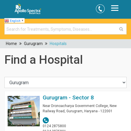
English
▼
Home
Gurugram
Hospitals
Find a Hospital
Gurugram - Sector 8
Near Dronoacharya Government College, New
Railway Road, Gurugram, Haryana - 122001
0124 2875800