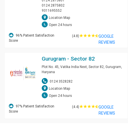
0124 2875801
0124 2875802
9311695552
Location Map
Open 24 hours
☆
☆
☆
☆
96
% Patient Satisfaction
(4.8)
GOOGLE
Score
REVIEWS
Gurugram - Sector 82
Plot No. 45, Vatika India Next, Sector 82, Gurugram,
Haryana
0124 3528282
Location Map
Open 24 hours
☆
☆
☆
☆
97
% Patient Satisfaction
(4.4)
GOOGLE
Score
REVIEWS