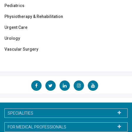
Pediatrics
Physiotherapy & Rehabilitation
Urgent Care
Urology
Vascular Surgery
SPECIALITIES
FOR MEDICAL PROFESSIONALS