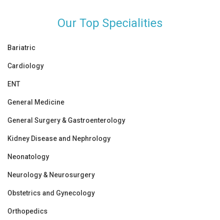
Our Top Specialities
Bariatric
Cardiology
ENT
General Medicine
General Surgery & Gastroenterology
Kidney Disease and Nephrology
Neonatology
Neurology & Neurosurgery
Obstetrics and Gynecology
Orthopedics