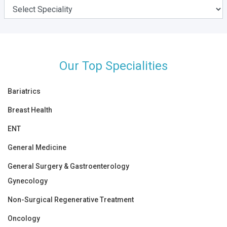
Our Top Specialities
Bariatrics
Breast Health
ENT
General Medicine
General Surgery & Gastroenterology
Gynecology
Non-Surgical Regenerative Treatment
Oncology