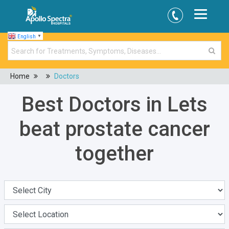
English
▼
Home
Doctors
Best Doctors in Lets
beat prostate cancer
together