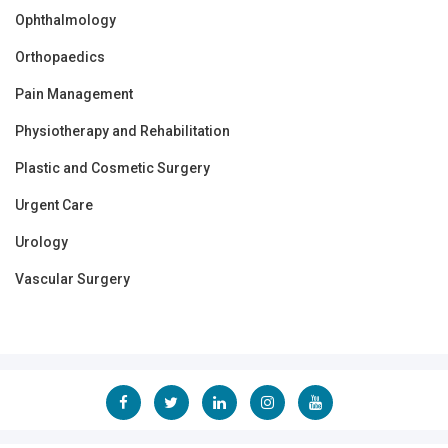
Ophthalmology
Orthopaedics
Pain Management
Physiotherapy and Rehabilitation
Plastic and Cosmetic Surgery
Urgent Care
Urology
Vascular Surgery