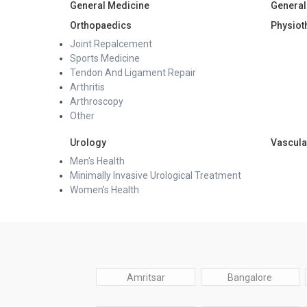
General Medicine
General
Orthopaedics
Physiot
Joint Repalcement
Sports Medicine
Tendon And Ligament Repair
Arthritis
Arthroscopy
Other
Urology
Vascula
Men's Health
Minimally Invasive Urological Treatment
Women's Health
Amritsar
Bangalore