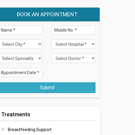
BOOK AN APPOINTMENT
Submit
Treatments
Breastfeeding Support