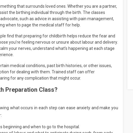
something that surrounds loved ones. Whether you are a partner,
ssist the birthing individual through the birth. The classes
 advocate, such as advice in assisting with pain management,
ng when to page the medical staff for help.
le find that preparing for childbirth helps reduce the fear and
se you’re feeling nervous or unsure about labour and delivery.
to calm your nerves, understand what’s happening at each stage
erience.
rtain medical conditions, past birth histories, or other issues,
ption for dealing with them. Trained staff can offer
eparing for any complication that might occur.
th Preparation Class?
nowing what occurs in each step can ease anxiety and make you
:
 beginning and when to go to the hospital.