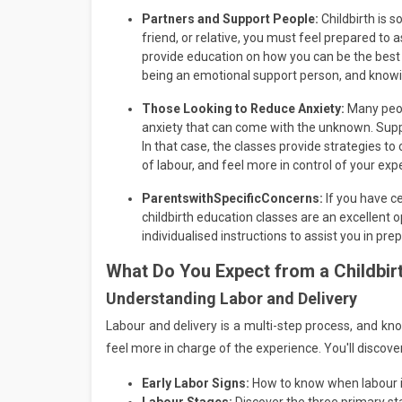
Partners and Support People:
Childbirth is 
friend, or relative, you must feel prepared to a
provide education on how you can be the best
being an emotional support person, and knowi
Those Looking to Reduce Anxiety:
Many peop
anxiety that can come with the unknown. Suppo
In that case, the classes provide strategies 
of labour, and feel more in control of your exp
Parents
with
Specific
Concerns:
If you have ce
childbirth education classes are an excellent o
individualised instructions to assist you in pr
What Do You Expect from a
Childbir
Understanding Labor and Delivery
Labour and delivery is a multi-step process, and k
feel more in charge of the experience. You'll discover
Early Labor Signs:
How to know when labour is