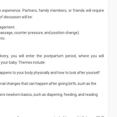
h experience. Partners, family members, or friends will require
f discussion will be:
ragement.
massage, counter-pressure, and position change).
you.
livery, you will enter the postpartum period, where you will
h your baby. Themes include:
appens to your body physically and how to look after yourself
nal changes that can happen after giving birth, such as the
ers newborn basics, such as diapering, feeding, and reading