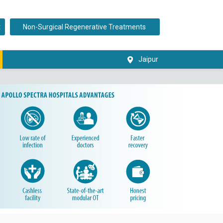
t
Non-Surgical Regenerative Treatments
Jaipur