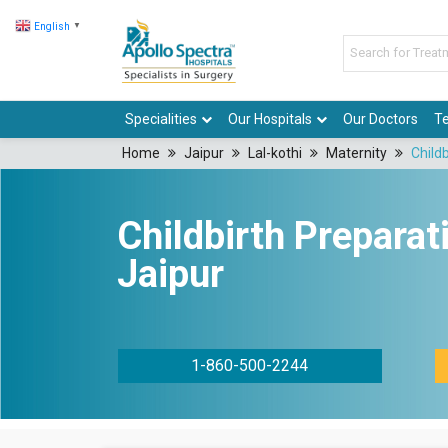
English
▼
Specialities
Our Hospitals
Our Doctors
Te
Home
Jaipur
Lal-kothi
Maternity
Child
Childbirth Preparat
Jaipur
1-860-500-2244