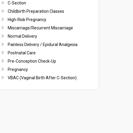
C-Section
Childbirth Preparation Classes
High-Risk Pregnancy
Miscarriage/Recurrent Miscarriage
Normal Delivery
Painless Delivery / Epidural Analgesia
Postnatal Care
Pre-Conception Check-Up
Pregnancy
VBAC (Vaginal Birth After C-Section)