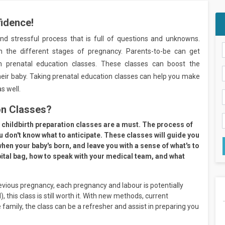
fidence!
and stressful process that is full of questions and unknowns.
h the different stages of pregnancy. Parents-to-be can get
 prenatal education classes. These classes can boost the
ir baby. Taking prenatal education classes can help you make
s well.
on Classes?
ild, childbirth preparation classes are a must. The process of
ou don't know what to anticipate. These classes will guide you
 when your baby's born, and leave you with a sense of what's to
pital bag, how to speak with your medical team, and what
evious pregnancy, each pregnancy and labour is potentially
), this class is still worth it. With new methods, current
 family, the class can be a refresher and assist in preparing you