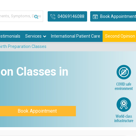
04069146088
Book Appointmen
stimonials
Services
International Patient Care
Second Opinion
birth Preparation Classes
ion Classes in
Book Appointment