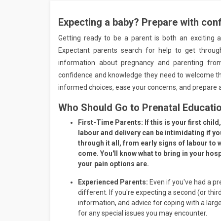
Expecting a baby? Prepare with con
Getting ready to be a parent is both an exciting 
Expectant parents search for help to get throug
information about pregnancy and parenting from
confidence and knowledge they need to welcome the
informed choices, ease your concerns, and prepare a
Who Should Go to Prenatal Educati
First-Time Parents:
If this is your first ch
labour and delivery can be intimidating if y
through it all, from early signs of labour to
come. You'll know what to bring in your hos
your pain options are.
Experienced Parents:
Even if you've had a pr
different. If you're expecting a second (or third
information, and advice for coping with a large
for any special issues you may encounter.