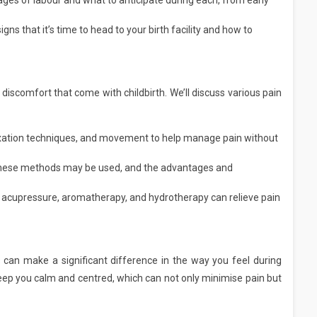
ages of labour and what to anticipate during each, from early
gns that it’s time to head to your birth facility and how to
iscomfort that come with childbirth. We’ll discuss various pain
axation techniques, and movement to help manage pain without
hese methods may be used, and the advantages and
acupressure, aromatherapy, and hydrotherapy can relieve pain
 can make a significant difference in the way you feel during
 keep you calm and centred, which can not only minimise pain but