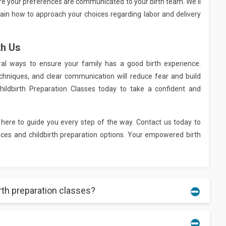
ure your preferences are communicated to your birth team. We'll
plain how to approach your choices regarding labor and delivery
th Us
ural ways to ensure your family has a good birth experience.
chniques, and clear communication will reduce fear and build
Childbirth Preparation Classes today to take a confident and
 here to guide you every step of the way. Contact us today to
es and childbirth preparation options. Your empowered birth
irth preparation classes?