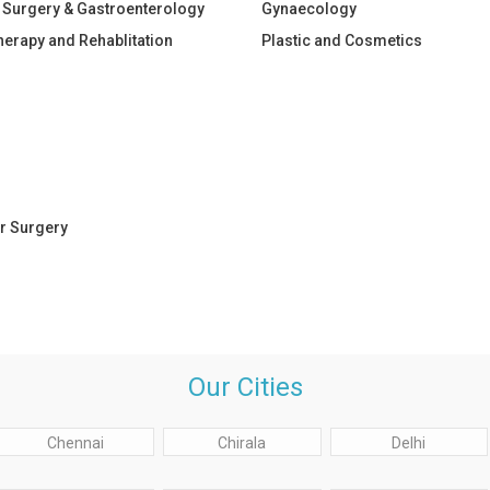
 Surgery & Gastroenterology
Gynaecology
herapy and Rehablitation
Plastic and Cosmetics
r Surgery
Our Cities
Chennai
Chirala
Delhi