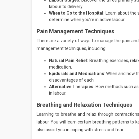
Labour Stages:
Discover the three primary st
labour to delivery.
When to Go to the Hospital:
Learn about the si
determine when you’re in active labour.
Pain Management Techniques
There are a variety of ways to manage the pain and d
management techniques, including:
Natural Pain Relief:
Breathing exercises, rel
medication.
Epidurals and Medications
: When and how t
disadvantages of each.
Alternative Therapies:
How methods such as 
in labour.
Breathing and Relaxation Techniques
Learning to breathe and relax through contractions
labour. You will learn certain breathing patterns to
also assist you in coping with stress and fear.