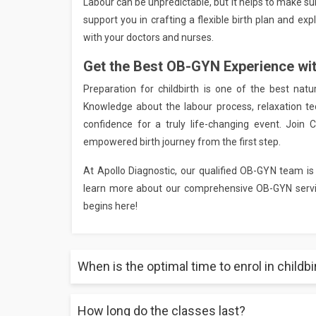
Labour can be unpredictable, but it helps to make s
support you in crafting a flexible birth plan and ex
with your doctors and nurses.
Get the Best OB-GYN Experience wi
Preparation for childbirth is one of the best nat
Knowledge about the labour process, relaxation te
confidence for a truly life-changing event. Join 
empowered birth journey from the first step.
At Apollo Diagnostic, our qualified OB-GYN team is
learn more about our comprehensive OB-GYN servic
begins here!
When is the optimal time to enrol in childb
How long do the classes last?