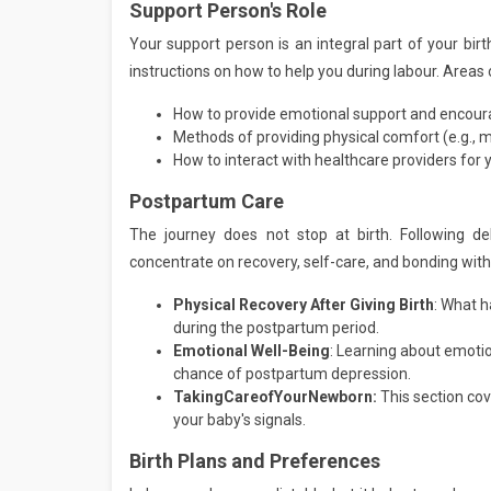
Support Person's Role
Your support person is an integral part of your birt
instructions on how to help you during labour. Areas o
How to provide emotional support and encou
Methods of providing physical comfort (e.g., 
How to interact with healthcare providers for 
Postpartum Care
The journey does not stop at birth. Following de
concentrate on recovery, self-care, and bonding wit
Physical Recovery After Giving Birth
: What h
during the postpartum period.
Emotional Well-Being
: Learning about emotio
chance of postpartum depression.
Taking
Care
of
Your
Newborn:
This section cov
your baby's signals.
Birth Plans and Preferences