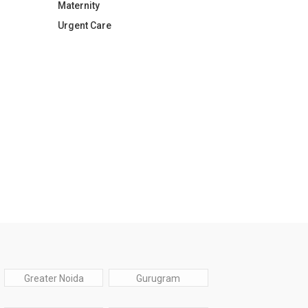
Maternity
Urgent Care
Greater Noida
Gurugram