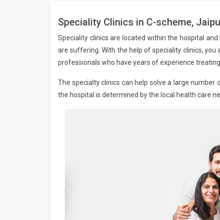
Speciality Clinics in C-scheme, Jaipu
Speciality clinics are located within the hospital an
are suffering. With the help of speciality clinics, yo
professionals who have years of experience treating 
The specialty clinics can help solve a large number o
the hospital is determined by the local health care n