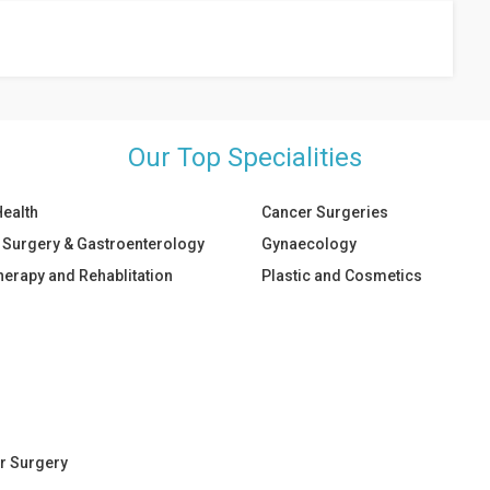
on.
Our Top Specialities
Health
Cancer Surgeries
 Surgery & Gastroenterology
Gynaecology
herapy and Rehablitation
Plastic and Cosmetics
r Surgery