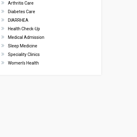
Arthritis Care
Diabetes Care
DIARRHEA
Health Check-Up
Medical Admission
Sleep Medicine
Speciality Clinics
Women’s Health