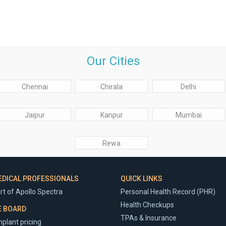
Our Cities
Chennai
Chirala
Delhi
Jaipur
Kanpur
Mumbai
Rewa
EDICAL PROFESSIONALS
QUICK LINKS
rt of Apollo Spectra
Personal Health Record (PHR)
Health Checkups
E BOARD
TPAs & Insurance
plant pricing