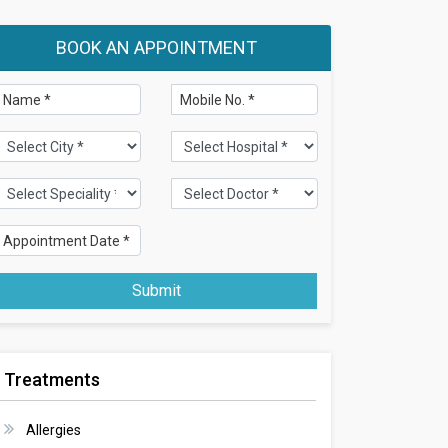
BOOK AN APPOINTMENT
Submit
Treatments
Allergies