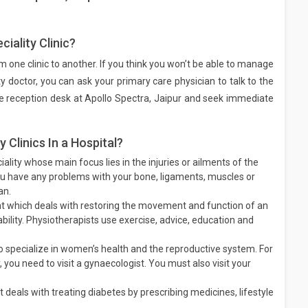
iality Clinic?
rom one clinic to another. If you think you won’t be able to manage
ty doctor, you can ask your primary care physician to talk to the
 the reception desk at Apollo Spectra, Jaipur and seek immediate
Clinics In a Hospital?
ality whose main focus lies in the injuries or ailments of the
ou have any problems with your bone, ligaments, muscles or
an.
t which deals with restoring the movement and function of an
sability. Physiotherapists use exercise, advice, education and
 specialize in women’s health and the reproductive system. For
 you need to visit a gynaecologist. You must also visit your
 deals with treating diabetes by prescribing medicines, lifestyle