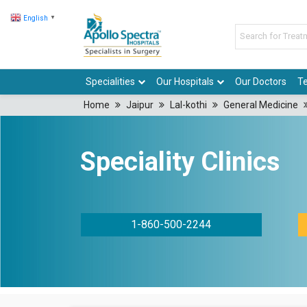
English
▼
Specialities
Our Hospitals
Our Doctors
Te
Home
Jaipur
Lal-kothi
General Medicine
Speciality Clinics
1-860-500-2244