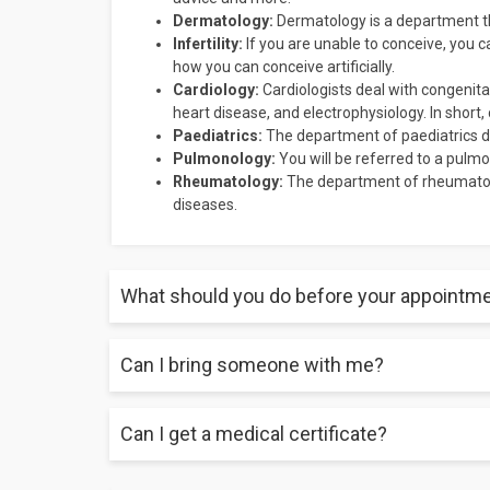
Dermatology:
Dermatology is a department tha
Infertility:
If you are unable to conceive, you ca
how you can conceive artificially.
Cardiology:
Cardiologists deal with congenital
heart disease, and electrophysiology. In short,
Paediatrics:
The department of paediatrics de
Pulmonology:
You will be referred to a pulmon
Rheumatology:
The department of rheumatolo
diseases.
What should you do before your appointm
Can I bring someone with me?
Make sure you have all your test reports, a list of all 
symptoms, and a list of all the questions you may ha
Can I get a medical certificate?
Yes, you can take someone with you to your appoin