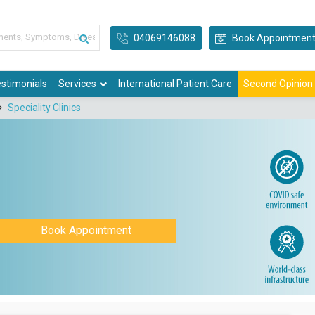
04069146088
Book Appointmen
stimonials
Services
International Patient Care
Second Opinion
Speciality Clinics
Book Appointment