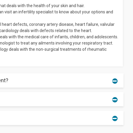
t deals with the health of your skin and hair.
n visit an infertility specialist to know about your options and
 heart defects, coronary artery disease, heart failure, valvular
 cardiology deals with defects related to the heart.
als with the medical care of infants, children, and adolescents.
ologist to treat any ailments involving your respiratory tract.
gy deals with the non-surgical treatments of rheumatic
ent?
the medicines you are currently taking, a list of all the
ve for the doctor.
tment.