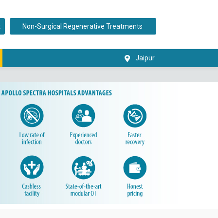
t
Non-Surgical Regenerative Treatments
Jaipur