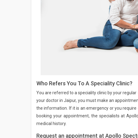
Who Refers You To A Speciality Clinic?
You are referred to a speciality clinic by your regul
your doctor in Jaipur, you must make an appointment 
the information. If it is an emergency or you requi
booking your appointment, the specialists at Apoll
medical history.
Request an appointment at Apollo Spectr