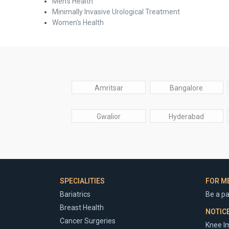
Men's Health
Minimally Invasive Urological Treatment
Women's Health
Amritsar
Bangalore
Gwalior
Hyderabad
SPECIALITIES
FOR M
Bariatrics
Be a pa
Breast Health
NOTIC
Cancer Surgeries
Knee Im