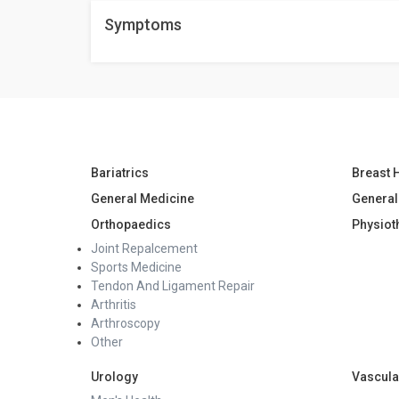
Yes, you can. Talk to your doctor for more informati
Symptoms
Bariatrics
Breast 
General Medicine
General
Orthopaedics
Physiot
Joint Repalcement
Sports Medicine
Tendon And Ligament Repair
Arthritis
Arthroscopy
Other
Urology
Vascula