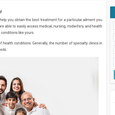
r
d help you obtain the best treatment for a particular ailment you
u are able to easily access medical, nursing, midwifery, and health
conditions like yours.
f health conditions. Generally, the number of specialty clinics in
eeds.