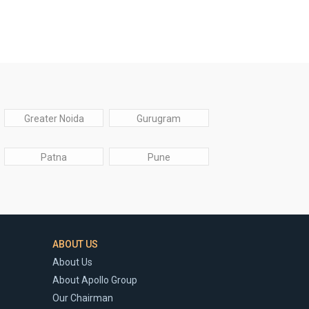
Greater Noida
Gurugram
Patna
Pune
ABOUT US
About Us
About Apollo Group
Our Chairman