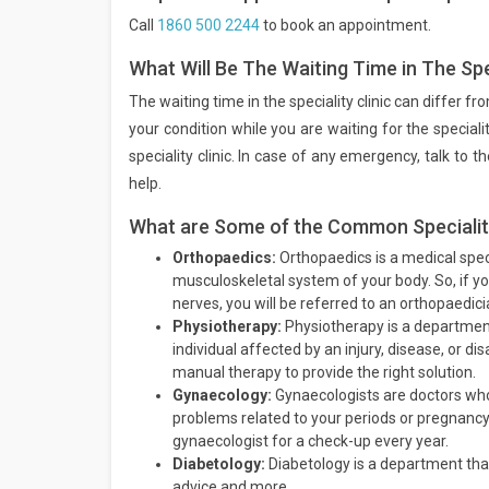
Call
1860 500 2244
to book an appointment.
What Will Be The Waiting Time in The Spec
The waiting time in the speciality clinic can differ f
your condition while you are waiting for the speciali
speciality clinic. In case of any emergency, talk to
help.
What are Some of the Common Speciality 
Orthopaedics:
Orthopaedics is a medical speci
musculoskeletal system of your body. So, if y
nerves, you will be referred to an orthopaedici
Physiotherapy:
Physiotherapy is a departmen
individual affected by an injury, disease, or di
manual therapy to provide the right solution.
Gynaecology:
Gynaecologists are doctors who
problems related to your periods or pregnancy,
gynaecologist for a check-up every year.
Diabetology:
Diabetology is a department that
advice and more.