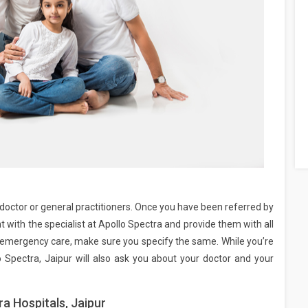
ar doctor or general practitioners. Once you have been referred by
with the specialist at Apollo Spectra and provide them with all
re emergency care, make sure you specify the same. While you’re
o Spectra, Jaipur will also ask you about your doctor and your
a Hospitals, Jaipur