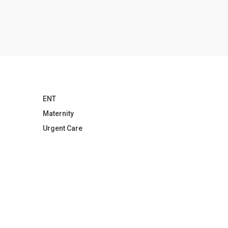
ENT
Maternity
Urgent Care