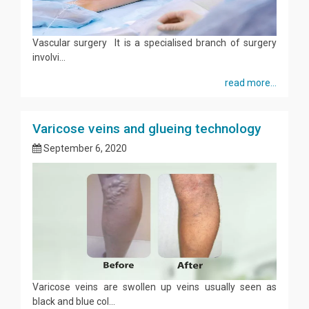
Vascular surgery It is a specialised branch of surgery
involvi...
read more...
Varicose veins and glueing technology
September 6, 2020
Varicose veins are swollen up veins usually seen as
black and blue col...