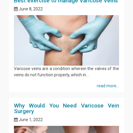
Best exercise to manage Varicose Veins
June 8, 2022
Varicose veins are a condition wherein the valves of the
veins do not function properly, which in...
read more...
Why Would You Need Varicose Vein
Surgery
June 1, 2022