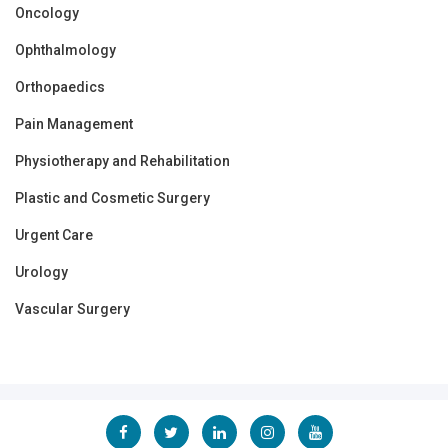
Oncology
Ophthalmology
Orthopaedics
Pain Management
Physiotherapy and Rehabilitation
Plastic and Cosmetic Surgery
Urgent Care
Urology
Vascular Surgery