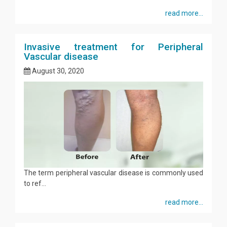
read more...
Invasive treatment for Peripheral
Vascular disease
August 30, 2020
The term peripheral vascular disease is commonly used
to ref...
read more...