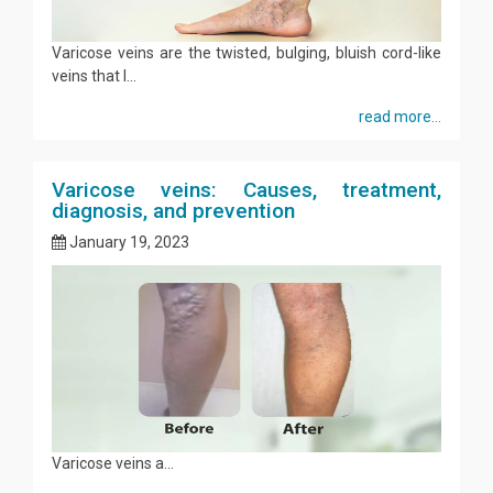
Varicose veins are the twisted, bulging, bluish cord-like
veins that l...
read more...
Varicose veins: Causes, treatment,
diagnosis, and prevention
January 19, 2023
Varicose veins a...