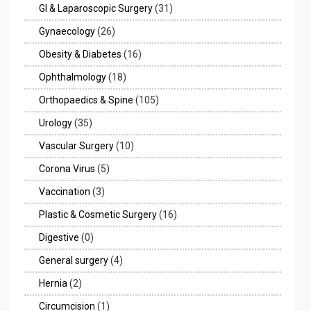
GI & Laparoscopic Surgery
(31)
Gynaecology
(26)
Obesity & Diabetes
(16)
Ophthalmology
(18)
Orthopaedics & Spine
(105)
Urology
(35)
Vascular Surgery
(10)
Corona Virus
(5)
Vaccination
(3)
Plastic & Cosmetic Surgery
(16)
Digestive
(0)
General surgery
(4)
Hernia
(2)
Circumcision
(1)