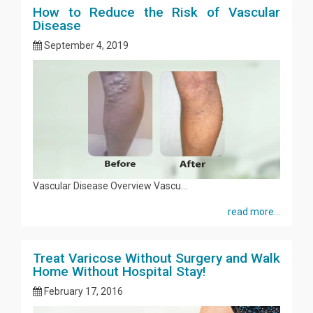
How to Reduce the Risk of Vascular
Disease
September 4, 2019
Vascular Disease Overview Vascu...
read more...
Treat Varicose Without Surgery and Walk
Home Without Hospital Stay!
February 17, 2016