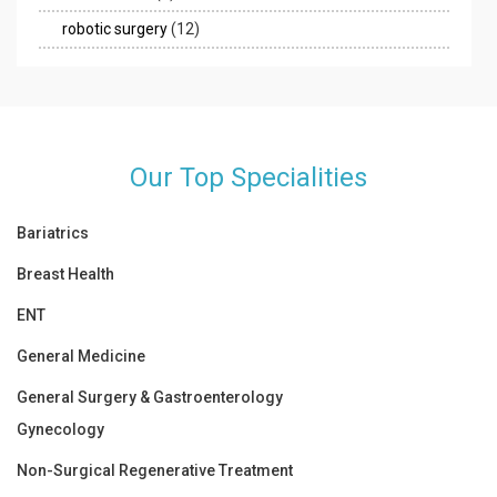
robotic surgery
(12)
Our Top Specialities
Bariatrics
Breast Health
ENT
General Medicine
General Surgery & Gastroenterology
Gynecology
Non-Surgical Regenerative Treatment