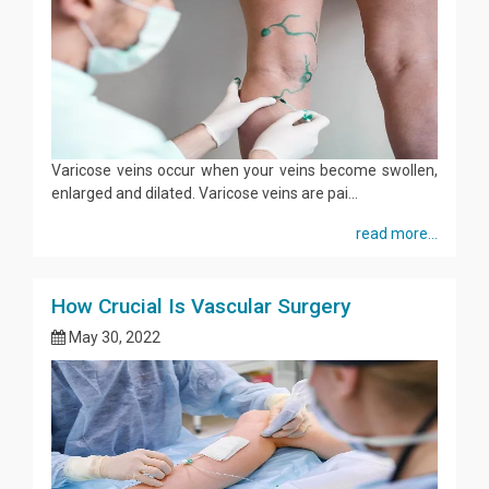
Varicose veins occur when your veins become swollen,
enlarged and dilated. Varicose veins are pai...
read more...
How Crucial Is Vascular Surgery
May 30, 2022