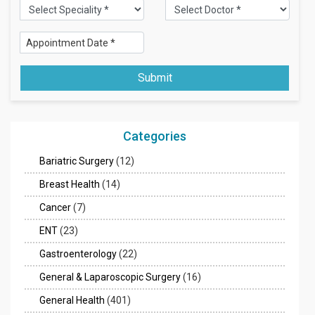
Submit
Categories
Bariatric Surgery
(12)
Breast Health
(14)
Cancer
(7)
ENT
(23)
Gastroenterology
(22)
General & Laparoscopic Surgery
(16)
General Health
(401)