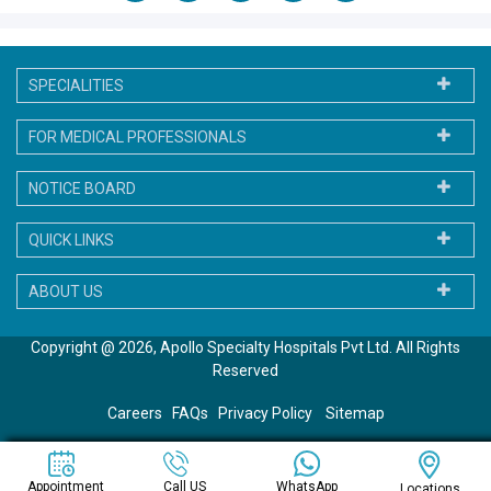
SPECIALITIES
FOR MEDICAL PROFESSIONALS
NOTICE BOARD
QUICK LINKS
ABOUT US
Copyright @ 2026, Apollo Specialty Hospitals Pvt Ltd. All Rights
Reserved
Careers
FAQs
Privacy Policy
Sitemap
WhatsApp
Appointment
Call US
Locations