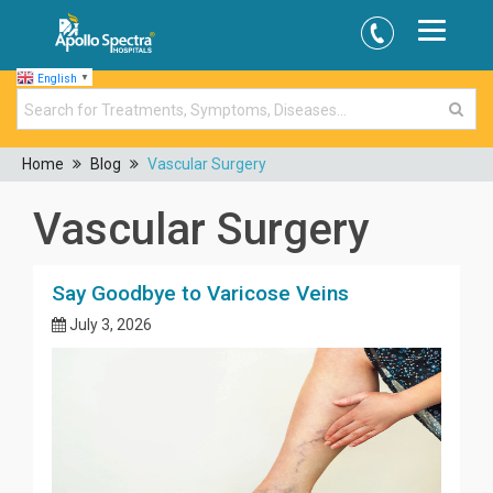
English
▼
Home
Blog
Vascular Surgery
Vascular Surgery
Say Goodbye to Varicose Veins
July 3, 2026