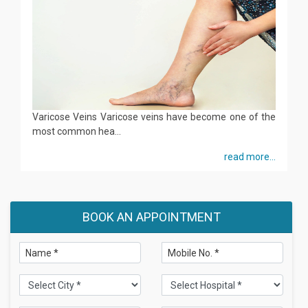
Varicose Veins Varicose veins have become one of the
most common hea...
read more...
BOOK AN APPOINTMENT