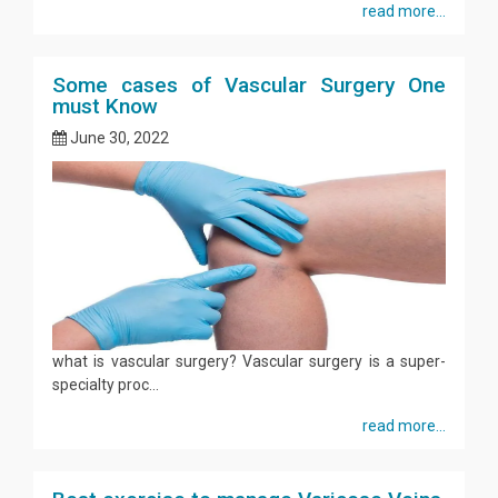
read more...
Some cases of Vascular Surgery One
must Know
June 30, 2022
what is vascular surgery? Vascular surgery is a super-
specialty proc...
read more...