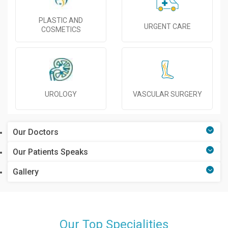
PLASTIC AND
URGENT CARE
COSMETICS
UROLOGY
VASCULAR SURGERY
Our Doctors
Our Patients Speaks
Gallery
Our Top Specialities