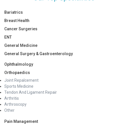
Bariatrics
Breast Health
Cancer Surgeries
ENT
General Medicine
General Surgery & Gastroenterology
Ophthalmology
Orthopaedics
Joint Repalcement
Sports Medicine
Tendon And Ligament Repair
Arthritis
Arthroscopy
Other
Pain Management