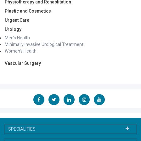
Physiotherapy and Rehablitation
Plastic and Cosmetics
Urgent Care
Urology
Men's Health
Minimally Invasive Urological Treatment
Women's Health
Vascular Surgery
SPECIALITIES