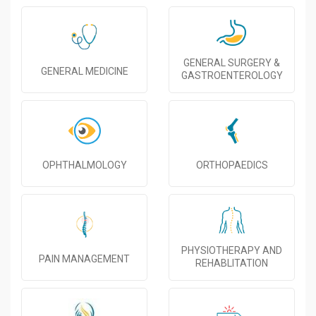
GENERAL SURGERY &
GENERAL MEDICINE
GASTROENTEROLOGY
OPHTHALMOLOGY
ORTHOPAEDICS
PHYSIOTHERAPY AND
PAIN MANAGEMENT
REHABLITATION