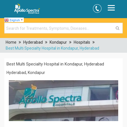
English
▼
Home
Hyderabad
Kondapur
Hospitals
Best Multi Specialty Hospital in Kondapur, Hyderabad
Best Multi Specialty Hospital in Kondapur, Hyderabad
Hyderabad, Kondapur