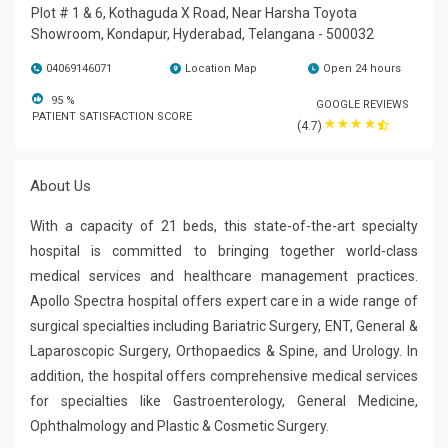
Plot # 1 & 6, Kothaguda X Road, Near Harsha Toyota
Showroom, Kondapur, Hyderabad, Telangana - 500032
04069146071
Location Map
Open 24 hours
95
%
GOOGLE REVIEWS
PATIENT SATISFACTION SCORE
☆
☆
☆
☆
(4.7)
About Us
With a capacity of 21 beds, this state-of-the-art specialty
hospital is committed to bringing together world-class
medical services and healthcare management practices.
Apollo Spectra hospital offers expert care in a wide range of
surgical specialties including Bariatric Surgery, ENT, General &
Laparoscopic Surgery, Orthopaedics & Spine, and Urology. In
addition, the hospital offers comprehensive medical services
for specialties like Gastroenterology, General Medicine,
Ophthalmology and Plastic & Cosmetic Surgery.