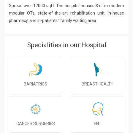
Spread over 17000 sqft. The hospital houses 3 ultra-modern
modular OTs, state-of-the-art rehabilitation unit, in-house
pharmacy, and in-patients ’ family waiting area.
Specialities in our Hospital
BARIATRICS
BREAST HEALTH
CANCER SURGERIES
ENT