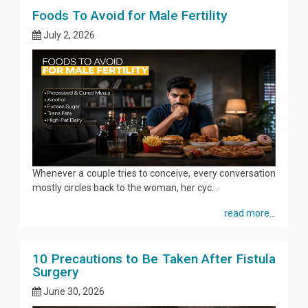
Foods To Avoid for Male Fertility
July 2, 2026
Whenever a couple tries to conceive, every conversation
mostly circles back to the woman, her cyc...
read more...
10 Precautions to Be Taken After Fistula
Surgery
June 30, 2026