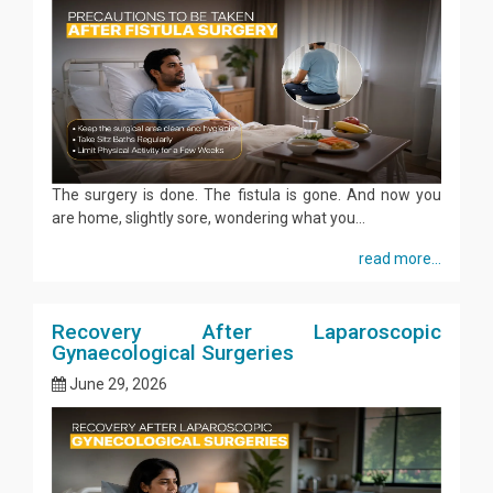
The surgery is done. The fistula is gone. And now you
are home, slightly sore, wondering what you...
read more...
Recovery After Laparoscopic
Gynaecological Surgeries
June 29, 2026