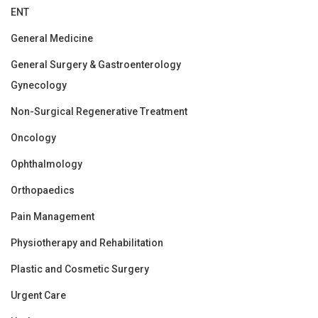
ENT
General Medicine
General Surgery & Gastroenterology
Gynecology
Non-Surgical Regenerative Treatment
Oncology
Ophthalmology
Orthopaedics
Pain Management
Physiotherapy and Rehabilitation
Plastic and Cosmetic Surgery
Urgent Care