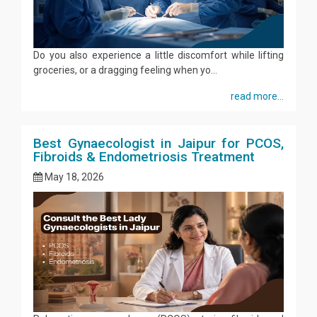
Do you also experience a little discomfort while lifting
groceries, or a dragging feeling when yo...
read more...
Best Gynaecologist in Jaipur for PCOS,
Fibroids & Endometriosis Treatment
May 18, 2026