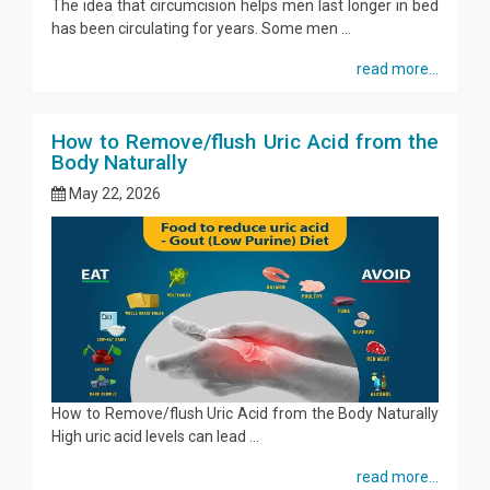
The idea that circumcision helps men last longer in bed
has been circulating for years. Some men ...
read more...
How to Remove/flush Uric Acid from the
Body Naturally
May 22, 2026
How to Remove/flush Uric Acid from the Body Naturally
High uric acid levels can lead ...
read more...