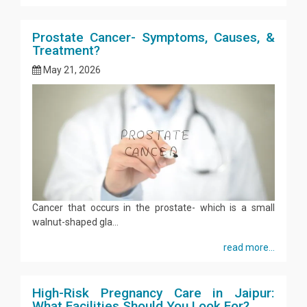
Prostate Cancer- Symptoms, Causes, &
Treatment?
May 21, 2026
Cancer that occurs in the prostate- which is a small
walnut-shaped gla...
read more...
High-Risk Pregnancy Care in Jaipur:
What Facilities Should You Look For?