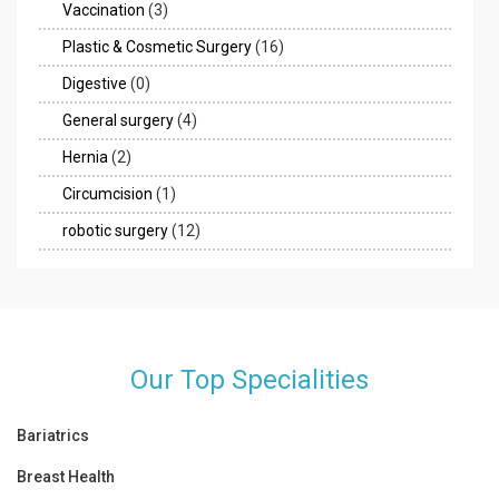
Vaccination
(3)
Plastic & Cosmetic Surgery
(16)
Digestive
(0)
General surgery
(4)
Hernia
(2)
Circumcision
(1)
robotic surgery
(12)
Our Top Specialities
Bariatrics
Breast Health