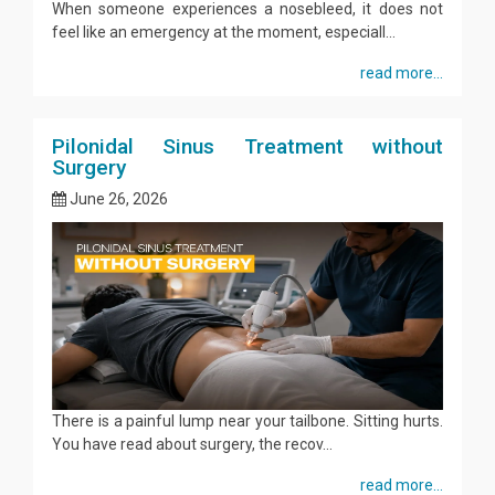
When someone experiences a nosebleed, it does not
feel like an emergency at the moment, especiall...
read more...
Pilonidal Sinus Treatment without
Surgery
June 26, 2026
There is a painful lump near your tailbone. Sitting hurts.
You have read about surgery, the recov...
read more...