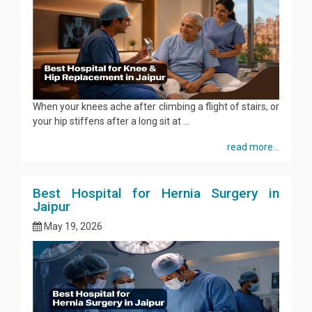
When your knees ache after climbing a flight of stairs, or
your hip stiffens after a long sit at ...
read more...
Best Hospital for Hernia Surgery in
Jaipur
May 19, 2026