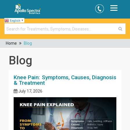
English
▼
Home
Blog
Blog
Knee Pain: Symptoms, Causes, Diagnosis
& Treatment
July 17, 2026