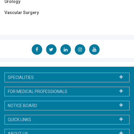
Urology
Vascular Surgery
SPECIALITIES
FOR MEDICAL PROFESSIONALS
NOTICE BOARD
QUICK LINKS
ABOUT US