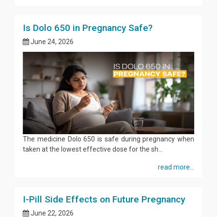
Is Dolo 650 in Pregnancy Safe?
June 24, 2026
The medicine Dolo 650 is safe during pregnancy when
taken at the lowest effective dose for the sh...
read more...
I-Pill Side Effects on Future Pregnancy
June 22, 2026