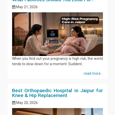
May 21, 2026
When you find out your pregnancy is high risk, the world
tends to slow down for a moment. Suddenl...
read more...
Best Orthopaedic Hospital in Jaipur for
Knee & Hip Replacement
May 20, 2026