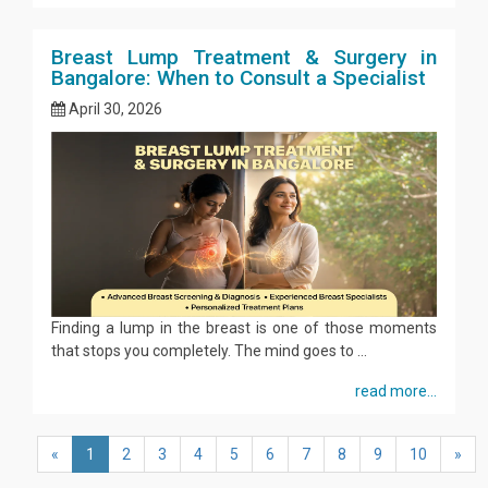
Breast Lump Treatment & Surgery in
Bangalore: When to Consult a Specialist
April 30, 2026
Finding a lump in the breast is one of those moments
that stops you completely. The mind goes to ...
read more...
«
1
2
3
4
5
6
7
8
9
10
»