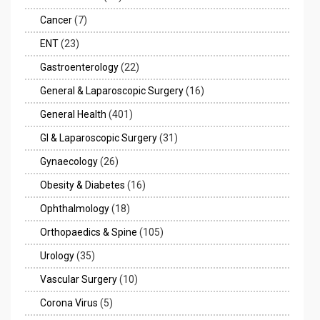
Cancer
(7)
ENT
(23)
Gastroenterology
(22)
General & Laparoscopic Surgery
(16)
General Health
(401)
GI & Laparoscopic Surgery
(31)
Gynaecology
(26)
Obesity & Diabetes
(16)
Ophthalmology
(18)
Orthopaedics & Spine
(105)
Urology
(35)
Vascular Surgery
(10)
Corona Virus
(5)