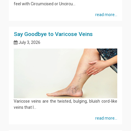
feel with Circumcised or Uncircu...
read more...
Say Goodbye to Varicose Veins
July 3, 2026
Varicose veins are the twisted, bulging, bluish cord-like
veins that l...
read more...