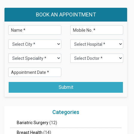
BOOK AN APPOINTMENT
Submit
Categories
Bariatric Surgery
(12)
Breast Health
(14)