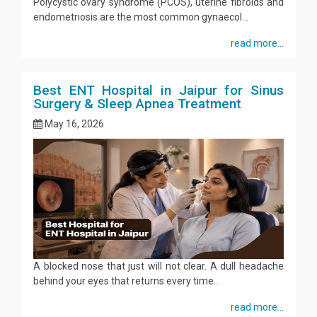
Polycystic ovary syndrome (PCOS), uterine fibroids and
endometriosis are the most common gynaecol...
read more...
Best ENT Hospital in Jaipur for Sinus
Surgery & Sleep Apnea Treatment
May 16, 2026
A blocked nose that just will not clear. A dull headache
behind your eyes that returns every time...
read more...