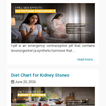
I-pill is an emergency contraceptive pill that contains
levonorgestrel (a synthetic hormone that ...
read more...
Diet Chart for Kidney Stones
June 20, 2026