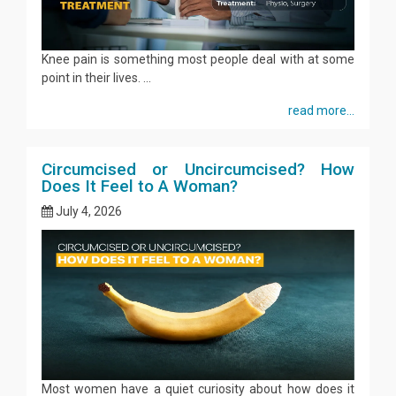
Knee pain is something most people deal with at some
point in their lives. ...
read more...
Circumcised or Uncircumcised? How
Does It Feel to A Woman?
July 4, 2026
Most women have a quiet curiosity about how does it