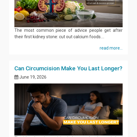
The most common piece of advice people get after
their first kidney stone: cut out calcium foods....
read more...
Can Circumcision Make You Last Longer?
June 19, 2026