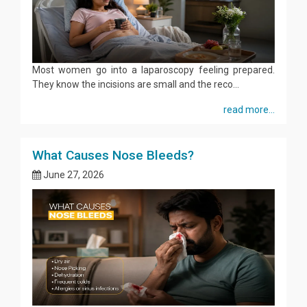
Most women go into a laparoscopy feeling prepared.
They know the incisions are small and the reco...
read more...
What Causes Nose Bleeds?
June 27, 2026