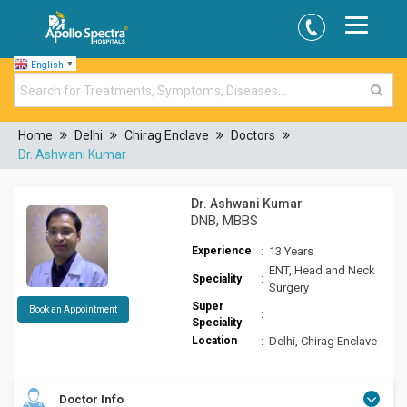
English
▼
Home
Delhi
Chirag Enclave
Doctors
Dr. Ashwani Kumar
Dr. Ashwani Kumar
DNB, MBBS
Experience
:
13 Years
ENT, Head and Neck
:
Speciality
Surgery
Super
Book an Appointment
:
Speciality
Location
:
Delhi, Chirag Enclave
Doctor Info