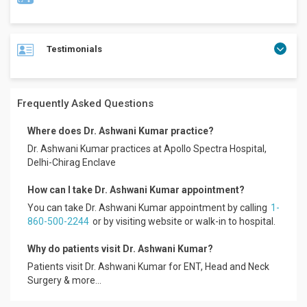
Testimonials
Dr. Ashwani Kumar is a well experienced Specialist ENT
Surgeon with a wide expertise in the field of Endoscopic
Nasal and Sinus Surgeries, Allergy as well as Microscopic
Ear and Laryngeal Surgeries.
Frequently Asked Questions
He has been associated with Dr. (Prof.) Ameet Kishore
Senior consultant and Cochlear Implant surgeon in
Where does Dr. Ashwani Kumar practice?
department of ENT and Head and Neck Surgery at
Dr. Ashwani Kumar practices at Apollo Spectra Hospital,
Indraprastha Apollo Hospital, New Delhi for last 5 years.
Delhi-Chirag Enclave
He has practiced at several medical institutions in India and
How can I take Dr. Ashwani Kumar appointment?
abroad and has gained a rich experience of 09 years. Over
the past half decades, Dr. Ashwani kumar has performed
You can take Dr. Ashwani Kumar appointment by calling
1-
several major elective and emergency cases. He has also
860-500-2244
or by visiting website or walk-in to hospital.
completed Basic and Advanced courses for Allergy and
Asthma, Nasal Sinus Endoscopic Surgeries (FESS),
Why do patients visit Dr. Ashwani Kumar?
Laryngotracheal Trauma, Temporal bone dissection and
Patients visit Dr. Ashwani Kumar for ENT, Head and Neck
Mr. Lokesh
Microscopic ear surgeries after his Master’s Degree.
Surgery & more...
Apollo Spectra Hospitals, Koramangala.
Educational Qualifications: