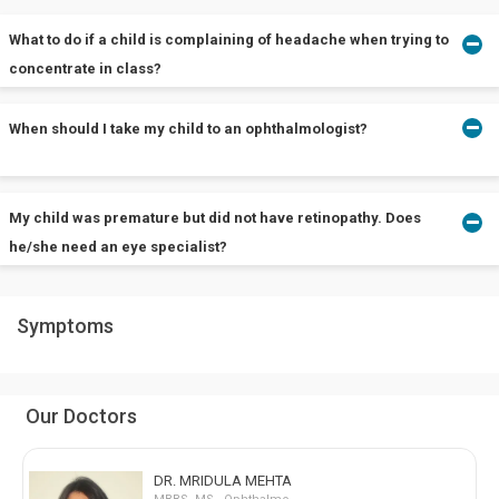
What to do if a child is complaining of headache when trying to
concentrate in class?
When should I take my child to an ophthalmologist?
Take him/her to an ophthalmologist near you if there is no other
predisposing factor.
The earlier, the better.
My child was premature but did not have retinopathy. Does
he/she need an eye specialist?
Symptoms
There may always be more than one reason for eye disorders.
Get him/her checked as soon as possible.
Our Doctors
DR. MRIDULA MEHTA