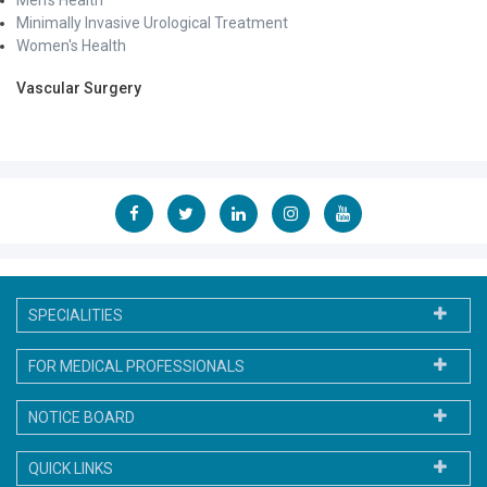
Minimally Invasive Urological Treatment
Women's Health
Vascular Surgery
SPECIALITIES
FOR MEDICAL PROFESSIONALS
NOTICE BOARD
QUICK LINKS