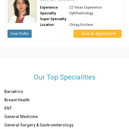
MBBS, MS - Ophthalmo...
Experience
:
22 Yeras Experience
Speciality
:
Ophthalmology...
Super Speciality
:
Location
:
Chirag Enclave
View Profile
Book An Appointment
Our Top Specialities
Bariatrics
Breast Health
ENT
General Medicine
General Surgery & Gastroenterology