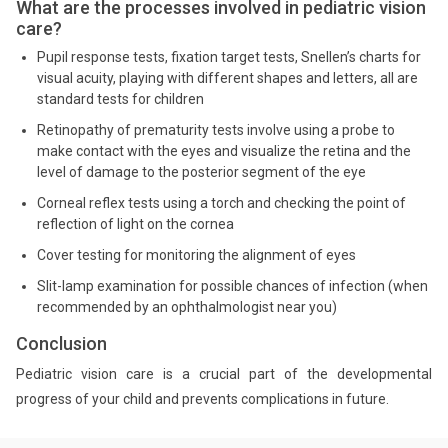
What are the processes involved in pediatric vision
care?
Pupil response tests, fixation target tests, Snellen’s charts for
visual acuity, playing with different shapes and letters, all are
standard tests for children
Retinopathy of prematurity tests involve using a probe to
make contact with the eyes and visualize the retina and the
level of damage to the posterior segment of the eye
Corneal reflex tests using a torch and checking the point of
reflection of light on the cornea
Cover testing for monitoring the alignment of eyes
Slit-lamp examination for possible chances of infection (when
recommended by an ophthalmologist near you)
Conclusion
Pediatric vision care is a crucial part of the developmental
progress of your child and prevents complications in future.