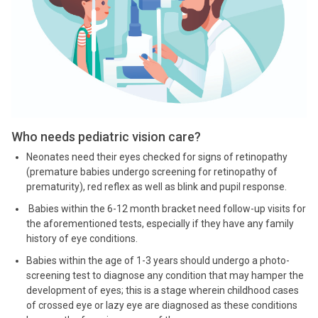
Who needs pediatric vision care?
Neonates need their eyes checked for signs of retinopathy
(premature babies undergo screening for retinopathy of
prematurity), red reflex as well as blink and pupil response.
Babies within the 6-12 month bracket need follow-up visits for
the aforementioned tests, especially if they have any family
history of eye conditions.
Babies within the age of 1-3 years should undergo a photo-
screening test to diagnose any condition that may hamper the
development of eyes; this is a stage wherein childhood cases
of crossed eye or lazy eye are diagnosed as these conditions