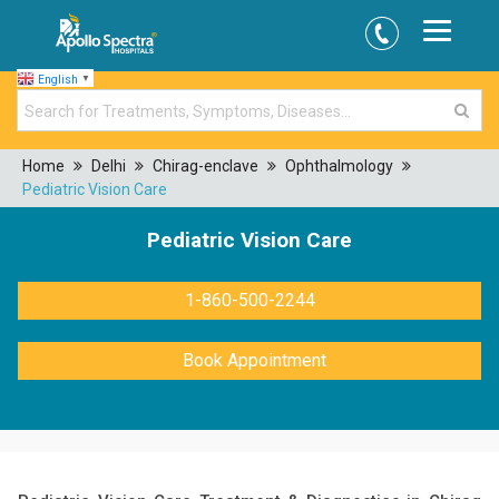
English
▼
Home
Delhi
Chirag-enclave
Ophthalmology
Pediatric Vision Care
Pediatric Vision Care
1-860-500-2244
Book Appointment