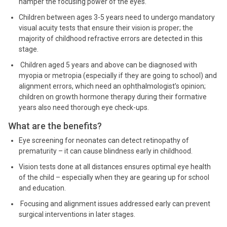
hamper the focusing power of the eyes.
Children between ages 3-5 years need to undergo mandatory
visual acuity tests that ensure their vision is proper; the
majority of childhood refractive errors are detected in this
stage.
Children aged 5 years and above can be diagnosed with
myopia or metropia (especially if they are going to school) and
alignment errors, which need an ophthalmologist’s opinion;
children on growth hormone therapy during their formative
years also need thorough eye check-ups.
What are the benefits?
Eye screening for neonates can detect retinopathy of
prematurity – it can cause blindness early in childhood.
Vision tests done at all distances ensures optimal eye health
of the child – especially when they are gearing up for school
and education.
Focusing and alignment issues addressed early can prevent
surgical interventions in later stages.