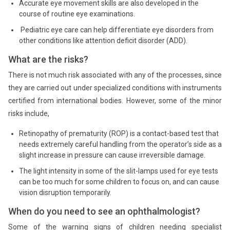
Accurate eye movement skills are also developed in the
course of routine eye examinations.
Pediatric eye care can help differentiate eye disorders from
other conditions like attention deficit disorder (ADD).
What are the risks?
There is not much risk associated with any of the processes, since
they are carried out under specialized conditions with instruments
certified from international bodies. However, some of the minor
risks include,
Retinopathy of prematurity (ROP) is a contact-based test that
needs extremely careful handling from the operator’s side as a
slight increase in pressure can cause irreversible damage.
The light intensity in some of the slit-lamps used for eye tests
can be too much for some children to focus on, and can cause
vision disruption temporarily.
When do you need to see an ophthalmologist?
Some of the warning signs of children needing specialist