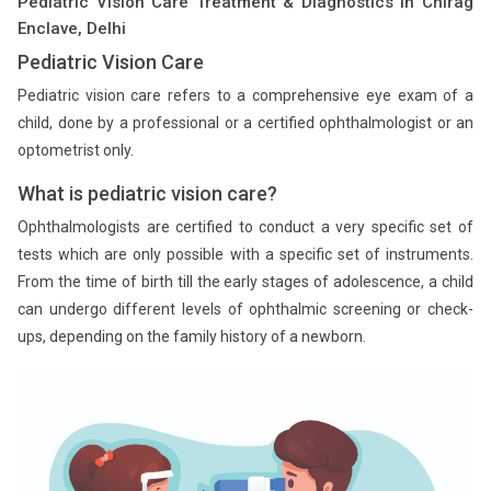
Pediatric Vision Care Treatment & Diagnostics in Chirag
Enclave, Delhi
Pediatric Vision Care
Pediatric vision care refers to a comprehensive eye exam of a
child, done by a professional or a certified ophthalmologist or an
optometrist only.
What is pediatric vision care?
Ophthalmologists are certified to conduct a very specific set of
tests which are only possible with a specific set of instruments.
From the time of birth till the early stages of adolescence, a child
can undergo different levels of ophthalmic screening or check-
ups, depending on the family history of a newborn.