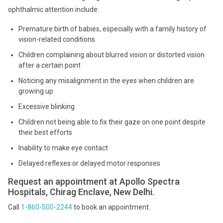
ophthalmic attention include:
Premature birth of babies, especially with a family history of
vision-related conditions
Children complaining about blurred vision or distorted vision
after a certain point
Noticing any misalignment in the eyes when children are
growing up
Excessive blinking
Children not being able to fix their gaze on one point despite
their best efforts
Inability to make eye contact
Delayed reflexes or delayed motor responses
Request an appointment at Apollo Spectra
Hospitals, Chirag Enclave, New Delhi.
Call
1-860-500-2244
to book an appointment.