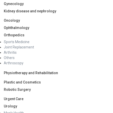
Gynecology
Kidney disease and nephrology
Oncology
Ophthalmology
Orthopedics
Sports Medicine
Joint Replacement
Arthritis
Others
Arthroscopy
Physiotherapy and Rehabilitation
Plastic and Cosmetics
Robotic Surgery
Urgent Care
Urology
Men's Health