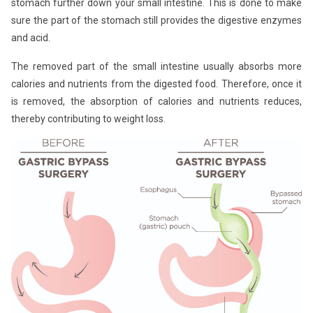
stomach further down your small intestine. This is done to make
sure the part of the stomach still provides the digestive enzymes
and acid.
The removed part of the small intestine usually absorbs more
calories and nutrients from the digested food. Therefore, once it
is removed, the absorption of calories and nutrients reduces,
thereby contributing to weight loss.