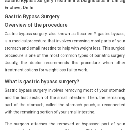
Gastric Bypass Surgery Treatment & Diagnostics in Chirag
Enclave, Delhi
Gastric Bypass Surgery
Overview of the procedure
Gastric bypass surgery, also known as Roux-en-Y gastric bypass,
is a medical procedure that involves removing most parts of your
stomach and small intestine to help with weight loss. This surgical
procedure is one of the most common types of bariatric surgery.
Usually, the doctor recommends this procedure when other
treatment options for weight loss fail to work.
What is gastric bypass surgery?
Gastric bypass surgery involves removing most of your stomach
and the first section of the small intestine. Then, the remaining
part of the stomach, called the stomach pouch, is reconnected
with the remaining portion of your small intestine.
The surgeon attaches the removed or bypassed part of your