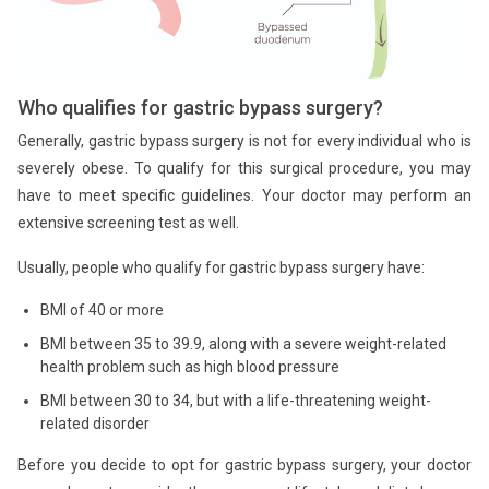
Who qualifies for gastric bypass surgery?
Generally, gastric bypass surgery is not for every individual who is
severely obese. To qualify for this surgical procedure, you may
have to meet specific guidelines. Your doctor may perform an
extensive screening test as well.
Usually, people who qualify for gastric bypass surgery have:
BMI of 40 or more
BMI between 35 to 39.9, along with a severe weight-related
health problem such as high blood pressure
BMI between 30 to 34, but with a life-threatening weight-
related disorder
Before you decide to opt for gastric bypass surgery, your doctor