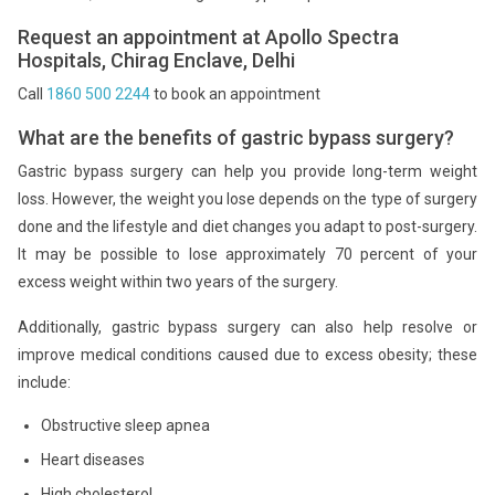
Request an appointment at Apollo Spectra
Hospitals, Chirag Enclave, Delhi
Call
1860 500 2244
to book an appointment
What are the benefits of gastric bypass surgery?
Gastric bypass surgery can help you provide long-term weight
loss. However, the weight you lose depends on the type of surgery
done and the lifestyle and diet changes you adapt to post-surgery.
It may be possible to lose approximately 70 percent of your
excess weight within two years of the surgery.
Additionally, gastric bypass surgery can also help resolve or
improve medical conditions caused due to excess obesity; these
include:
Obstructive sleep apnea
Heart diseases
High cholesterol