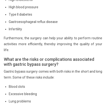
High blood pressure
Type II diabetes
Gastroesophageal reflux disease
Infertility
Furthermore, the surgery can help your ability to perform routine
activities more efficiently, thereby improving the quality of your
life.
What are the risks or complications associated
with gastric bypass surgery?
Gastric bypass surgery comes with both risks in the short and long
term. Some of these risks include:
Blood clots
Excessive bleeding
Lung problems