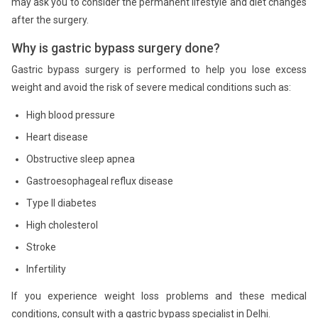
may ask you to consider the permanent lifestyle and diet changes
after the surgery.
Why is gastric bypass surgery done?
Gastric bypass surgery is performed to help you lose excess
weight and avoid the risk of severe medical conditions such as:
High blood pressure
Heart disease
Obstructive sleep apnea
Gastroesophageal reflux disease
Type II diabetes
High cholesterol
Stroke
Infertility
If you experience weight loss problems and these medical
conditions, consult with a gastric bypass specialist in Delhi.