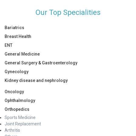
Our Top Specialities
Bariatrics
Breast Health
ENT
General Medicine
General Surgery & Gastroenterology
Gynecology
Kidney disease and nephrology
Oncology
Ophthalmology
Orthopedics
Sports Medicine
Joint Replacement
Arthritis