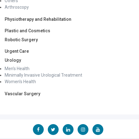
Others
Arthroscopy
Physiotherapy and Rehabilitation
Plastic and Cosmetics
Robotic Surgery
Urgent Care
Urology
Men's Health
Minimally Invasive Urological Treatment
Women's Health
Vascular Surgery