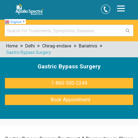
English
▼
Home
Delhi
Chirag-enclave
Bariatrics
Gastric Bypass Surgery
Gastric Bypass Surgery
1-860-500-2244
Book Appointment