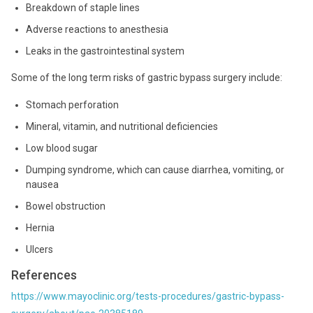
Breakdown of staple lines
Adverse reactions to anesthesia
Leaks in the gastrointestinal system
Some of the long term risks of gastric bypass surgery include:
Stomach perforation
Mineral, vitamin, and nutritional deficiencies
Low blood sugar
Dumping syndrome, which can cause diarrhea, vomiting, or
nausea
Bowel obstruction
Hernia
Ulcers
References
https://www.mayoclinic.org/tests-procedures/gastric-bypass-