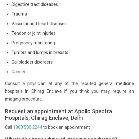
Digestive tract diseases
Trauma
Vascular and heart diseases
Tendon or joint injuries
Pregnancy monitoring
Tumors and lumps in breasts
Gallbladder disorders
Cancer
Consult a physician at any of the reputed general medicine
hospitals in Chirag Enclave if you think you may require an
imaging procedure.
Request an appointment at Apollo Spectra
Hospitals, Chirag Enclave, Delhi
Call
1860 500 2244
to book an appointment