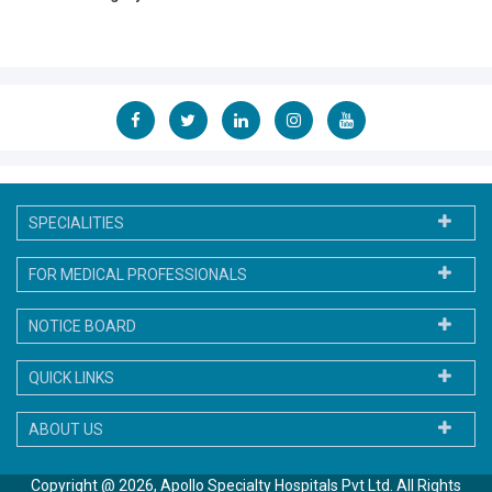
SPECIALITIES
FOR MEDICAL PROFESSIONALS
NOTICE BOARD
QUICK LINKS
ABOUT US
Copyright @ 2026, Apollo Specialty Hospitals Pvt Ltd. All Rights