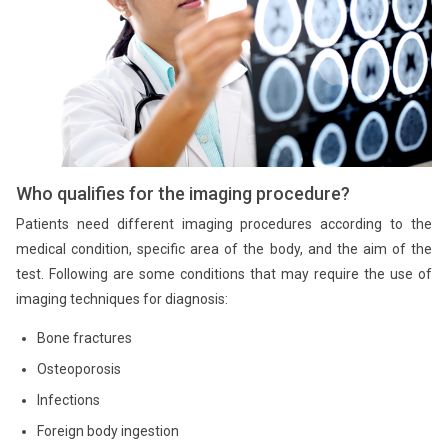
Who qualifies for the imaging procedure?
Patients need different imaging procedures according to the
medical condition, specific area of the body, and the aim of the
test. Following are some conditions that may require the use of
imaging techniques for diagnosis:
Bone fractures
Osteoporosis
Infections
Foreign body ingestion