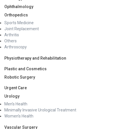
Ophthalmology
Orthopedics
Sports Medicine
Joint Replacement
Arthritis
Others
Arthroscopy
Physiotherapy and Rehabilitation
Plastic and Cosmetics
Robotic Surgery
Urgent Care
Urology
Men's Health
Minimally Invasive Urological Treatment
Women's Health
Vascular Surgery