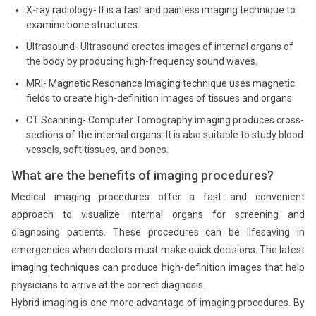
X-ray radiology- It is a fast and painless imaging technique to
examine bone structures.
Ultrasound- Ultrasound creates images of internal organs of
the body by producing high-frequency sound waves.
MRI- Magnetic Resonance Imaging technique uses magnetic
fields to create high-definition images of tissues and organs.
CT Scanning- Computer Tomography imaging produces cross-
sections of the internal organs. It is also suitable to study blood
vessels, soft tissues, and bones.
What are the benefits of imaging procedures?
Medical imaging procedures offer a fast and convenient
approach to visualize internal organs for screening and
diagnosing patients. These procedures can be lifesaving in
emergencies when doctors must make quick decisions. The latest
imaging techniques can produce high-definition images that help
physicians to arrive at the correct diagnosis.
Hybrid imaging is one more advantage of imaging procedures. By