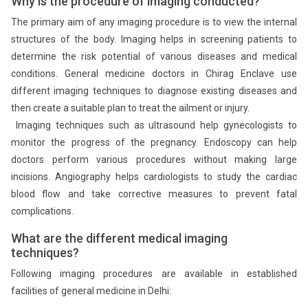
Why is the procedure of imaging conducted?
The primary aim of any imaging procedure is to view the internal
structures of the body. Imaging helps in screening patients to
determine the risk potential of various diseases and medical
conditions. General medicine doctors in Chirag Enclave use
different imaging techniques to diagnose existing diseases and
then create a suitable plan to treat the ailment or injury.
Imaging techniques such as ultrasound help gynecologists to
monitor the progress of the pregnancy. Endoscopy can help
doctors perform various procedures without making large
incisions. Angiography helps cardiologists to study the cardiac
blood flow and take corrective measures to prevent fatal
complications.
What are the different medical imaging
techniques?
Following imaging procedures are available in established
facilities of general medicine in Delhi: