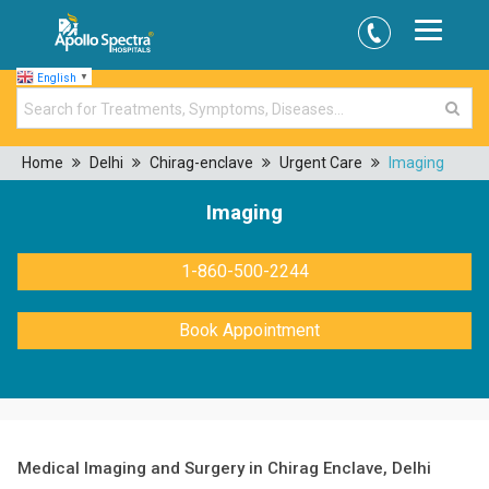
English
▼
Home
Delhi
Chirag-enclave
Urgent Care
Imaging
Imaging
1-860-500-2244
Book Appointment
Medical Imaging and Surgery in Chirag Enclave, Delhi