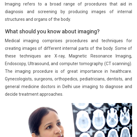
Imaging refers to a broad range of procedures that aid in
diagnosis and screening by producing images of internal
structures and organs of the body.
What should you know about imaging?
Medical imaging comprises procedures and techniques for
creating images of different internal parts of the body. Some of
these techniques are X-ray, Magnetic Resonance Imaging,
Endoscopy, Ultrasound, and computer tomography (CT scanning).
The imaging procedure is of great importance in healthcare.
Gynecologists, surgeons, orthopedics, pediatricians, dentists, and
general medicine doctors in Delhi use imaging to diagnose and
decide treatment approaches.