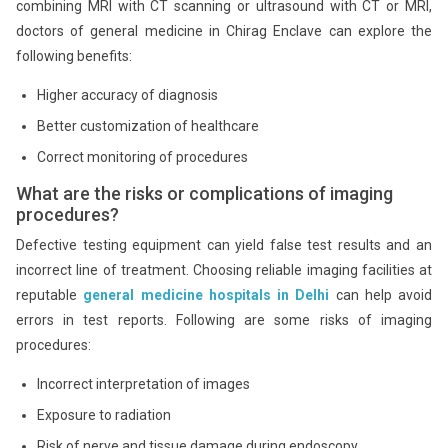
combining MRI with CT scanning or ultrasound with CT or MRI,
doctors of general medicine in Chirag Enclave can explore the
following benefits:
Higher accuracy of diagnosis
Better customization of healthcare
Correct monitoring of procedures
What are the risks or complications of imaging
procedures?
Defective testing equipment can yield false test results and an
incorrect line of treatment. Choosing reliable imaging facilities at
reputable
general medicine hospitals in Delhi
can help avoid
errors in test reports. Following are some risks of imaging
procedures:
Incorrect interpretation of images
Exposure to radiation
Risk of nerve and tissue damage during endoscopy