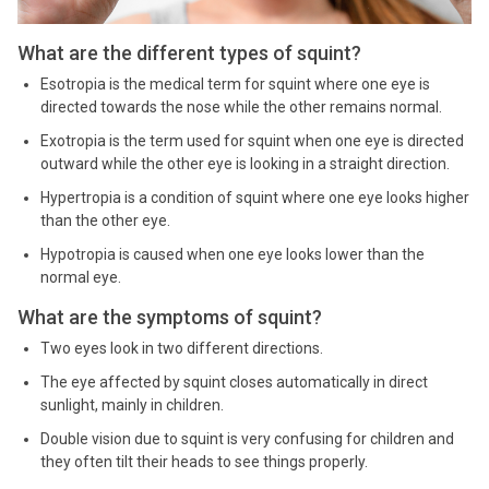
What are the different types of squint?
Esotropia is the medical term for squint where one eye is
directed towards the nose while the other remains normal.
Exotropia is the term used for squint when one eye is directed
outward while the other eye is looking in a straight direction.
Hypertropia is a condition of squint where one eye looks higher
than the other eye.
Hypotropia is caused when one eye looks lower than the
normal eye.
What are the symptoms of squint?
Two eyes look in two different directions.
The eye affected by squint closes automatically in direct
sunlight, mainly in children.
Double vision due to squint is very confusing for children and
they often tilt their heads to see things properly.