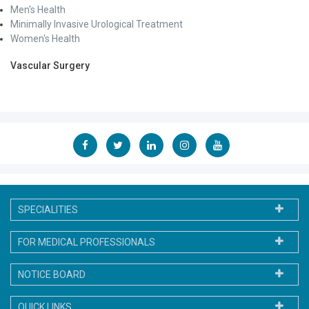
Men's Health
Minimally Invasive Urological Treatment
Women's Health
Vascular Surgery
SPECIALITIES
FOR MEDICAL PROFESSIONALS
NOTICE BOARD
QUICK LINKS