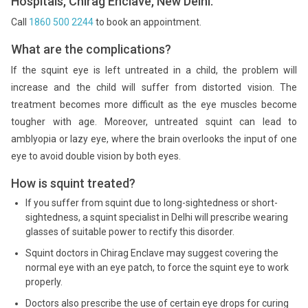
Hospitals, Chirag Enclave, New Delhi.
Call
1860 500 2244
to book an appointment.
What are the complications?
If the squint eye is left untreated in a child, the problem will
increase and the child will suffer from distorted vision. The
treatment becomes more difficult as the eye muscles become
tougher with age. Moreover, untreated squint can lead to
amblyopia or lazy eye, where the brain overlooks the input of one
eye to avoid double vision by both eyes.
How is squint treated?
If you suffer from squint due to long-sightedness or short-
sightedness, a squint specialist in Delhi will prescribe wearing
glasses of suitable power to rectify this disorder.
Squint doctors in Chirag Enclave may suggest covering the
normal eye with an eye patch, to force the squint eye to work
properly.
Doctors also prescribe the use of certain eye drops for curing