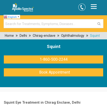
English
▼
Home
Delhi
Chirag-enclave
Ophthalmology
Squint
Squint
1-860-500-2244
Book Appointment
Squint Eye Treatment in Chirag Enclave, Delhi