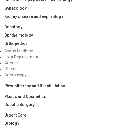
Gynecology
Kidney disease and nephrology
Oncology
Ophthalmology
Orthopedics
Sports Medicine
Joint Replacement
Arthritis
Others
Arthroscopy
Physiotherapy and Rehabilitation
Plastic and Cosmetics
Robotic Surgery
Urgent Care
Urology