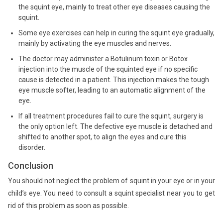
the squint eye, mainly to treat other eye diseases causing the
squint.
Some eye exercises can help in curing the squint eye gradually,
mainly by activating the eye muscles and nerves.
The doctor may administer a Botulinum toxin or Botox
injection into the muscle of the squinted eye if no specific
cause is detected in a patient. This injection makes the tough
eye muscle softer, leading to an automatic alignment of the
eye.
If all treatment procedures fail to cure the squint, surgery is
the only option left. The defective eye muscle is detached and
shifted to another spot, to align the eyes and cure this
disorder.
Conclusion
You should not neglect the problem of squint in your eye or in your
child’s eye. You need to consult a squint specialist near you to get
rid of this problem as soon as possible.