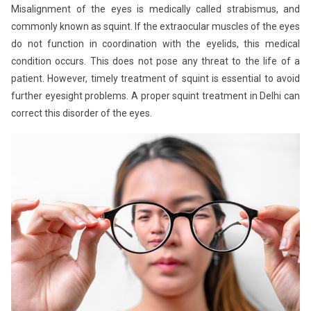
Misalignment of the eyes is medically called strabismus, and
commonly known as squint. If the extraocular muscles of the eyes
do not function in coordination with the eyelids, this medical
condition occurs. This does not pose any threat to the life of a
patient. However, timely treatment of squint is essential to avoid
further eyesight problems. A proper squint treatment in Delhi can
correct this disorder of the eyes.