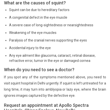
What are the causes of squint?
Squint can be due to hereditary factors
A congenital defect in the eye muscle
A severe case of long-sightedness or nearsightedness
Weakening of the eye muscles
Paralysis of the cranial nerves supporting the eyes
Accidental injury to the eye
Any eye ailment like glaucoma, cataract, retinal disease,
refractive error, tumor in the eye or damaged cornea
When do you need to see a doctor?
If you spot any of the symptoms mentioned above, you need to
visit squint hospital in Delhi urgently. If squint is left untreated for a
long time, it may turn into amblyopia or lazy eye, where the brain
ignores images captured by the defective eye.
Request an appointment at Apollo Spectra