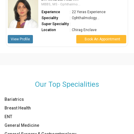
MBBS, MS - Ophthalmo...
Experience
:
22 Yeras Experience
Speciality
:
Ophthalmology...
Super Speciality
:
Location
:
Chirag Enclave
View Profile
Book An Appointment
Our Top Specialities
Bariatrics
Breast Health
ENT
General Medicine
General Surgery & Gastroenterology