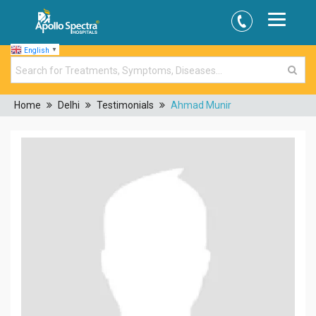
English
▼
Home
Delhi
Testimonials
Ahmad Munir