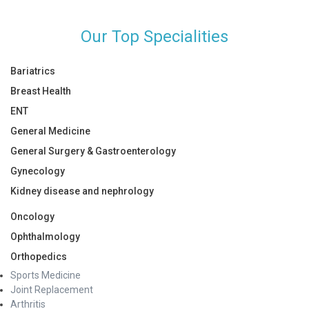
Our Top Specialities
Bariatrics
Breast Health
ENT
General Medicine
General Surgery & Gastroenterology
Gynecology
Kidney disease and nephrology
Oncology
Ophthalmology
Orthopedics
Sports Medicine
Joint Replacement
Arthritis