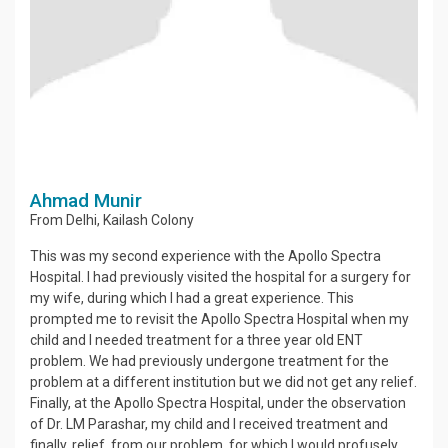
Ahmad Munir
From
Delhi
,
Kailash Colony
This was my second experience with the Apollo Spectra
Hospital. I had previously visited the hospital for a surgery for
my wife, during which I had a great experience. This
prompted me to revisit the Apollo Spectra Hospital when my
child and I needed treatment for a three year old ENT
problem. We had previously undergone treatment for the
problem at a different institution but we did not get any relief.
Finally, at the Apollo Spectra Hospital, under the observation
of Dr. LM Parashar, my child and I received treatment and
finally, relief, from our problem, for which I would profusely