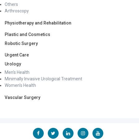
Others
Arthroscopy
Physiotherapy and Rehabilitation
Plastic and Cosmetics
Robotic Surgery
Urgent Care
Urology
Men's Health
Minimally Invasive Urological Treatment
Women's Health
Vascular Surgery