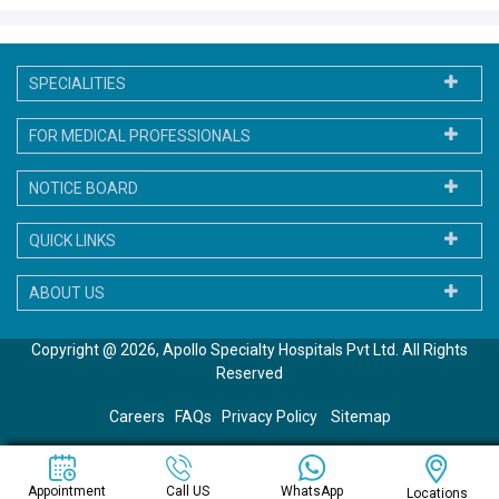
SPECIALITIES
FOR MEDICAL PROFESSIONALS
NOTICE BOARD
QUICK LINKS
ABOUT US
Copyright @ 2026, Apollo Specialty Hospitals Pvt Ltd. All Rights
Reserved
Careers
FAQs
Privacy Policy
Sitemap
WhatsApp
Appointment
Call US
Locations