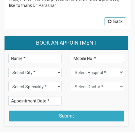
like to thank Dr. Parashar.
Back
BOOK AN APPOINTMENT
Submit