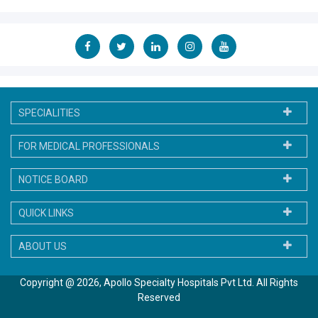
Life Member of Indian Medical Association
Fellow of IMA Academy of Medical Specialities
European Association for the Study of the Liver 2013
SPECIALITIES
FOR MEDICAL PROFESSIONALS
NOTICE BOARD
QUICK LINKS
ABOUT US
Copyright @ 2026, Apollo Specialty Hospitals Pvt Ltd. All Rights
Reserved