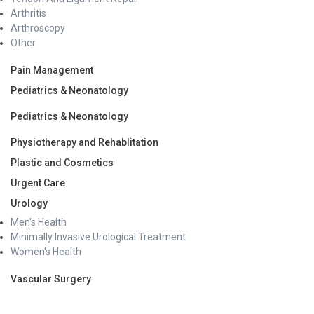
Arthritis
Professional examination 1984, First position in 2nd
Arthroscopy
Professional examination 1985, First Position in Final
Other
Professional examination 1987
Recipient of the “Best Graduate Student” award 1987
Pain Management
IV. Awards received in Conferences
Pediatrics & Neonatology
Award for being the ‘2nd best participant’ in the Oral
Pediatrics & Neonatology
Paper Session of the Vth Annual Conference of the
Indian Society of Gastroenterology (UP Chapter) 1994
Physiotherapy and Rehablitation
“Best Paper Award” (for the paper entitled: Role of
Plastic and Cosmetics
Biliary Scintigraphy in management of Bile Leak) in
SGEI Session of the 35th Annual Conference of the
Urgent Care
Indian Society of Gastroenterology 1994
Urology
Presented Paper ( Etiological spectrum of GI Bleeding
Men's Health
in Children) in the prestigious ‘Plenary Session’ at the
Minimally Invasive Urological Treatment
the 35th Annual Conference of the Indian Society of
Women's Health
Gastroenterology 199
Professional Memberships:
Vascular Surgery
Life member of Indian Society of Gastroenterology