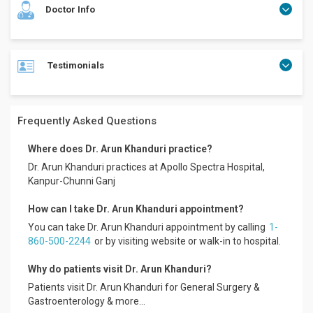
Doctor Info
Testimonials
Topped in MBBS Several publications in National and
International Journals Presented papers, participated in
various conferences as delegate. Invited Faculty in several
State and National Conferences. Organized UPISGCON
Frequently Asked Questions
2008, Programme Director IMACGP 2006, 2007 Honorary
Secretary UPISG 2003-2005 Fellow of IMA Academy of
Where does Dr. Arun Khanduri practice?
Medical Specialities.
Dr. Arun Khanduri practices at Apollo Spectra Hospital,
Formerly: Assistant Professor, Indira Gandhi Institute of
Kanpur-Chunni Ganj
Medical Sciences, Patna
Consultant Gastroenterologist, Regency Hospital, Kanpur
How can I take Dr. Arun Khanduri appointment?
Presently: Senior Consultant Gastroenterologist, Liver and
You can take Dr. Arun Khanduri appointment by calling
1-
Digestion Clinic, Kanpur
860-500-2244
or by visiting website or walk-in to hospital.
President, UP Chapter of Indian Society of
Gastroenterology.
Why do patients visit Dr. Arun Khanduri?
Research/Clinical Interests: Chronic Liver Disease, Hepatitis
B and C,
Patients visit Dr. Arun Khanduri for General Surgery &
Mr. Lokesh
Functional Bowel Diseases, Inflammatory bowel diseases"
Gastroenterology & more...
Apollo Spectra Hospitals, Koramangala.