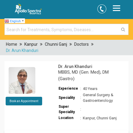
English
▼
Home
Kanpur
Chunni Ganj
Doctors
Dr. Arun Khanduri
Dr. Arun Khanduri
MBBS, MD (Gen. Med), DM
(Gastro)
Experience
:
40 Years
General Surgery &
:
Speciality
Gastroenterology
Book an Appointment
Super
:
Speciality
Location
:
Kanpur, Chunni Ganj