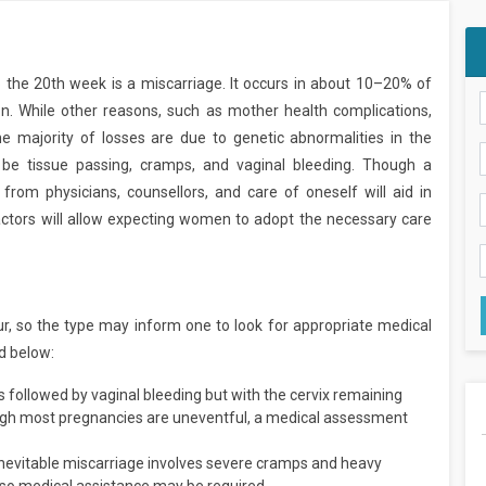
 the 20th week is a miscarriage. It occurs in about 10–20% of
. While other reasons, such as mother health complications,
the majority of losses are due to genetic abnormalities in the
e tissue passing, cramps, and vaginal bleeding. Though a
from physicians, counsellors, and care of oneself will aid in
factors will allow expecting women to adopt the necessary care
r, so the type may inform one to look for appropriate medical
d below:
 is followed by vaginal bleeding but with the cervix remaining
ough most pregnancies are uneventful, a medical assessment
 inevitable miscarriage involves severe cramps and heavy