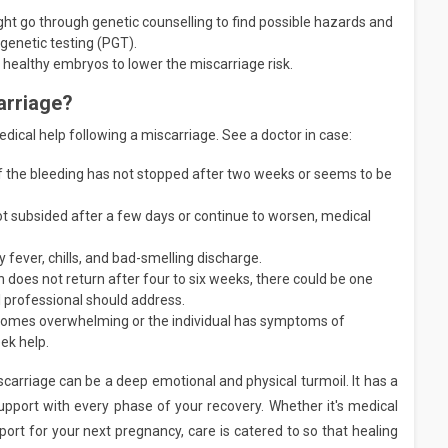
ht go through genetic counselling to find possible hazards and
 genetic testing (PGT).
e healthy embryos to lower the miscarriage risk.
arriage?
ical help following a miscarriage. See a doctor in case:
f the bleeding has not stopped after two weeks or seems to be
ot subsided after a few days or continue to worsen, medical
 fever, chills, and bad-smelling discharge.
n does not return after four to six weeks, there could be one
l professional should address.
ecomes overwhelming or the individual has symptoms of
eek help.
carriage can be a deep emotional and physical turmoil. It has a
upport with every phase of your recovery. Whether it's medical
port for your next pregnancy, care is catered to so that healing