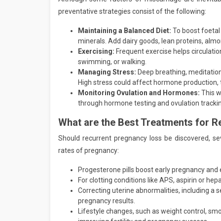
preventative strategies consist of the following:
Maintaining a Balanced Diet:
To boost foetal 
minerals. Add dairy goods, lean proteins, almo
Exercising:
Frequent exercise helps circulati
swimming, or walking.
Managing Stress:
Deep breathing, meditation
High stress could affect hormone production, t
Monitoring Ovulation and Hormones:
This w
through hormone testing and ovulation tracki
What are the Best Treatments for R
Should recurrent pregnancy loss be discovered, se
rates of pregnancy:
Progesterone pills boost early pregnancy and
For clotting conditions like APS, aspirin or hepa
Correcting uterine abnormalities, including a se
pregnancy results.
Lifestyle changes, such as weight control, smok