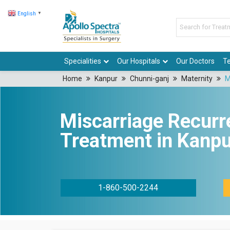
English
▼
Specialities
Our Hospitals
Our Doctors
Te
Home
Kanpur
Chunni-ganj
Maternity
M
Miscarriage Recurr
Treatment in Kanpu
1-860-500-2244