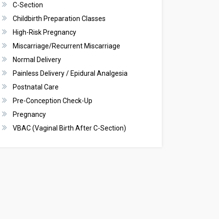
C-Section
Childbirth Preparation Classes
High-Risk Pregnancy
Miscarriage/Recurrent Miscarriage
Normal Delivery
Painless Delivery / Epidural Analgesia
Postnatal Care
Pre-Conception Check-Up
Pregnancy
VBAC (Vaginal Birth After C-Section)