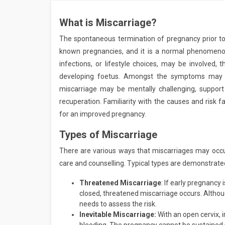
What is Miscarriage?
The spontaneous termination of pregnancy prior to
known pregnancies, and it is a normal phenomenon
infections, or lifestyle choices, may be involved, 
developing foetus. Amongst the symptoms may b
miscarriage may be mentally challenging, support 
recuperation. Familiarity with the causes and risk 
for an improved pregnancy.
Types of Miscarriage
There are various ways that miscarriages may occu
care and counselling. Typical types are demonstrate
Threatened Miscarriage
: If early pregnancy
closed, threatened miscarriage occurs. Alth
needs to assess the risk.
Inevitable Miscarriage:
With an open cervix,