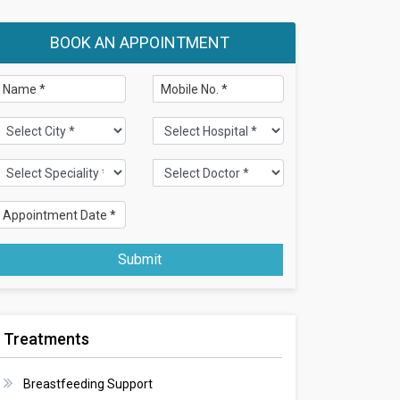
BOOK AN APPOINTMENT
Submit
Treatments
Breastfeeding Support