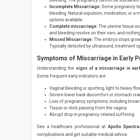
bleeding. The pregnancy cannot be sustained 
Incomplete Miscarriage:
Some pregnancy tis
bleeding. Natural expulsion, medication, or a
options available.
Complete miscarriage:
The uterine tissue ex
and bleeding resolve on their own, and nothing
Missed Miscarriage:
The embryo stops growing
Typically detected by ultrasound, treatment op
Symptoms of Miscarriage in Early 
Understanding the
signs of a miscarriage in ea
Some frequent early indicators are:
Vaginal bleeding or spotting, light to heavy flo
Severe lower back discomfort or stomach cr
Loss of pregnancy symptoms, including breas
Tissue or clots passing from the vagina.
Abrupt drop in pregnancy-related suffering
See a healthcare professional at
Apollo Spectra
complications and get suitable medical advice.