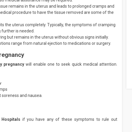
so medical assistance may be required.
sue remains in the uterus and leads to prolonged cramps and
 medical procedure to have the tissue removed are some of the
its the uterus completely. Typically, the symptoms of cramping
 further is needed.
 but remains in the uterus without obvious signs initially.
tions range from natural ejection to medications or surgery.
Pregnancy
rly pregnancy
will enable one to seek quick medical attention.
w
amps
t soreness and nausea.
 Hospitals
if you have any of these symptoms to rule out