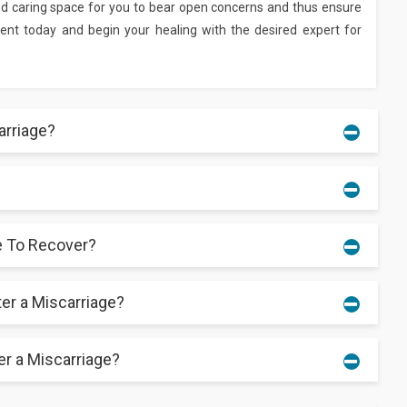
and caring space for you to bear open concerns and thus ensure
tment today and begin your healing with the desired expert for
rriage?
and either minor or significant vaginal bleeding. Ultrasounds
ic patients.
e To Recover?
 medical disorders, avoiding medicines, and scheduling frequent
possible to prevent all miscarriages.
ter a Miscarriage?
y takes a few weeks. Rest, medical advice, and emotional
chniques.
er a Miscarriage?
regular menstrual cycle, emotional preparation is absolutely
ttempting another pregnancy to guarantee a good recovery.