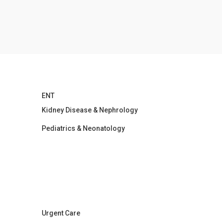
ENT
Kidney Disease & Nephrology
Pediatrics & Neonatology
Urgent Care