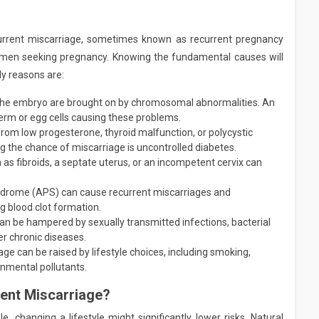
urrent miscarriage, sometimes known as recurrent pregnancy
 women seeking pregnancy. Knowing the fundamental causes will
ly reasons are:
the embryo are brought on by chromosomal abnormalities. An
erm or egg cells causing these problems.
from low progesterone, thyroid malfunction, or polycystic
 the chance of miscarriage is uncontrolled diabetes.
 as fibroids, a septate uterus, or an incompetent cervix can
drome (APS) can cause recurrent miscarriages and
 blood clot formation.
n be hampered by sexually transmitted infections, bacterial
r chronic diseases.
age can be raised by lifestyle choices, including smoking,
onmental pollutants.
vent Miscarriage?
, changing a lifestyle might significantly lower risks. Natural