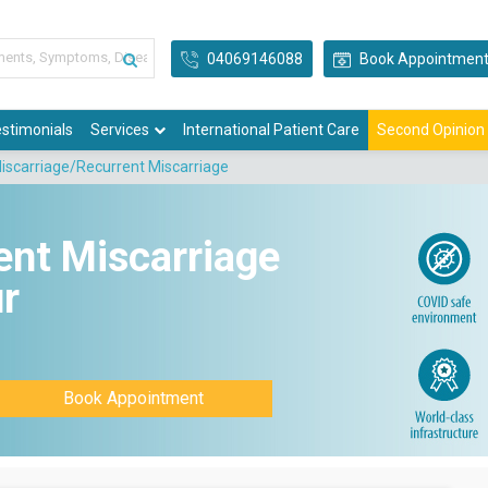
04069146088
Book Appointmen
stimonials
Services
International Patient Care
Second Opinion
iscarriage/Recurrent Miscarriage
ent Miscarriage
r
Book Appointment