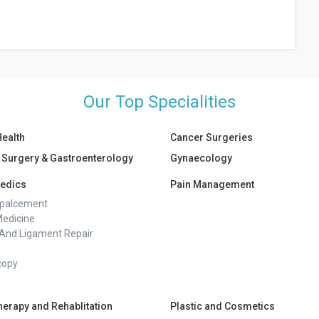
port groups, counselling, and therapy. Self-care activities and
l following a pregnancy loss.
Our Top Specialities
Health
Cancer Surgeries
 Surgery & Gastroenterology
Gynaecology
edics
Pain Management
epalcement
Medicine
And Ligament Repair
copy
herapy and Rehablitation
Plastic and Cosmetics