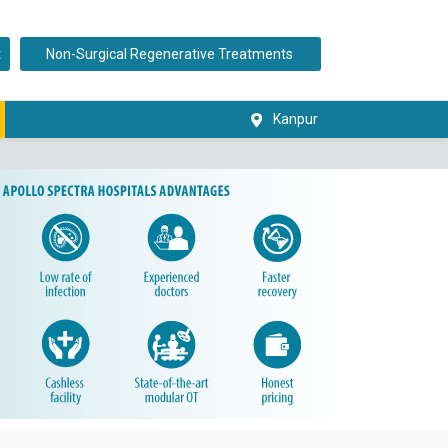
t
Non-Surgical Regenerative Treatments
Kanpur