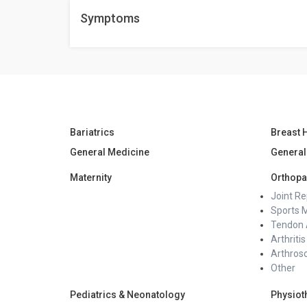
Among the forms of help are medical follow-ups, sup
Symptoms
talking with loved ones can help one emotionally hea
Bariatrics
Breast 
General Medicine
General
Maternity
Orthopa
Joint R
Sports 
Tendon 
Arthritis
Arthros
Other
Pediatrics & Neonatology
Physiot