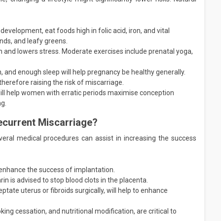
development, eat foods high in folic acid, iron, and vital
nds, and leafy greens.
on and lowers stress. Moderate exercises include prenatal yoga,
, and enough sleep will help pregnancy be healthy generally.
herefore raising the risk of miscarriage.
ill help women with erratic periods maximise conception
ng.
ecurrent Miscarriage?
veral medical procedures can assist in increasing the success
 enhance the success of implantation.
rin is advised to stop blood clots in the placenta.
ptate uterus or fibroids surgically, will help to enhance
ing cessation, and nutritional modification, are critical to