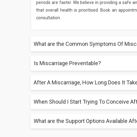
periods are faster. We believe in providing a safe 
that overall health is prioritised. Book an appoin
consultation.
What are the Common Symptoms Of Misca
Is Miscarriage Preventable?
Lower back ache, cramping, passing clots or tissue, 
help to diagnose missed miscarriages in asymptomat
After A Miscarriage, How Long Does It Tak
Maintaining a good lifestyle, controlling underlying
prenatal visits help to lower the risk, even if it is im
When Should I Start Trying To Conceive Af
Though mental recovery is unique, physical recover
support from family members are part of coping te
What are the Support Options Available Aft
While doctors usually advise waiting until after one 
vital. See a healthcare professional first before a