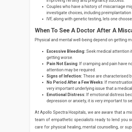
improving fertility and pregnancy success.
Couples who have a history of miscarriage mig
investigate choices, including preimplantation
IVF, along with genetic testing, lets one choos
When To See A Doctor After A Misc
Physical and mental well-being depend on getting med
Excessive Bleeding:
Seek medical attention i
getting worse.
Pain Not Easing
: If cramping and pain have n
attention may be required.
Signs of Infection:
These are characterised by
No Period After a Few Weeks
: If menstruatio
very important underlying issue that a medica
Emotional Distress:
If emotional distress b
depression or anxiety, it is very important to s
At Apollo Spectra Hospitals, we are aware that a mis
team of empathetic specialists ready to lend you s
care for physical healing, mental counselling, or sup