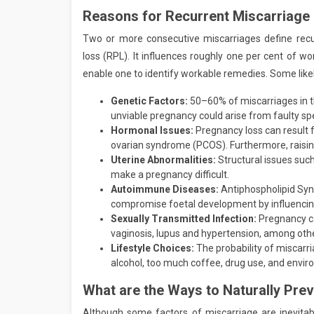
Reasons for Recurrent Miscarriage
Two or more consecutive miscarriages define rec
loss (RPL). It influences roughly one per cent of
enable one to identify workable remedies. Some like
Genetic Factors:
50–60% of miscarriages in 
unviable pregnancy could arise from faulty sp
Hormonal Issues:
Pregnancy loss can result 
ovarian syndrome (PCOS). Furthermore, raising
Uterine Abnormalities:
Structural issues such
make a pregnancy difficult.
Autoimmune Diseases:
Antiphospholipid Syn
compromise foetal development by influencing
Sexually Transmitted Infection:
Pregnancy ca
vaginosis, lupus and hypertension, among othe
Lifestyle Choices:
The probability of miscarri
alcohol, too much coffee, drug use, and envir
What are the Ways to Naturally Pre
Although some factors of miscarriage are inevitable