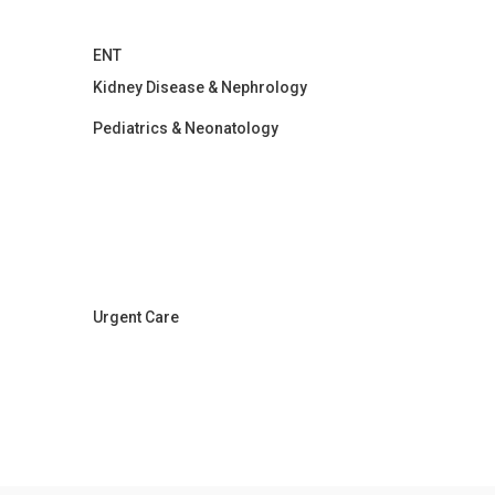
ENT
Kidney Disease & Nephrology
Pediatrics & Neonatology
Urgent Care