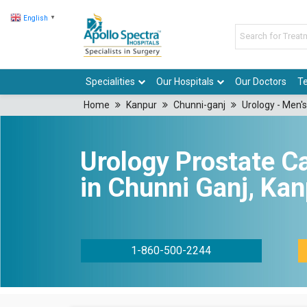
English
▼
Specialities
Our Hospitals
Our Doctors
Te
Home
Kanpur
Chunni-ganj
Urology - Men's
Urology Prostate C
in Chunni Ganj, Ka
1-860-500-2244