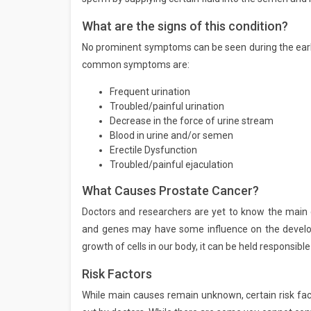
What are the signs of this condition?
No prominent symptoms can be seen during the earl
common symptoms are:
Frequent urination
Troubled/painful urination
Decrease in the force of urine stream
Blood in urine and/or semen
Erectile Dysfunction
Troubled/painful ejaculation
What Causes Prostate Cancer?
Doctors and researchers are yet to know the main ca
and genes may have some influence on the develop
growth of cells in our body, it can be held responsi
Risk Factors
While main causes remain unknown, certain risk fac