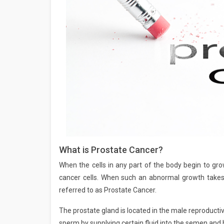
What is Prostate Cancer?
When the cells in any part of the body begin to grow
cancer cells. When such an abnormal growth takes p
referred to as Prostate Cancer.
The prostate gland is located in the male reproducti
sperm by supplying certain fluid into the semen and 