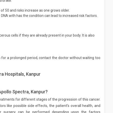
ol like:
of 50 and risks increase as one grows older.
DNA with has the condition can lead to increased risk factors.
rous cells if they are already present in your body. It is also
or a prolonged period, contact the doctor without waiting too
ra Hospitals, Kanpur
Apollo Spectra, Kanpur?
eatments for different stages of the progression of this cancer.
s like possible side effects, the patient’s overall health, and
 or surgery can be performed depending upon the factors