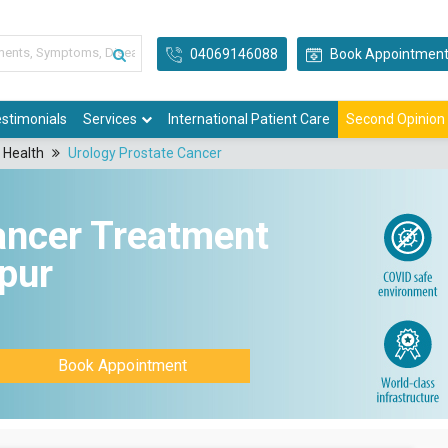
04069146088
Book Appointmen
stimonials
Services
International Patient Care
Second Opinion
 Health
Urology Prostate Cancer
ancer Treatment
npur
Book Appointment