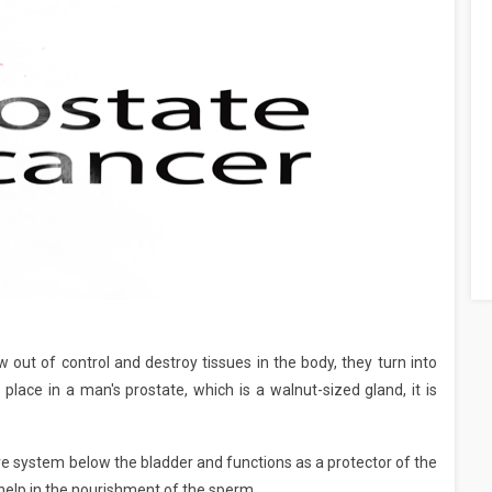
 out of control and destroy tissues in the body, they turn into
lace in a man's prostate, which is a walnut-sized gland, it is
ve system below the bladder and functions as a protector of the
help in the nourishment of the sperm.