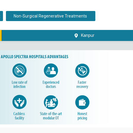
t
Non-Surgical Regenerative Treatments
Kanpur