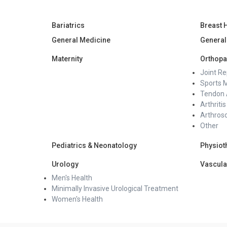
Bariatrics
Breast 
General Medicine
General
Maternity
Orthopa
Joint R
Sports 
Tendon 
Arthritis
Arthros
Other
Pediatrics & Neonatology
Physiot
Urology
Vascula
Men's Health
Minimally Invasive Urological Treatment
Women's Health