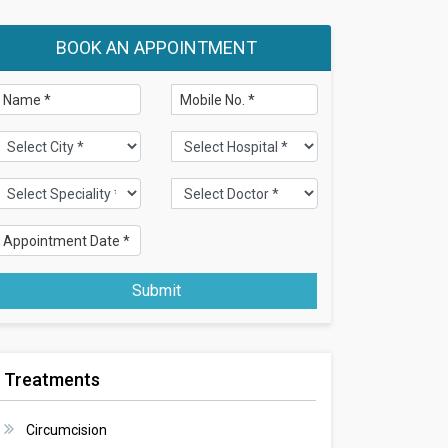
BOOK AN APPOINTMENT
Submit
Treatments
Circumcision