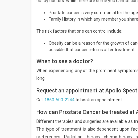
out by doctors. While there are some you cannot contr
Prostate cancer is very common after the age 
Family History in which any member you share 
The risk factors that one can control include:
Obesity can be a reason for the growth of cance
possible that cancer returns after treatment.
When to see a doctor?
When experiencing any of the prominent symptoms f
long.
Request an appointment at Apollo Spect
Call
1860-500-2244
to book an appointment
How can Prostate Cancer be treated at 
Different therapies and surgeries are available as tr
The type of treatment is also dependent upon factor
preferences. Radiation therapy, chemotherapy,