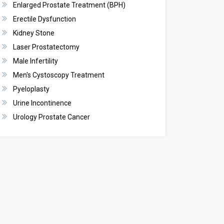
Enlarged Prostate Treatment (BPH)
Erectile Dysfunction
Kidney Stone
Laser Prostatectomy
Male Infertility
Men's Cystoscopy Treatment
Pyeloplasty
Urine Incontinence
Urology Prostate Cancer