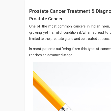
Prostate Cancer Treatment & Diagnos
Prostate Cancer
One of the most common cancers in Indian men, Pr
growing yet harmful condition if/when spread to o
limited to the prostate gland and be treated successfu
In most patients suffering from this type of cancer
reaches an advanced stage.