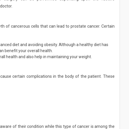
doctor.
th of cancerous cells that can lead to prostate cancer. Certain
alanced diet and avoiding obesity. Although a healthy diet has
an benefit your overall health.
all health and also help in maintaining your weight.
cause certain complications in the body of the patient. These
ware of their condition while this type of cancer is among the