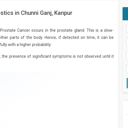
tics in Chunni Ganj, Kanpur
ostate Cancer occurs in the prostate gland. This is a slow-
ther parts of the body. Hence, if detected on time, it can be
lly with a higher probability.
, the presence of significant symptoms is not observed until it