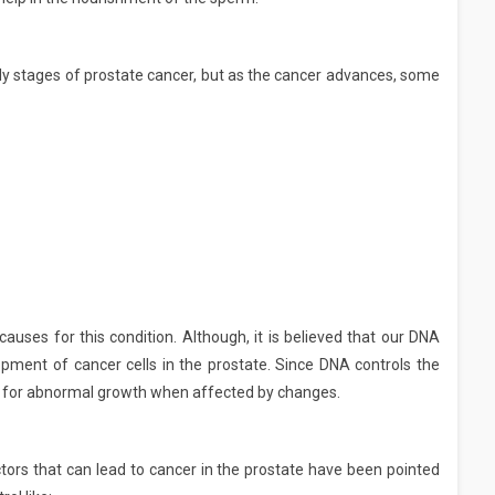
y stages of prostate cancer, but as the cancer advances, some
uses for this condition. Although, it is believed that our DNA
ment of cancer cells in the prostate. Since DNA controls the
ble for abnormal growth when affected by changes.
tors that can lead to cancer in the prostate have been pointed