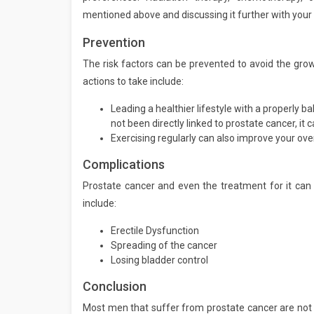
mentioned above and discussing it further with your 
Prevention
The risk factors can be prevented to avoid the grow
actions to take include:
Leading a healthier lifestyle with a properly b
not been directly linked to prostate cancer, it c
Exercising regularly can also improve your over
Complications
Prostate cancer and even the treatment for it can 
include:
Erectile Dysfunction
Spreading of the cancer
Losing bladder control
Conclusion
Most men that suffer from prostate cancer are not a