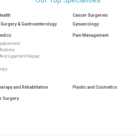
Our Top Specialities
Health
Cancer Surgeries
 Surgery & Gastroenterology
Gynaecology
edics
Pain Management
epalcement
Medicine
And Ligament Repair
copy
herapy and Rehablitation
Plastic and Cosmetics
r Surgery