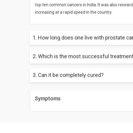
top ten common cancers in India. It was also researc
increasing at a rapid speed in the country.
1. How long does one live with prostate c
2. Which is the most successful treatment
When detected on time and at an early stage and trea
3. Can it be completely cured?
Radiation therapy is believed to have a better succ
condition as well as for old-aged men.
When detected at an early stage, most of the time, 
Symptoms