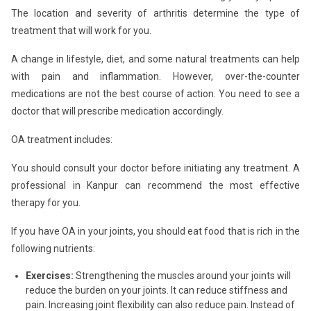
The location and severity of arthritis determine the type of
treatment that will work for you.
A change in lifestyle, diet, and some natural treatments can help
with pain and inflammation. However, over-the-counter
medications are not the best course of action. You need to see a
doctor that will prescribe medication accordingly.
OA treatment includes:
You should consult your doctor before initiating any treatment. A
professional in Kanpur can recommend the most effective
therapy for you.
If you have OA in your joints, you should eat food that is rich in the
following nutrients:
Exercises:
Strengthening the muscles around your joints will
reduce the burden on your joints. It can reduce stiffness and
pain. Increasing joint flexibility can also reduce pain. Instead of