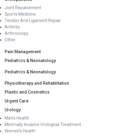
Joint Repalcement
Sports Medicine
Tendon And Ligament Repair
Arthritis
Arthroscopy
Other
Pain Management
Pediatrics & Neonatology
Pediatrics & Neonatology
Physiotherapy and Rehablitation
Plastic and Cosmetics
Urgent Care
Urology
Men's Health
Minimally Invasive Urological Treatment
Women's Health