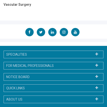
Vascular Surgery
SPECIALITIES
FOR MEDICAL PROFESSIONALS
NOTICE BOARD
QUICK LINKS
ABOUT US