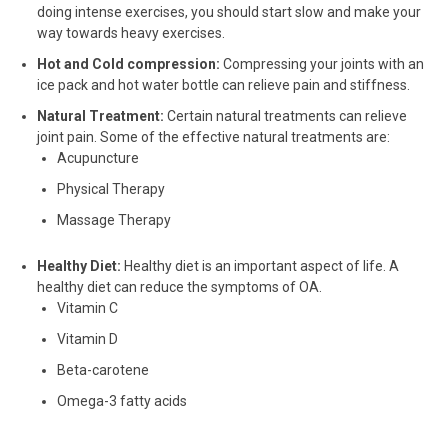
doing intense exercises, you should start slow and make your
way towards heavy exercises.
Hot and Cold compression:
Compressing your joints with an
ice pack and hot water bottle can relieve pain and stiffness.
Natural Treatment:
Certain natural treatments can relieve
joint pain. Some of the effective natural treatments are:
Acupuncture
Physical Therapy
Massage Therapy
Healthy Diet:
Healthy diet is an important aspect of life. A
healthy diet can reduce the symptoms of OA.
Vitamin C
Vitamin D
Beta-carotene
Omega-3 fatty acids