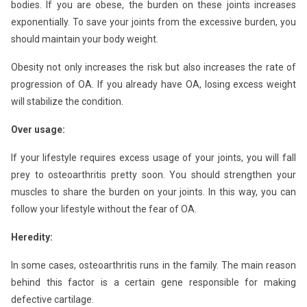
bodies. If you are obese, the burden on these joints increases
exponentially. To save your joints from the excessive burden, you
should maintain your body weight.
Obesity not only increases the risk but also increases the rate of
progression of OA. If you already have OA, losing excess weight
will stabilize the condition.
Over usage:
If your lifestyle requires excess usage of your joints, you will fall
prey to osteoarthritis pretty soon. You should strengthen your
muscles to share the burden on your joints. In this way, you can
follow your lifestyle without the fear of OA.
Heredity:
In some cases, osteoarthritis runs in the family. The main reason
behind this factor is a certain gene responsible for making
defective cartilage.