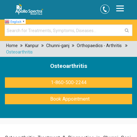
English
▼
Home
Kanpur
Chunni-ganj
Orthopaedics - Arthritis
Osteoarthritis
Osteoarthritis
1-860-500-2244
Book Appointment