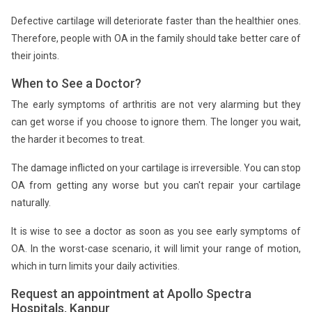
Defective cartilage will deteriorate faster than the healthier ones.
Therefore, people with OA in the family should take better care of
their joints.
When to See a Doctor?
The early symptoms of arthritis are not very alarming but they
can get worse if you choose to ignore them. The longer you wait,
the harder it becomes to treat.
The damage inflicted on your cartilage is irreversible. You can stop
OA from getting any worse but you can't repair your cartilage
naturally.
It is wise to see a doctor as soon as you see early symptoms of
OA. In the worst-case scenario, it will limit your range of motion,
which in turn limits your daily activities.
Request an appointment at Apollo Spectra
Hospitals, Kanpur