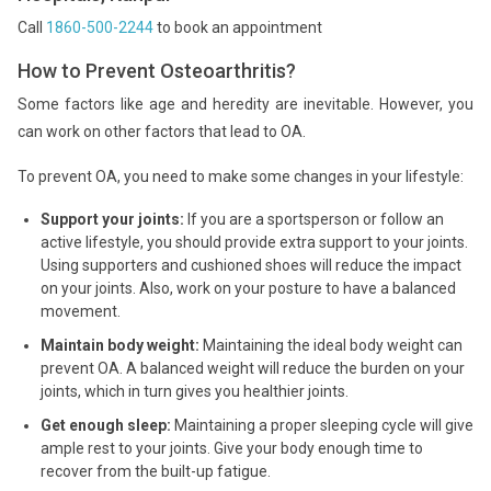
Call
1860-500-2244
to book an appointment
How to Prevent Osteoarthritis?
Some factors like age and heredity are inevitable. However, you
can work on other factors that lead to OA.
To prevent OA, you need to make some changes in your lifestyle:
Support your joints:
If you are a sportsperson or follow an
active lifestyle, you should provide extra support to your joints.
Using supporters and cushioned shoes will reduce the impact
on your joints. Also, work on your posture to have a balanced
movement.
Maintain body weight:
Maintaining the ideal body weight can
prevent OA. A balanced weight will reduce the burden on your
joints, which in turn gives you healthier joints.
Get enough sleep:
Maintaining a proper sleeping cycle will give
ample rest to your joints. Give your body enough time to
recover from the built-up fatigue.