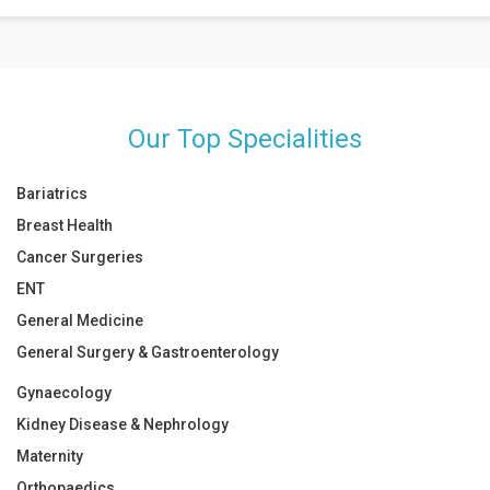
Food and drinks such as green tea, garlic, bell peppers, and citrus
foods are great for people with OA.
Our Top Specialities
Bariatrics
Breast Health
Cancer Surgeries
ENT
General Medicine
General Surgery & Gastroenterology
Gynaecology
Kidney Disease & Nephrology
Maternity
Orthopaedics