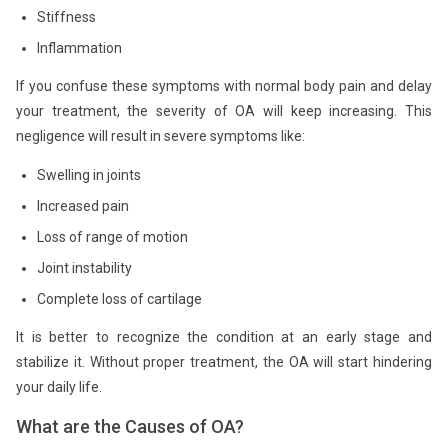
Stiffness
Inflammation
If you confuse these symptoms with normal body pain and delay
your treatment, the severity of OA will keep increasing. This
negligence will result in severe symptoms like:
Swelling in joints
Increased pain
Loss of range of motion
Joint instability
Complete loss of cartilage
It is better to recognize the condition at an early stage and
stabilize it. Without proper treatment, the OA will start hindering
your daily life.
What are the Causes of OA?