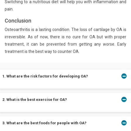
Switching to a nutritious diet will help you with inflammation and
pain.
Conclusion
Osteoarthritis is a lasting condition. The loss of cartilage by OA is
irreversible. As of now, there is no cure for OA but with proper
treatment, it can be prevented from getting any worse. Early
treatment is the best way to counter OA.
1. What are the risk factors for developing OA?
Risk factors for OA include age, gender, obesity, sports, and
2. What is the best exercise for OA?
prolonged standing or walking.
Exercises such as yoga, swimming, tai chi, and cycling are best
3. What are the best foods for people with OA?
for people with OA.