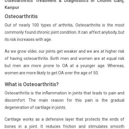
Osteoarthritis Treatment & Diagnostics in Chunni Ganj,
Kanpur
Osteoarthritis
Out of nearly 100 types of arthritis, Osteoarthritis is the most
commonly found chronic joint condition. It can affect anybody, but
its risk increases with age.
As we grow older, our joints get weaker and we are at higher risk
of having osteoarthritis. Both men and women are at equal risk
but men are more prone to OA at a younger age. Whereas,
women are more likely to get OA over the age of 50.
What is Osteoarthritis?
Osteoarthritis is the inflammation in joints that leads to pain and
discomfort. The main reason for this pain is the gradual
degeneration of cartilage in joints.
Cartilage works as a defensive layer that protects the ends of
bones in a joint. It reduces friction and stimulates smooth