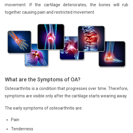
movement. If the cartilage deteriorates, the bones will rub
together causing pain and restricted movement.
What are the Symptoms of OA?
Osteoarthritis is a condition that progresses over time. Therefore,
symptoms are visible only after the cartilage starts wearing away.
The early symptoms of osteoarthritis are:
Pain
Tenderness