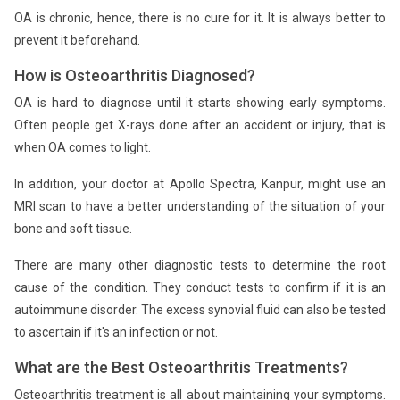
OA is chronic, hence, there is no cure for it. It is always better to
prevent it beforehand.
How is Osteoarthritis Diagnosed?
OA is hard to diagnose until it starts showing early symptoms.
Often people get X-rays done after an accident or injury, that is
when OA comes to light.
In addition, your doctor at Apollo Spectra, Kanpur, might use an
MRI scan to have a better understanding of the situation of your
bone and soft tissue.
There are many other diagnostic tests to determine the root
cause of the condition. They conduct tests to confirm if it is an
autoimmune disorder. The excess synovial fluid can also be tested
to ascertain if it's an infection or not.
What are the Best Osteoarthritis Treatments?
Osteoarthritis treatment is all about maintaining your symptoms.