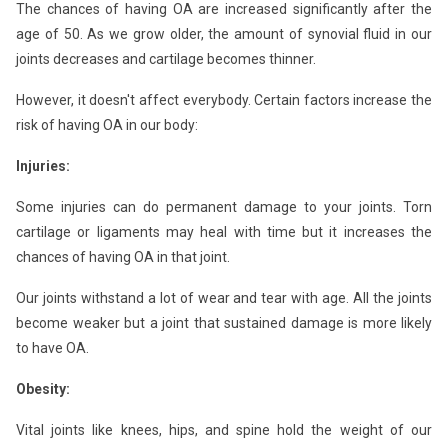
The chances of having OA are increased significantly after the
age of 50. As we grow older, the amount of synovial fluid in our
joints decreases and cartilage becomes thinner.
However, it doesn't affect everybody. Certain factors increase the
risk of having OA in our body:
Injuries:
Some injuries can do permanent damage to your joints. Torn
cartilage or ligaments may heal with time but it increases the
chances of having OA in that joint.
Our joints withstand a lot of wear and tear with age. All the joints
become weaker but a joint that sustained damage is more likely
to have OA.
Obesity:
Vital joints like knees, hips, and spine hold the weight of our