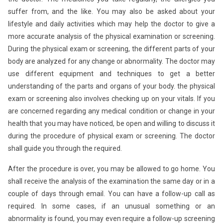
suffer from, and the like. You may also be asked about your
lifestyle and daily activities which may help the doctor to give a
more accurate analysis of the physical examination or screening.
During the physical exam or screening, the different parts of your
body are analyzed for any change or abnormality. The doctor may
use different equipment and techniques to get a better
understanding of the parts and organs of your body. the physical
exam or screening also involves checking up on your vitals. If you
are concerned regarding any medical condition or change in your
health that you may have noticed, be open and willing to discuss it
during the procedure of physical exam or screening. The doctor
shall guide you through the required.
After the procedure is over, you may be allowed to go home. You
shall receive the analysis of the examination the same day or in a
couple of days through email. You can have a follow-up call as
required. In some cases, if an unusual something or an
abnormality is found, you may even require a follow-up screening