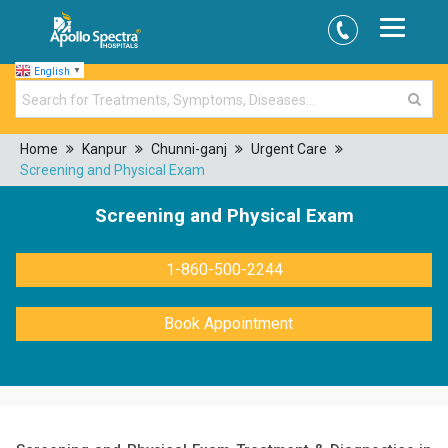
English
▼
Home
Kanpur
Chunni-ganj
Urgent Care
Screening and Physical Exam
Screening and Physical Exam
1-860-500-2244
Book Appointment