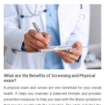
What are the Benefits of Screening and Physical
exam?
A physical exam and screen are very beneficial for your overall
health. It helps you maintain a balanced lifestyle and provides
preventive measures to help you cope with the illness symptoms