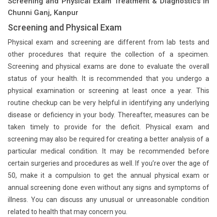
Screening and Physical Exam Treatment & Diagnostics in
Chunni Ganj, Kanpur
Screening and Physical Exam
Physical exam and screening are different from lab tests and
other procedures that require the collection of a specimen.
Screening and physical exams are done to evaluate the overall
status of your health. It is recommended that you undergo a
physical examination or screening at least once a year. This
routine checkup can be very helpful in identifying any underlying
disease or deficiency in your body. Thereafter, measures can be
taken timely to provide for the deficit. Physical exam and
screening may also be required for creating a better analysis of a
particular medical condition. It may be recommended before
certain surgeries and procedures as well. If you’re over the age of
50, make it a compulsion to get the annual physical exam or
annual screening done even without any signs and symptoms of
illness. You can discuss any unusual or unreasonable condition
related to health that may concern you.