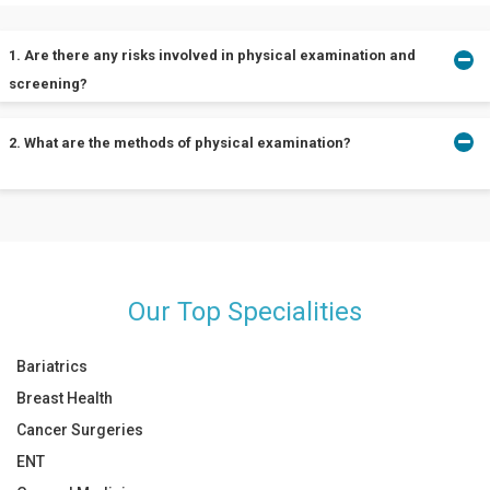
1. Are there any risks involved in physical examination and
screening?
2. What are the methods of physical examination?
Physical examination and screening are accompanied by no risks.
Although, light pain and discomfort during the examination are
possible.
A physical examination can be performed using the following
techniques:
Inspection
Our Top Specialities
Observation
Palpation
Auscultation
Bariatrics
Percussion
Breast Health
Cancer Surgeries
ENT