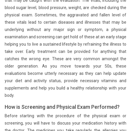
that may be caught with the evaluation. The vitals, including the
blood sugar level, blood pressure, weight, are checked during the
physical exam. Sometimes, the aggravated and fallen level of
these vitals lead to certain diseases and illnesses that may be
underlying without any major sign or symptom, a physical
examination and screening can get hold of these at an early stage
helping you to live a sustained lifestyle by refraining the illness to
take over. Early treatment can be provided for anything that
catches the wrong eye. These are very common amongst the
older generation. As you move towards your 50s, these
evaluations become utterly necessary as they can help update
your diet and activity status, provide necessary vitamins and
supplements and help you build a healthy relationship with your
body.
How is Screening and Physical Exam Performed?
Before starting with the procedure of the physical exam or
screening, you will have to discuss your medication history with
the doctor. The medicines you take regularly, the allergies you