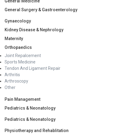
General Medicine
General Surgery & Gastroenterology
Gynaecology
Kidney Disease & Nephrology
Maternity
Orthopaedics
Joint Repalcement
Sports Medicine
Tendon And Ligament Repair
Arthritis
Arthroscopy
Other
Pain Management
Pediatrics & Neonatology
Pediatrics & Neonatology
Physiotherapy and Rehablitation