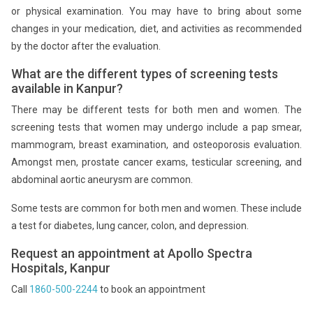
or physical examination. You may have to bring about some
changes in your medication, diet, and activities as recommended
by the doctor after the evaluation.
What are the different types of screening tests
available in Kanpur?
There may be different tests for both men and women. The
screening tests that women may undergo include a pap smear,
mammogram, breast examination, and osteoporosis evaluation.
Amongst men, prostate cancer exams, testicular screening, and
abdominal aortic aneurysm are common.
Some tests are common for both men and women. These include
a test for diabetes, lung cancer, colon, and depression.
Request an appointment at Apollo Spectra
Hospitals, Kanpur
Call
1860-500-2244
to book an appointment