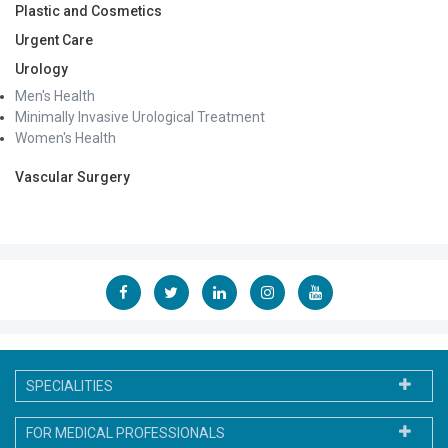
Plastic and Cosmetics
Urgent Care
Urology
Men's Health
Minimally Invasive Urological Treatment
Women's Health
Vascular Surgery
SPECIALITIES
FOR MEDICAL PROFESSIONALS