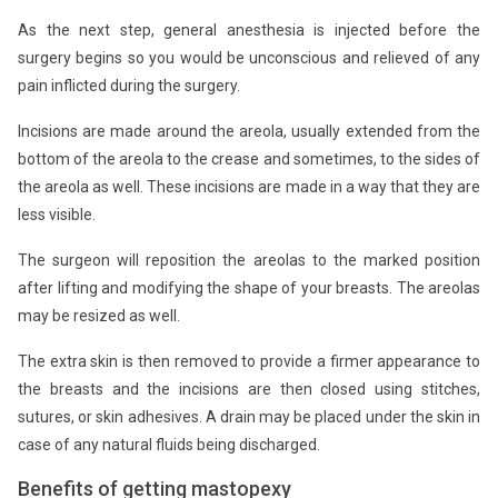
As the next step, general anesthesia is injected before the
surgery begins so you would be unconscious and relieved of any
pain inflicted during the surgery.
Incisions are made around the areola, usually extended from the
bottom of the areola to the crease and sometimes, to the sides of
the areola as well. These incisions are made in a way that they are
less visible.
The surgeon will reposition the areolas to the marked position
after lifting and modifying the shape of your breasts. The areolas
may be resized as well.
The extra skin is then removed to provide a firmer appearance to
the breasts and the incisions are then closed using stitches,
sutures, or skin adhesives. A drain may be placed under the skin in
case of any natural fluids being discharged.
Benefits of getting mastopexy