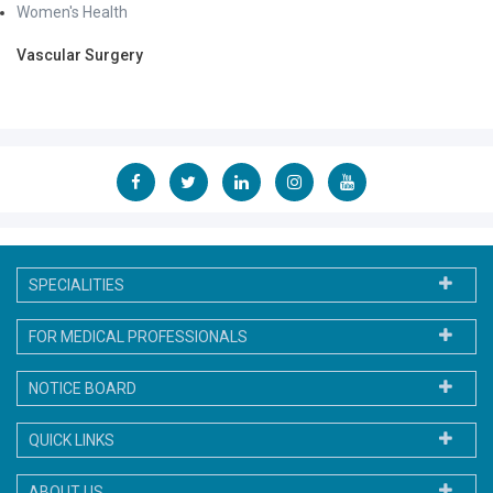
Women's Health
Vascular Surgery
SPECIALITIES
FOR MEDICAL PROFESSIONALS
NOTICE BOARD
QUICK LINKS
ABOUT US