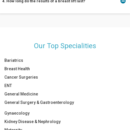
4. How long do the results of a breast lift last?
be of a moderate degree. Like other cosmetic surgeries, pain is
mostly experienced only after the surgery for 2 to 3 days. If
persistent pain is experienced, contact your doctor.
The longevity of the results depends on the person and the type
of lifestyle they have. Usually, the results are seen to be effective
for 10 to 15 years.
Our Top Specialities
Bariatrics
Breast Health
Cancer Surgeries
ENT
General Medicine
General Surgery & Gastroenterology
Gynaecology
Kidney Disease & Nephrology