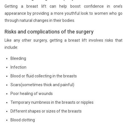
Getting a breast lift can help boost confidence in one’s
appearance by providing a more youthful look to women who go
through natural changes in their bodies.
Risks and complications of the surgery
Like any other surgery, getting a breast lift involves risks that
include:
Bleeding
Infection
Blood or fluid collecting in the breasts
Scars(sometimes thick and painful)
Poor healing of wounds
Temporary numbness in the breasts or nipples
Different shapes or sizes of the breasts
Blood clotting