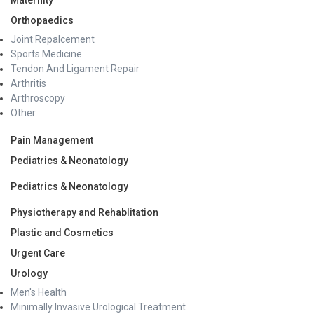
Maternity
Orthopaedics
Joint Repalcement
Sports Medicine
Tendon And Ligament Repair
Arthritis
Arthroscopy
Other
Pain Management
Pediatrics & Neonatology
Pediatrics & Neonatology
Physiotherapy and Rehablitation
Plastic and Cosmetics
Urgent Care
Urology
Men's Health
Minimally Invasive Urological Treatment