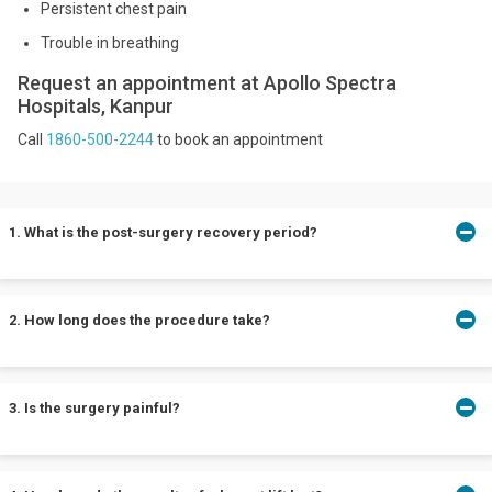
Persistent chest pain
Trouble in breathing
Request an appointment at Apollo Spectra
Hospitals, Kanpur
Call
1860-500-2244
to book an appointment
1. What is the post-surgery recovery period?
It would take between 2 to 12 months for your breasts to attain
2. How long does the procedure take?
their final shape post-surgery. You may be able to return to light
activities after 2 to four weeks depending on your surgeon’s
instructions.
A mastopexy surgery usually lasts for about 3 hours. In most
3. Is the surgery painful?
cases, patients are allowed to return home the very same day as
the procedure.
The pain experienced during the surgery is typically described to