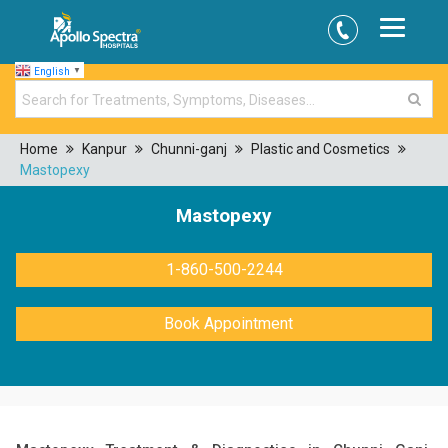
English
▼
Home
Kanpur
Chunni-ganj
Plastic and Cosmetics
Mastopexy
Mastopexy
1-860-500-2244
Book Appointment