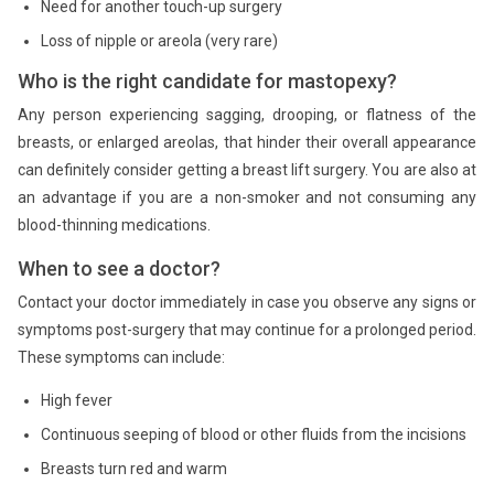
Need for another touch-up surgery
Loss of nipple or areola (very rare)
Who is the right candidate for mastopexy?
Any person experiencing sagging, drooping, or flatness of the
breasts, or enlarged areolas, that hinder their overall appearance
can definitely consider getting a breast lift surgery. You are also at
an advantage if you are a non-smoker and not consuming any
blood-thinning medications.
When to see a doctor?
Contact your doctor immediately in case you observe any signs or
symptoms post-surgery that may continue for a prolonged period.
These symptoms can include:
High fever
Continuous seeping of blood or other fluids from the incisions
Breasts turn red and warm