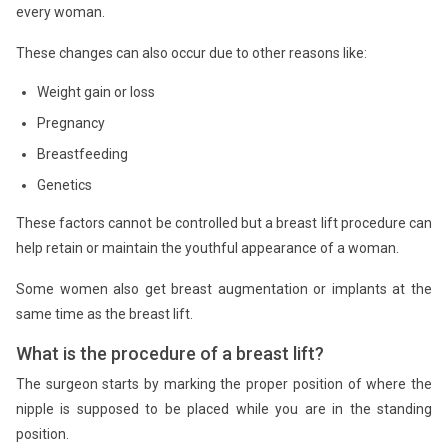
every woman.
These changes can also occur due to other reasons like:
Weight gain or loss
Pregnancy
Breastfeeding
Genetics
These factors cannot be controlled but a breast lift procedure can
help retain or maintain the youthful appearance of a woman.
Some women also get breast augmentation or implants at the
same time as the breast lift.
What is the procedure of a breast lift?
The surgeon starts by marking the proper position of where the
nipple is supposed to be placed while you are in the standing
position.