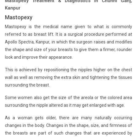
Mastopexy Treatment & Diagnostics in Chunni Ganj,
Kanpur
Mastopexy
Mastopexy is the medical name given to what is commonly
referred to as breast lift. It is a surgical procedure performed at
Apollo Spectra, Kanpur, in which the surgeon raises and modifies
the shape and size of your breasts to give them a firmer, rounder
look and improve their appearance.
This is achieved by repositioning the nipples higher on the chest
wall as well as removing the extra skin and tightening the tissues
surrounding the breast.
Some women also get the size of the areola or the colored area
surrounding the nipple altered as it may get enlarged with age.
As a woman gets older, there are many naturally occurring
changes in the body. Changes in the shape, size, and firmness of
the breasts are part of such changes that are experienced by