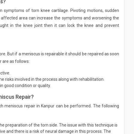
us?
on symptoms of torn knee cartilage. Pivoting motions, sudden
 affected area can increase the symptoms and worsening the
aught in the knee joint then it can lock the knee and prevent
e. But if a meniscus is repairable it should be repaired as soon
 are as follows:
ctive.
 risks involved in the process along with rehabilitation.
in good condition or quality.
niscus Repair?
ich meniscus repair in Kanpur can be performed. The following
he preparation of the torn side. The issue with this technique is
sive and there is a risk of neural damage in this process. The