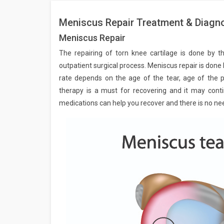
Meniscus Repair Treatment & Diagno
Meniscus Repair
The repairing of torn knee cartilage is done by t
outpatient surgical process. Meniscus repair is done
rate depends on the age of the tear, age of the pa
therapy is a must for recovering and it may contin
medications can help you recover and there is no ne