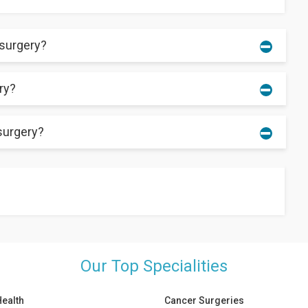
 surgery?
ry?
. Most patients can walk without any support after the recovery.
surgery?
cessive pressure on the affected area can increase the
 few things that a patient should not do after the surgery.
n do:
Our Top Specialities
Health
Cancer Surgeries