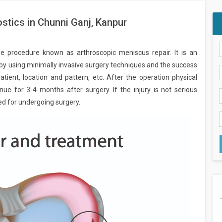
stics in Chunni Ganj, Kanpur
he procedure known as arthroscopic meniscus repair. It is an
 by using minimally invasive surgery techniques and the success
tient, location and pattern, etc. After the operation physical
ue for 3-4 months after surgery. If the injury is not serious
ed for undergoing surgery.