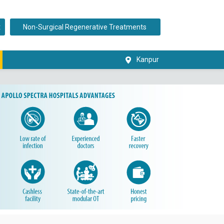
t
Non-Surgical Regenerative Treatments
Kanpur