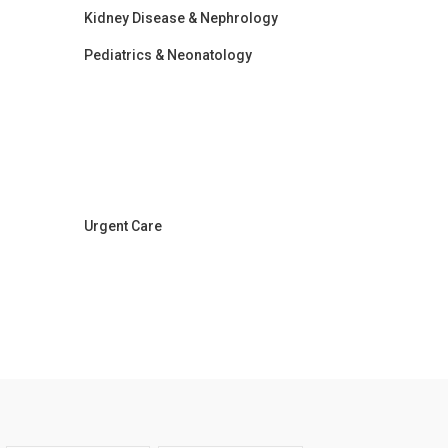
Kidney Disease & Nephrology
Pediatrics & Neonatology
Urgent Care