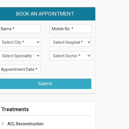
BOOK AN APPOINTMENT
Submit
Treatments
ACL Reconstruction