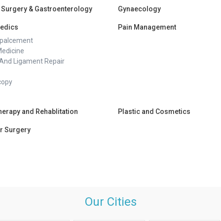
 Surgery & Gastroenterology
Gynaecology
edics
Pain Management
epalcement
Medicine
And Ligament Repair
copy
herapy and Rehablitation
Plastic and Cosmetics
r Surgery
Our Cities