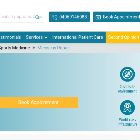
04069146088
Book Appointmen
stimonials
Services
International Patient Care
Second Opinion
Sports Medicine
Meniscus Repair
Book Appointment