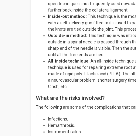
open technique is not frequently used nowadays
further back inside the collateral ligament.
Inside-out method:
This technique is the mos
with a self-delivery gun fitted to it is used t
the knots are tied outside the joint. This proc
Outside-in method:
This technique was introd
outside in a spinal needle is passed through th
sharp end of the needle is visible. Then the sut
until all the free ends are tied.
All-inside technique:
An all-inside technique 
technique is used for repairing extreme root 
made of rigid poly-L-lactic acid (PLLA). The a
a neurovascular problem, shorter surgery time,
Cinch, etc.
What are the risks involved?
The following are some of the complications that ca
Infections.
Hemarthrosis.
Instrument failure.