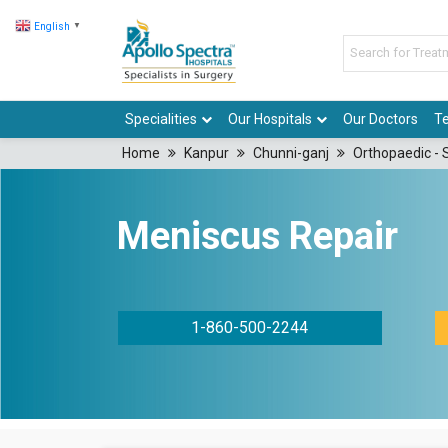
English
▼
Specialities
Our Hospitals
Our Doctors
Te
Home
Kanpur
Chunni-ganj
Orthopaedic - 
Meniscus Repair
1-860-500-2244