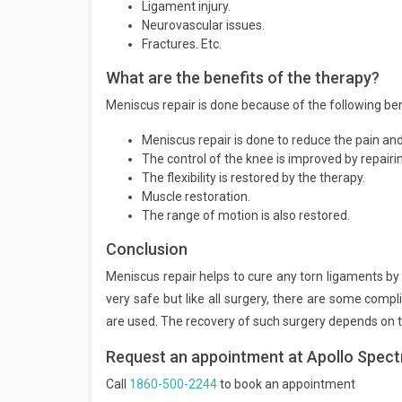
Ligament injury.
Neurovascular issues.
Fractures. Etc.
What are the benefits of the therapy?
Meniscus repair is done because of the following be
Meniscus repair is done to reduce the pain an
The control of the knee is improved by repair
The flexibility is restored by the therapy.
Muscle restoration.
The range of motion is also restored.
Conclusion
Meniscus repair helps to cure any torn ligaments b
very safe but like all surgery, there are some comp
are used. The recovery of such surgery depends on th
Request an appointment at Apollo Spect
Call
1860-500-2244
to book an appointment