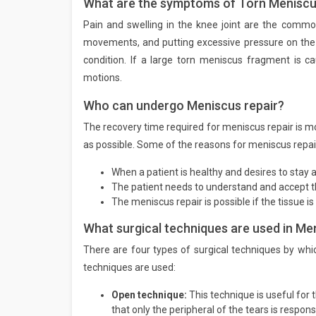
What are the symptoms of Torn Menisc
Pain and swelling in the knee joint are the comm
movements, and putting excessive pressure on the
condition. If a large torn meniscus fragment is c
motions.
Who can undergo Meniscus repair?
The recovery time required for meniscus repair is mor
as possible. Some of the reasons for meniscus repair
When a patient is healthy and desires to stay a
The patient needs to understand and accept the
The meniscus repair is possible if the tissue is 
What surgical techniques are used in Me
There are four types of surgical techniques by wh
techniques are used:
Open technique:
This technique is useful for t
that only the peripheral of the tears is respon