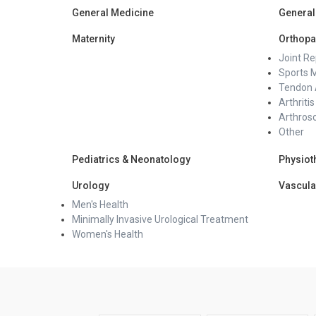
General Medicine
General
Maternity
Orthopa
Joint R
Sports 
Tendon 
Arthritis
Arthros
Other
Pediatrics & Neonatology
Physiot
Urology
Vascula
Men's Health
Minimally Invasive Urological Treatment
Women's Health