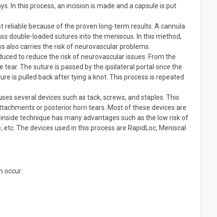
. In this process, an incision is made and a capsule is put
t reliable because of the proven long-term results. A cannula
o pass double-loaded sutures into the meniscus. In this method,
ess also carries the risk of neurovascular problems.
uced to reduce the risk of neurovascular issues. From the
e tear. The suture is passed by the ipsilateral portal once the
ure is pulled back after tying a knot. This process is repeated
uses several devices such as tack, screws, and staples. This
attachments or posterior horn tears. Most of these devices are
ll-inside technique has many advantages such as the low risk of
 etc. The devices used in this process are RapidLoc, Meniscal
n occur: