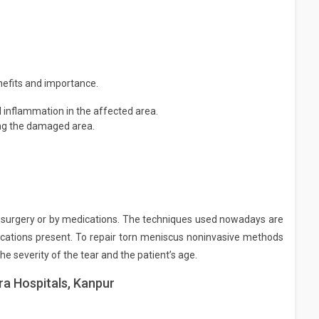
nefits and importance.
d inflammation in the affected area.
ing the damaged area.
y surgery or by medications. The techniques used nowadays are
lications present. To repair torn meniscus noninvasive methods
e severity of the tear and the patient’s age.
ra Hospitals, Kanpur