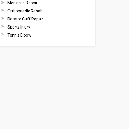
Meniscus Repair
Orthopaedic Rehab
Rotator Cuff Repair
Sports Injury
Tennis Elbow