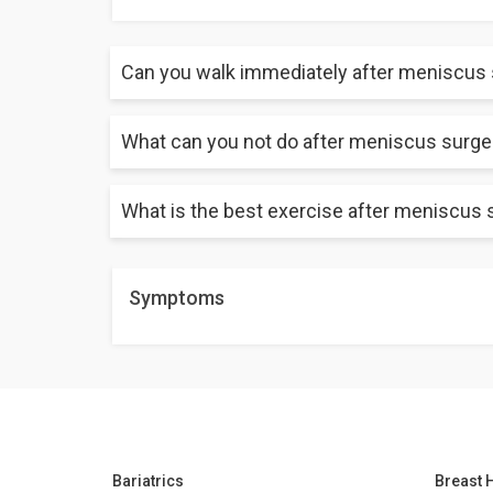
Can you walk immediately after meniscus
What can you not do after meniscus surge
Normally, it takes about 2-3 months to fully recover
What is the best exercise after meniscus 
Pivoting motions, sudden movements, and putting ex
symptoms and worsening the condition. These are the
Symptoms
The following are some of the exercises that you ca
Heel raise
Quad sets
Hamstring curls
Bariatrics
Breast 