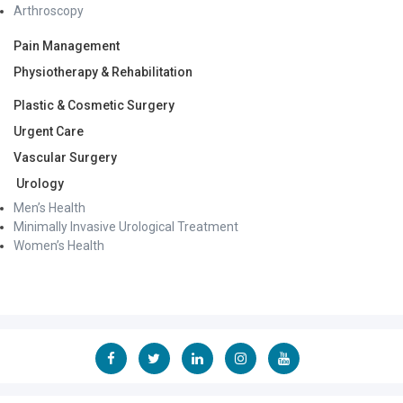
His work in advanced ENT surgery, cochlear implantation,
Arthroscopy
rare otological procedures, healthcare innovation,
affordable surgical care, and “Make in India for the World”
Pain Management
healthcare initiatives has been extensively profiled across
Physiotherapy & Rehabilitation
leading national and regional newspapers, television
platforms, and healthcare media publications.
Plastic & Cosmetic Surgery
His efforts toward combining innovation, technology,
Urgent Care
scalable surgical systems, and affordability in healthcare
delivery have received recognition from industry leaders
Vascular Surgery
and healthcare innovators, including Dr. Kiran Mazumdar-
Urology
Shaw.
Men’s Health
Clinical Expertise
Minimally Invasive Urological Treatment
Neurotology & Advanced Ear Surgery
Women’s Health
Vertigo & Balance Disorders
BPPV & Vestibular Disorders
Hearing Loss & Hearing Rehabilitation
Cochlear Implant Surgery
Bone-Anchored Hearing Devices (BAHA)
Chronic Ear Disease & Cholesteatoma