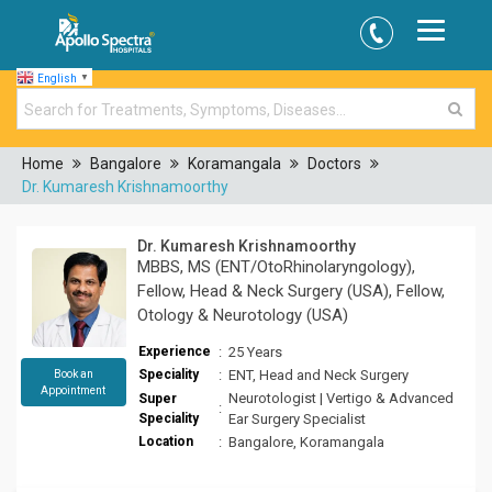
English
▼
Home
Bangalore
Koramangala
Doctors
Dr. Kumaresh Krishnamoorthy
Dr. Kumaresh Krishnamoorthy
MBBS, MS (ENT/OtoRhinolaryngology),
Fellow, Head & Neck Surgery (USA), Fellow,
Otology & Neurotology (USA)
Experience
:
25 Years
Speciality
:
ENT, Head and Neck Surgery
Book an
Appointment
Neurotologist | Vertigo & Advanced
Super
:
Speciality
Ear Surgery Specialist
Location
:
Bangalore, Koramangala