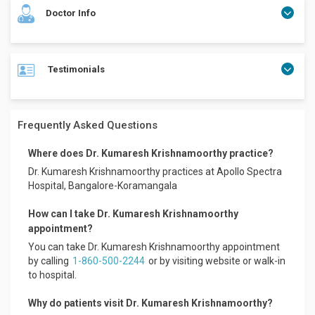
Doctor Info
Testimonials
Dr. Kumaresh Krishnamoorthy is an internationally
fellowship-trained ENT, Head & Neck Surgeon with over 25
years of experience in Neurotology, Otology, Advanced Ear
Surgery, Skull Base Surgery, and minimally invasive ENT
Frequently Asked Questions
procedures.
Dr. Kumaresh previously served as Senior Resident at
Where does Dr. Kumaresh Krishnamoorthy practice?
JIPMER, Puducherry, further strengthening his exposure to
Dr. Kumaresh Krishnamoorthy practices at Apollo Spectra
complex tertiary-care ENT and Head & Neck surgical
Hospital, Bangalore-Koramangala
practice.
How can I take Dr. Kumaresh Krishnamoorthy
He holds the distinction of being the first Indian admitted
into the Otology & Neurotology Fellowship Program at the
appointment?
University of Cincinnati, Ohio, USA, as verified on the NASBS
You can take Dr. Kumaresh Krishnamoorthy appointment
Fellowship Registry. He was also the first Collaborative
by calling
1-860-500-2244
or by visiting website or walk-in
International Fellow in Head & Neck Surgery & Oncology at
to hospital.
Roswell Park Cancer Institute, Buffalo, New York, USA.
Mr. Lokesh
Why do patients visit Dr. Kumaresh Krishnamoorthy?
Dr. Kumaresh is recognised for his expertise in Vertigo,