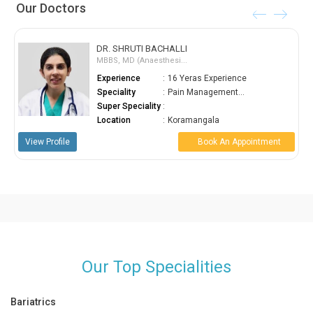
Our Doctors
DR. SHRUTI BACHALLI
MBBS, MD (Anaesthesi...
Experience
:
16 Yeras Experience
Speciality
:
Pain Management...
Super Speciality
:
Location
:
Koramangala
View Profile
Book An Appointment
Our Top Specialities
Bariatrics