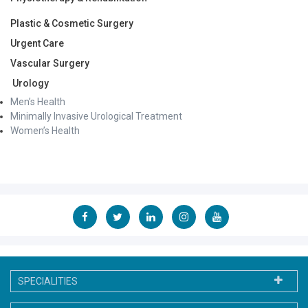
Plastic & Cosmetic Surgery
Urgent Care
Vascular Surgery
Urology
Men’s Health
Minimally Invasive Urological Treatment
Women’s Health
SPECIALITIES