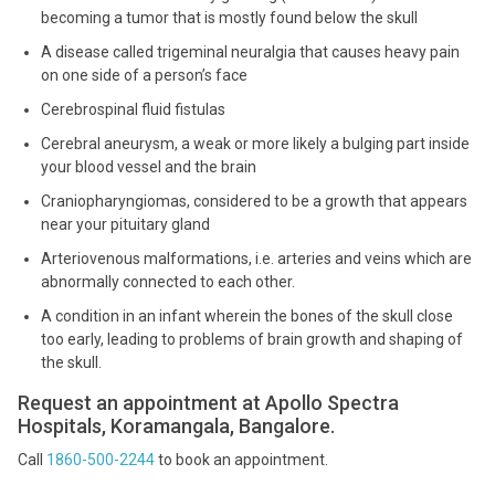
becoming a tumor that is mostly found below the skull
A disease called trigeminal neuralgia that causes heavy pain
on one side of a person’s face
Cerebrospinal fluid fistulas
Cerebral aneurysm, a weak or more likely a bulging part inside
your blood vessel and the brain
Craniopharyngiomas, considered to be a growth that appears
near your pituitary gland
Arteriovenous malformations, i.e. arteries and veins which are
abnormally connected to each other.
A condition in an infant wherein the bones of the skull close
too early, leading to problems of brain growth and shaping of
the skull.
Request an appointment at Apollo Spectra
Hospitals, Koramangala, Bangalore.
Call
1860-500-2244
to book an appointment.