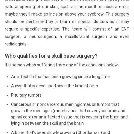
natural opening of our skull, such as the mouth or nose area or
maybe they’ll make an incision above your eyebrow. This surgery
should be performed by a team of special doctors as it may
require a specific expertise. The team will consist of an ENT
surgeon, a neurosurgeon, a maxillofacial surgeon and even
radiologists.
Who qualifies for a skull base surgery?
If a person who’s suffering from any of the conditions below:
An infection that has been growing since a long time
A cyst that is developed since the time of birth
Pituitary tumors
Cancerous or noncancerous meningiomas or tumors that
grow in the meninges (membranes that cover your brain and
spinal cord) or an infected tissue that is covering the brain and
lying in between the skull and the brain
A bone that’s been slowly growing (Chordomas ) and