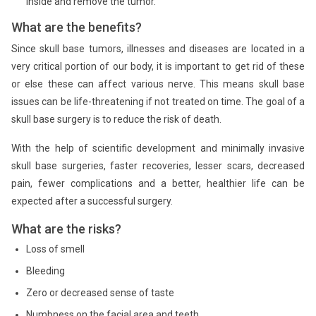
inside and remove the tumor.
What are the benefits?
Since skull base tumors, illnesses and diseases are located in a
very critical portion of our body, it is important to get rid of these
or else these can affect various nerve. This means skull base
issues can be life-threatening if not treated on time. The goal of a
skull base surgery is to reduce the risk of death.
With the help of scientific development and minimally invasive
skull base surgeries, faster recoveries, lesser scars, decreased
pain, fewer complications and a better, healthier life can be
expected after a successful surgery.
What are the risks?
Loss of smell
Bleeding
Zero or decreased sense of taste
Numbness on the facial area and teeth