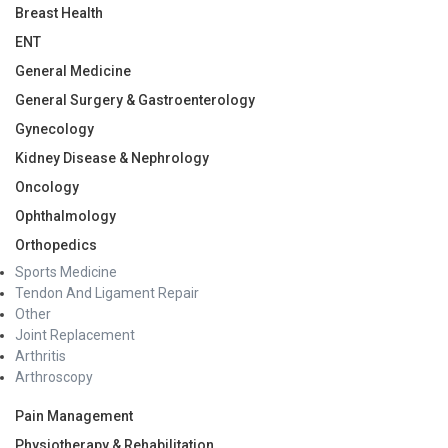
Breast Health
ENT
General Medicine
General Surgery & Gastroenterology
Gynecology
Kidney Disease & Nephrology
Oncology
Ophthalmology
Orthopedics
Sports Medicine
Tendon And Ligament Repair
Other
Joint Replacement
Arthritis
Arthroscopy
Pain Management
Physiotherapy & Rehabilitation