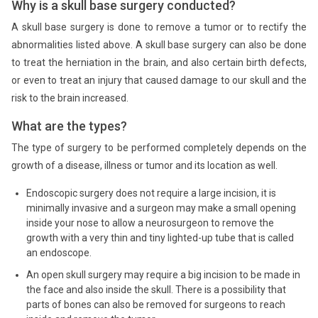
Why is a skull base surgery conducted?
A skull base surgery is done to remove a tumor or to rectify the
abnormalities listed above. A skull base surgery can also be done
to treat the herniation in the brain, and also certain birth defects,
or even to treat an injury that caused damage to our skull and the
risk to the brain increased.
What are the types?
The type of surgery to be performed completely depends on the
growth of a disease, illness or tumor and its location as well.
Endoscopic surgery does not require a large incision, it is
minimally invasive and a surgeon may make a small opening
inside your nose to allow a neurosurgeon to remove the
growth with a very thin and tiny lighted-up tube that is called
an endoscope.
An open skull surgery may require a big incision to be made in
the face and also inside the skull. There is a possibility that
parts of bones can also be removed for surgeons to reach