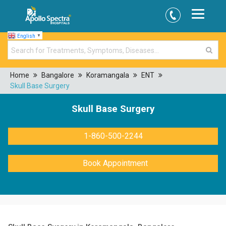
English
▼
Home
Bangalore
Koramangala
ENT
Skull Base Surgery
Skull Base Surgery
1-860-500-2244
Book Appointment