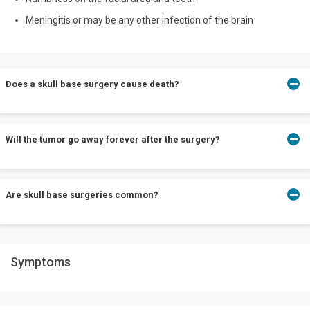
Meningitis or may be any other infection of the brain
Does a skull base surgery cause death?
If performed by a team of experts who reduce risks and the case
Will the tumor go away forever after the surgery?
is manageable. The disease needs to be recognized earlier and
rectified sooner for a healthier life ahead.
The chances of relapse are minimal, there may be a few
Are skull base surgeries common?
procedures that can be done to ensure no relapses.
No, skull base surgery or treating a condition that is related to
Symptoms
your skull or brain isn’t common.