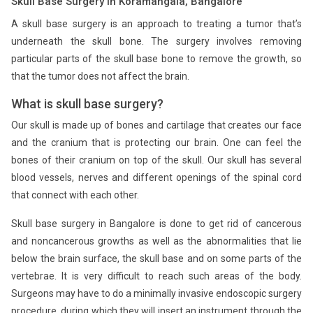
Skull Base Surgery in Koramangala, Bangalore
A skull base surgery is an approach to treating a tumor that’s
underneath the skull bone. The surgery involves removing
particular parts of the skull base bone to remove the growth, so
that the tumor does not affect the brain.
What is skull base surgery?
Our skull is made up of bones and cartilage that creates our face
and the cranium that is protecting our brain. One can feel the
bones of their cranium on top of the skull. Our skull has several
blood vessels, nerves and different openings of the spinal cord
that connect with each other.
Skull base surgery in Bangalore is done to get rid of cancerous
and noncancerous growths as well as the abnormalities that lie
below the brain surface, the skull base and on some parts of the
vertebrae. It is very difficult to reach such areas of the body.
Surgeons may have to do a minimally invasive endoscopic surgery
procedure, during which they will insert an instrument through the