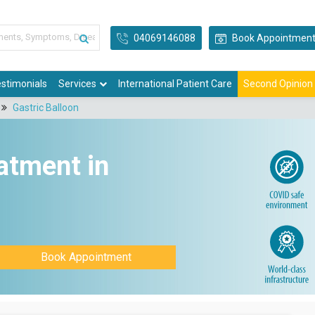
04069146088
Book Appointmen
stimonials
Services
International Patient Care
Second Opinion
Gastric Balloon
atment in
Book Appointment