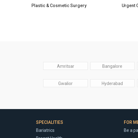
Plastic & Cosmetic Surgery
Urgent 
Amritsar
Bangalore
Gwalior
Hyderabad
SPECIALITIES
FOR M
Bariatrics
Be a pa