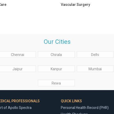
Care
Vascular Surgery
Our Cities
Chennai
Chirala
Delhi
Jaipur
Kanpur
Mumbai
Rewa
EDICAL PROFESSIONALS
QUICK LINKS
rt of Apollo Spectra
Personal Health Record (PHR)