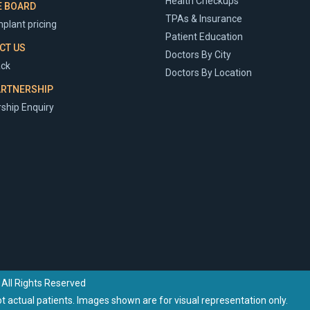
Health Checkups
E BOARD
TPAs & Insurance
plant pricing
Patient Education
CT US
Doctors By City
ck
Doctors By Location
ARTNERSHIP
ship Enquiry
 All Rights Reserved
 actual patients. Images shown are for visual representation only.