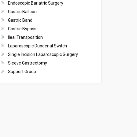
Endoscopic Bariatric Surgery
Gastric Balloon
Gastric Band
Gastric Bypass
Ileal Transposition
Laparoscopic Duodenal Switch
Single Incision Laparoscopic Surgery
Sleeve Gastrectomy
Support Group