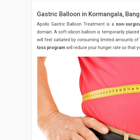
Gastric Balloon in Kormangala, Bang
Apollo Gastric Balloon Treatment is a
non-surgic
domain. A soft-silicon balloon is temporarily placed 
will feel satiated by consuming limited amounts of
loss program
will reduce your hunger rate so that y