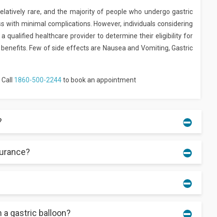
relatively rare, and the majority of people who undergo gastric
s with minimal complications. However, individuals considering
 qualified healthcare provider to determine their eligibility for
 benefits. Few of side effects are Nausea and Vomiting, Gastric
 Call
1860-500-2244
to book an appointment
?
surance?
from your body after 16 weeks.
iders.
 a gastric balloon?