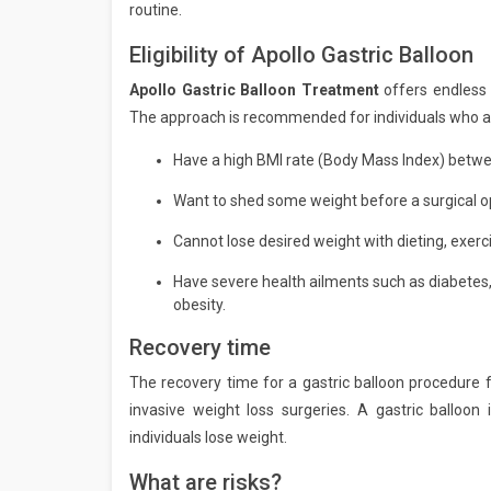
routine.
Eligibility of Apollo Gastric Balloon
Apollo Gastric Balloon Treatment
offers endless 
The approach is recommended for individuals who ar
Have a high BMI rate (Body Mass Index) betwe
Want to shed some weight before a surgical op
Cannot lose desired weight with dieting, exerci
Have severe health ailments such as diabetes,
obesity.
Recovery time
The recovery time for a gastric balloon procedure f
invasive weight loss surgeries. A gastric balloon
individuals lose weight.
What are risks?