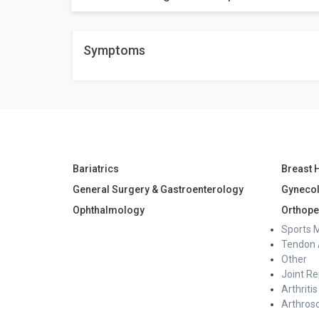
No, it's not painful procedure at all.
Weight loss results vary depending on factors such as
Symptoms
average, individuals may lose 20 to 30% of their exce
Bariatrics
Breast 
General Surgery & Gastroenterology
Gyneco
Ophthalmology
Orthope
Sports 
Tendon 
Other
Joint R
Arthritis
Arthros