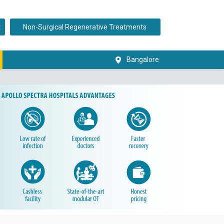
t
Non-Surgical Regenerative Treatments
Bangalore