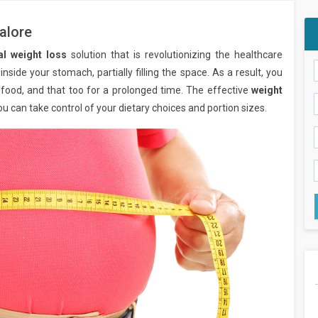
alore
al weight loss
solution that is revolutionizing the healthcare
inside your stomach, partially filling the space. As a result, you
 food, and that too for a prolonged time. The effective
weight
ou can take control of your dietary choices and portion sizes.