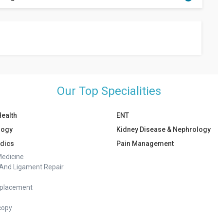
 diet, exercise, and individual response to the balloon. On
ss body weight during the time the balloon is in place.
Our Top Specialities
Health
ENT
logy
Kidney Disease & Nephrology
dics
Pain Management
Medicine
And Ligament Repair
eplacement
copy