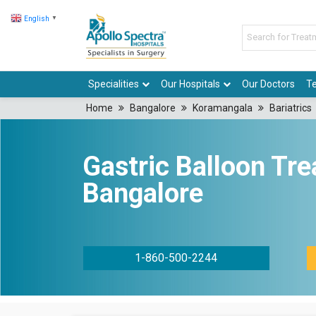
English
▼
Specialities
Our Hospitals
Our Doctors
Te
Home
Bangalore
Koramangala
Bariatrics
Gastric Balloon Tre
Bangalore
1-860-500-2244