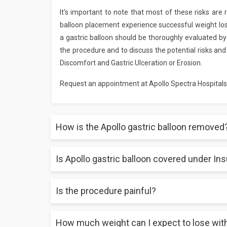
It's important to note that most of these risks are 
balloon placement experience successful weight los
a gastric balloon should be thoroughly evaluated by a
the procedure and to discuss the potential risks and
Discomfort and Gastric Ulceration or Erosion.
Request an appointment at Apollo Spectra Hospitals
How is the Apollo gastric balloon removed
Is Apollo gastric balloon covered under In
The gastric balloon will be automatically dissolved 
Is the procedure painful?
Yes, Gastric balloon covered by many insurance prov
How much weight can I expect to lose with