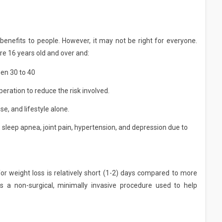
benefits to people. However, it may not be right for everyone.
e 16 years old and over and:
en 30 to 40
eration to reduce the risk involved.
se, and lifestyle alone.
 sleep apnea, joint pain, hypertension, and depression due to
or weight loss is relatively short (1-2) days compared to more
 is a non-surgical, minimally invasive procedure used to help