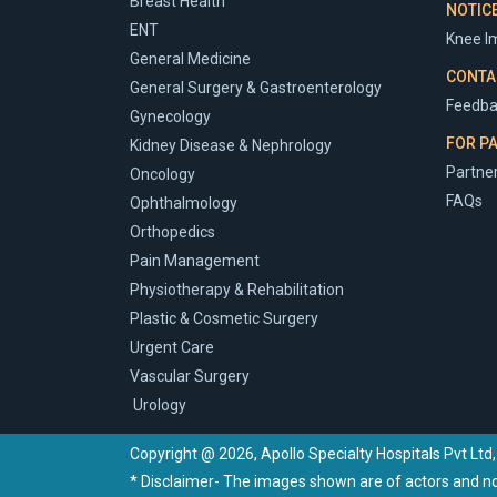
Breast Health
NOTIC
ENT
Knee Im
General Medicine
CONTA
General Surgery & Gastroenterology
Feedba
Gynecology
FOR P
Kidney Disease & Nephrology
Partner
Oncology
FAQs
Ophthalmology
Orthopedics
Pain Management
Physiotherapy & Rehabilitation
Plastic & Cosmetic Surgery
Urgent Care
Vascular Surgery
Urology
Copyright @ 2026, Apollo Specialty Hospitals Pvt Ltd,
* Disclaimer- The images shown are of actors and not