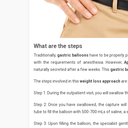
What are the steps
Traditionally,
gastric balloons
have to be properly 
with the requirements of anesthesia. However,
A
naturally secreted after a few weeks. This
gastric 
The steps involved in this
weight loss approach
are:
Step 1: During the outpatient visit, you will swallow t
Step 2: Once you have swallowed, the capture will 
tube to fill the balloon with 500-700 mLs of saline, a 
Step 3: Upon filling the balloon, the specialist gen