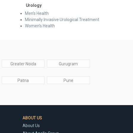
Urology
Men’s Health
Minimally Invasive Urological Treatment
Women’s Health
Greater Noida
Gurugram
Patna
Pune
ABOUT US
About Us