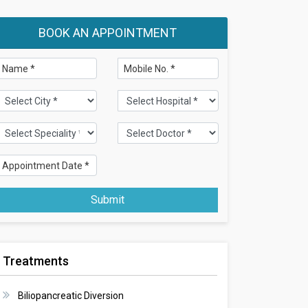
BOOK AN APPOINTMENT
Submit
Treatments
Biliopancreatic Diversion