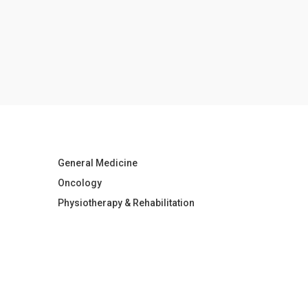
General Medicine
Oncology
Physiotherapy & Rehabilitation