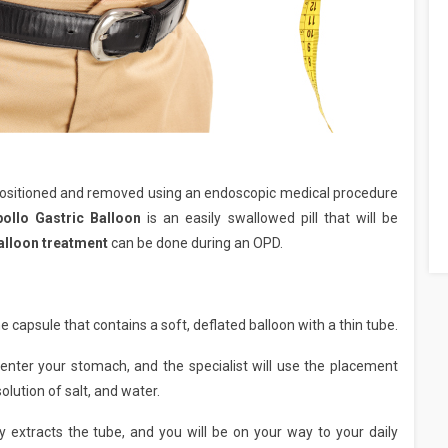
positioned and removed using an endoscopic medical procedure
pollo Gastric Balloon
is an easily swallowed pill that will be
balloon treatment
can be done during an OPD.
he capsule that contains a soft, deflated balloon with a thin tube.
enter your stomach, and the specialist will use the placement
solution of salt, and water.
tly extracts the tube, and you will be on your way to your daily