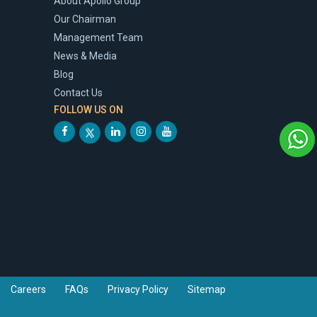
About Apollo Group
Our Chairman
Management Team
News & Media
Blog
Contact Us
FOLLOW US ON
Careers
FAQs
Privacy Policy
Sitemap