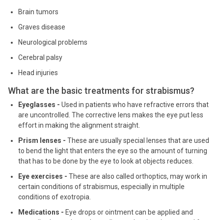
Brain tumors
Graves disease
Neurological problems
Cerebral palsy
Head injuries
What are the basic treatments for strabismus?
Eyeglasses -
Used in patients who have refractive errors that
are uncontrolled. The corrective lens makes the eye put less
effort in making the alignment straight.
Prism lenses -
These are usually special lenses that are used
to bend the light that enters the eye so the amount of turning
that has to be done by the eye to look at objects reduces.
Eye exercises -
These are also called orthoptics, may work in
certain conditions of strabismus, especially in multiple
conditions of exotropia.
Medications -
Eye drops or ointment can be applied and