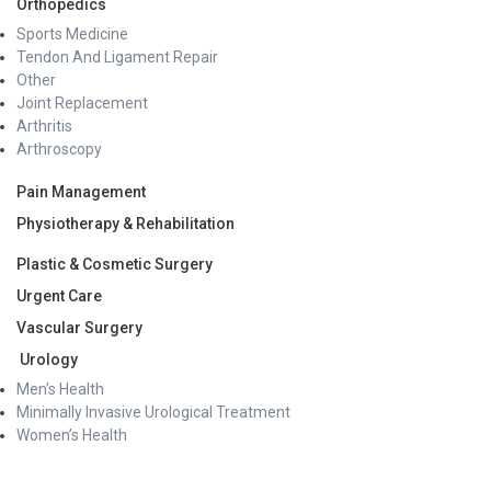
Orthopedics
Sports Medicine
Tendon And Ligament Repair
Other
Joint Replacement
Arthritis
Arthroscopy
Pain Management
Physiotherapy & Rehabilitation
Plastic & Cosmetic Surgery
Urgent Care
Vascular Surgery
Urology
Men’s Health
Minimally Invasive Urological Treatment
Women’s Health