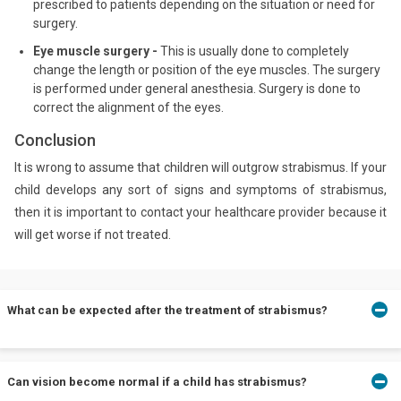
prescribed to patients depending on the situation or need for
surgery.
Eye muscle surgery -
This is usually done to completely
change the length or position of the eye muscles. The surgery
is performed under general anesthesia. Surgery is done to
correct the alignment of the eyes.
Conclusion
It is wrong to assume that children will outgrow strabismus. If your
child develops any sort of signs and symptoms of strabismus,
then it is important to contact your healthcare provider because it
will get worse if not treated.
What can be expected after the treatment of strabismus?
The patient will usually have to see the doctor for a follow-up.
Can vision become normal if a child has strabismus?
This is done to basically see if the patient is responding to the