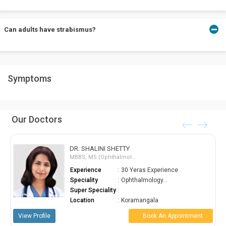
treatment and to make adjustments in the treatment if required.
With proper diagnosis of strabismus at an early stage and proper
Can adults have strabismus?
treatment, a child may develop excellent vision and depth
perception.
Adults can also have strabismus. It usually occurs because of an
Symptoms
after-effect of stroke or physical trauma that has not been
treated.
Our Doctors
DR. SHALINI SHETTY
MBBS, MS (Ophthalmol...
Experience
:
30 Yeras Experience
Speciality
:
Ophthalmology...
Super Speciality
:
Location
:
Koramangala
View Profile
Book An Appointment
View