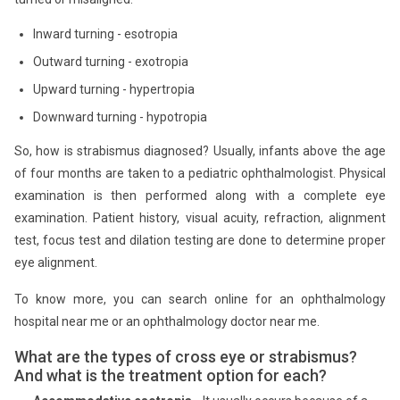
Inward turning - esotropia
Outward turning - exotropia
Upward turning - hypertropia
Downward turning - hypotropia
So, how is strabismus diagnosed? Usually, infants above the age
of four months are taken to a pediatric ophthalmologist. Physical
examination is then performed along with a complete eye
examination. Patient history, visual acuity, refraction, alignment
test, focus test and dilation testing are done to determine proper
eye alignment.
To know more, you can search online for an ophthalmology
hospital near me or an ophthalmology doctor near me.
What are the types of cross eye or strabismus?
And what is the treatment option for each?