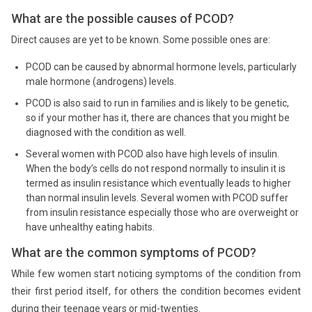
What are the possible causes of PCOD?
Direct causes are yet to be known. Some possible ones are:
PCOD can be caused by abnormal hormone levels, particularly
male hormone (androgens) levels.
PCOD is also said to run in families and is likely to be genetic,
so if your mother has it, there are chances that you might be
diagnosed with the condition as well.
Several women with PCOD also have high levels of insulin.
When the body’s cells do not respond normally to insulin it is
termed as insulin resistance which eventually leads to higher
than normal insulin levels. Several women with PCOD suffer
from insulin resistance especially those who are overweight or
have unhealthy eating habits.
What are the common symptoms of PCOD?
While few women start noticing symptoms of the condition from
their first period itself, for others the condition becomes evident
during their teenage years or mid-twenties.