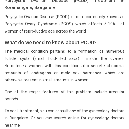
Polycystic Ovarian Disease (PCOD) Treatment in
Koramangala, Bangalore
Polycystic Ovarian Disease (PCOD) is more commonly known as
Polycystic Ovary Syndrome (PCOS) which affects 5-10% of
women of reproductive age across the world.
What do we need to know about PCOD?
The medical condition pertains to a formation of numerous
follicle cysts (small fluid-filled sacs) inside the ovaries.
Sometimes, women with this condition also secrete abnormal
amounts of androgens or male sex hormones which are
otherwise present in small amounts in women.
One of the major features of this problem include irregular
periods.
To seek treatment, you can consult any of the gynecology doctors
in Bangalore. Or you can search online for gynecology doctors
near me.