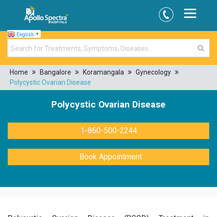
English
▼
Home
Bangalore
Koramangala
Gynecology
Polycystic Ovarian Disease
Polycystic Ovarian Disease
1-860-500-2244
Book Appointment