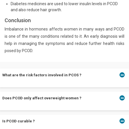
Diabetes medicines are used to lower insulin levels in PCOD
and also reduce hair growth.
Conclusion
Imbalance in hormones affects women in many ways and PCOD
is one of the many conditions related to it. An early diagnosis will
help in managing the symptoms and reduce further health risks
posed by PCOD.
What are the risk factors involved in PCOS ?
While PCOD is a very common hormonal problem, women with
Does PCOD only affect overweight women ?
PCOD have higher risk of type 2 diabetes, endometrial cancer,
breast cancer, heart problems and high blood pressure. Hence, it
is important to be vigilant and seek medical attention once you
notice symptoms.
Though several women who are obese and overweight have
Is PCOD curable ?
PCOD, the condition does not discriminate and can affect women