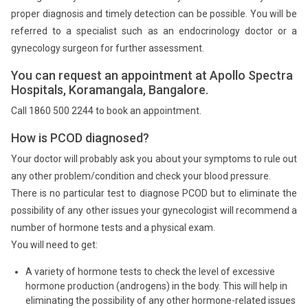
proper diagnosis and timely detection can be possible. You will be
referred to a specialist such as an endocrinology doctor or a
gynecology surgeon for further assessment.
You can request an appointment at Apollo Spectra
Hospitals, Koramangala, Bangalore.
Call 1860 500 2244 to book an appointment.
How is PCOD diagnosed?
Your doctor will probably ask you about your symptoms to rule out
any other problem/condition and check your blood pressure.
There is no particular test to diagnose PCOD but to eliminate the
possibility of any other issues your gynecologist will recommend a
number of hormone tests and a physical exam.
You will need to get:
A variety of hormone tests to check the level of excessive
hormone production (androgens) in the body. This will help in
eliminating the possibility of any other hormone-related issues