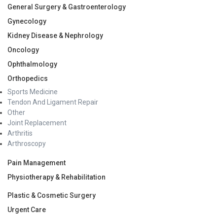
General Surgery & Gastroenterology
Gynecology
Kidney Disease & Nephrology
Oncology
Ophthalmology
Orthopedics
Sports Medicine
Tendon And Ligament Repair
Other
Joint Replacement
Arthritis
Arthroscopy
Pain Management
Physiotherapy & Rehabilitation
Plastic & Cosmetic Surgery
Urgent Care