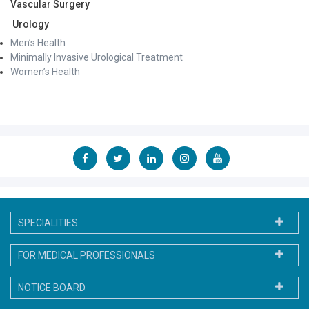
Vascular Surgery
Urology
Men’s Health
Minimally Invasive Urological Treatment
Women’s Health
SPECIALITIES
FOR MEDICAL PROFESSIONALS
NOTICE BOARD