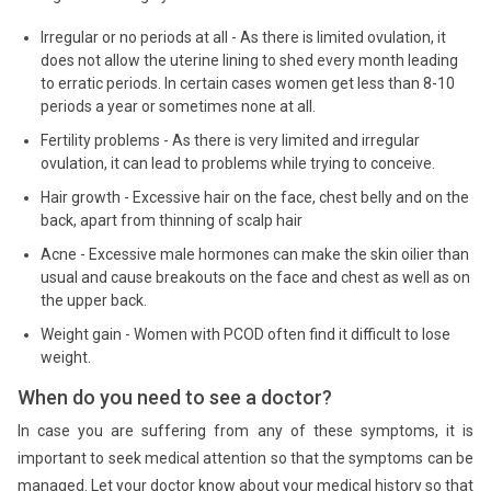
Irregular or no periods at all - As there is limited ovulation, it
does not allow the uterine lining to shed every month leading
to erratic periods. In certain cases women get less than 8-10
periods a year or sometimes none at all.
Fertility problems - As there is very limited and irregular
ovulation, it can lead to problems while trying to conceive.
Hair growth - Excessive hair on the face, chest belly and on the
back, apart from thinning of scalp hair
Acne - Excessive male hormones can make the skin oilier than
usual and cause breakouts on the face and chest as well as on
the upper back.
Weight gain - Women with PCOD often find it difficult to lose
weight.
When do you need to see a doctor?
In case you are suffering from any of these symptoms, it is
important to seek medical attention so that the symptoms can be
managed. Let your doctor know about your medical history so that