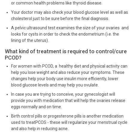
or common health problems like thyroid disease.
Your doctor may also check your blood glucose level as well as
cholesterol just to be sure before the final diagnosis.
A pelvic ultrasound test examines the size of your ovaries and
looks for cysts in order to check the endometrium (i.e. the
lining of the uterus).
What kind of treatment is required to control/cure
PCOD?
For women with PCOD, a healthy diet and physical activity can
help you lose weight and also reduce your symptoms. These
changes help your body use insulin more efficiently, lower
blood glucose levels and may help you ovulate.
In case you are trying to conceive, your gynecologist will
provide you with medication that will help the ovaries release
eggs normally and on time.
Birth control pills or progesterone pills is another medication
used to treatPCOS - these will regularize your menstrual cycle
and also help in reducing acne.