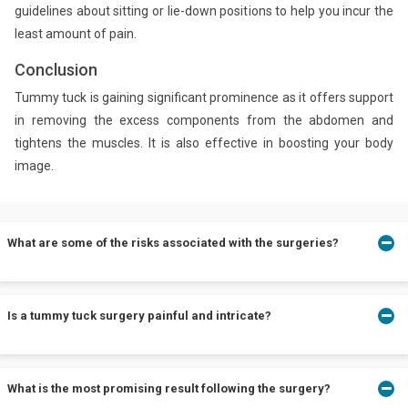
guidelines about sitting or lie-down positions to help you incur the
least amount of pain.
Conclusion
Tummy tuck is gaining significant prominence as it offers support
in removing the excess components from the abdomen and
tightens the muscles. It is also effective in boosting your body
image.
What are some of the risks associated with the surgeries?
Apart from its benefits, the tummy tuck also poses several
Is a tummy tuck surgery painful and intricate?
challenges like fluid accumulation under the skin, unexpected
scarring, a constant change in skin sensation, tissue damages,
and poor wound healing.
Tummy tucks can be minimally processed or can account for
What is the most promising result following the surgery?
complicated procedures based on the amount of skin and fat