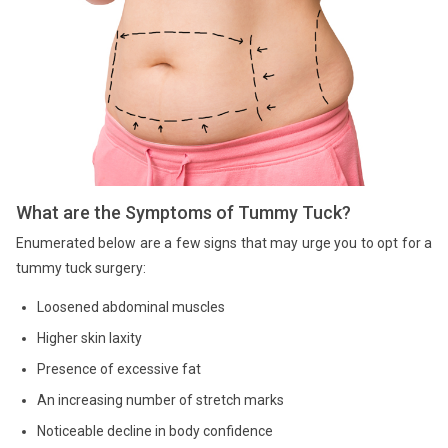
What are the Symptoms of Tummy Tuck?
Enumerated below are a few signs that may urge you to opt for a
tummy tuck surgery:
Loosened abdominal muscles
Higher skin laxity
Presence of excessive fat
An increasing number of stretch marks
Noticeable decline in body confidence