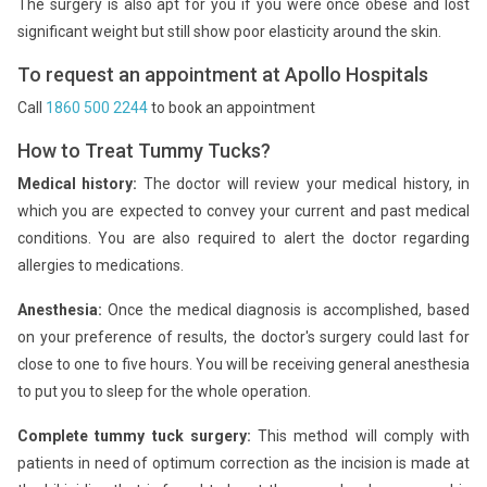
The surgery is also apt for you if you were once obese and lost
significant weight but still show poor elasticity around the skin.
To request an appointment at Apollo Hospitals
Call
1860 500 2244
to book an appointment
How to Treat Tummy Tucks?
Medical history:
The doctor will review your medical history, in
which you are expected to convey your current and past medical
conditions. You are also required to alert the doctor regarding
allergies to medications.
Anesthesia:
Once the medical diagnosis is accomplished, based
on your preference of results, the doctor's surgery could last for
close to one to five hours. You will be receiving general anesthesia
to put you to sleep for the whole operation.
Complete tummy tuck surgery:
This method will comply with
patients in need of optimum correction as the incision is made at