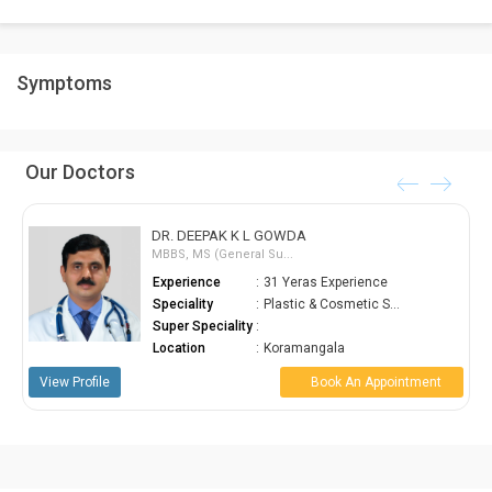
required to be weeded off.
As tummy tucks get rid of the excess skin and fat along with
Symptoms
simultaneously strengthening the abdominal wall, they give your
abdomen a much more toned and slimmer appearance.
Our Doctors
DR. DEEPAK K L GOWDA
MBBS, MS (General Su...
Experience
:
31 Yeras Experience
Speciality
:
Plastic & Cosmetic S...
Super Speciality
:
Location
:
Koramangala
ofile
Book An Appointment
View Profile