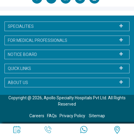
SPECIALITIES
FOR MEDICAL PROFESSIONALS
NOTICE BOARD
QUICK LINKS
ABOUT US
Copyright @ 2026, Apollo Specialty Hospitals Pvt Ltd. All Rights
Reserved
Careers
FAQs
Privacy Policy
Sitemap