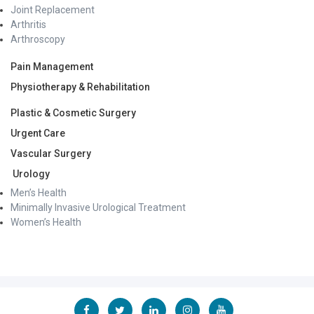
Joint Replacement
Arthritis
Arthroscopy
Pain Management
Physiotherapy & Rehabilitation
Plastic & Cosmetic Surgery
Urgent Care
Vascular Surgery
Urology
Men’s Health
Minimally Invasive Urological Treatment
Women’s Health