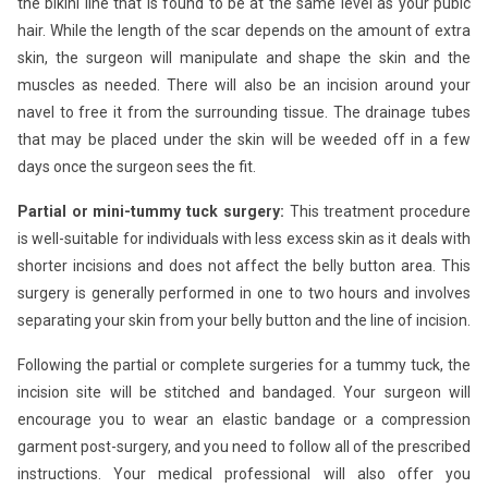
the bikini line that is found to be at the same level as your pubic
hair. While the length of the scar depends on the amount of extra
skin, the surgeon will manipulate and shape the skin and the
muscles as needed. There will also be an incision around your
navel to free it from the surrounding tissue. The drainage tubes
that may be placed under the skin will be weeded off in a few
days once the surgeon sees the fit.
Partial or mini-tummy tuck surgery:
This treatment procedure
is well-suitable for individuals with less excess skin as it deals with
shorter incisions and does not affect the belly button area. This
surgery is generally performed in one to two hours and involves
separating your skin from your belly button and the line of incision.
Following the partial or complete surgeries for a tummy tuck, the
incision site will be stitched and bandaged. Your surgeon will
encourage you to wear an elastic bandage or a compression
garment post-surgery, and you need to follow all of the prescribed
instructions. Your medical professional will also offer you