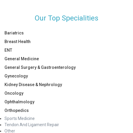
Our Top Specialities
Bariatrics
Breast Health
ENT
General Medicine
General Surgery & Gastroenterology
Gynecology
Kidney Disease & Nephrology
Oncology
Ophthalmology
Orthopedics
Sports Medicine
Tendon And Ligament Repair
Other