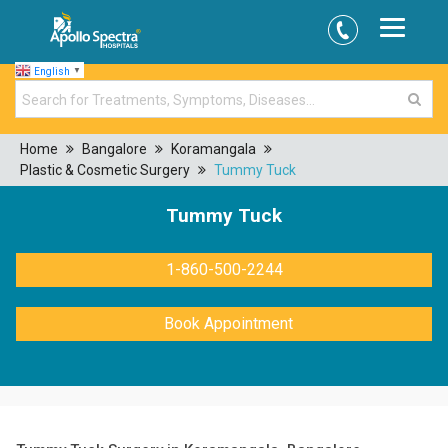
English
▼
Home
Bangalore
Koramangala
Plastic & Cosmetic Surgery
Tummy Tuck
Tummy Tuck
1-860-500-2244
Book Appointment