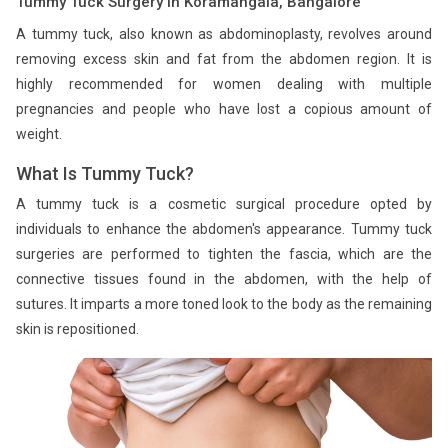
Tummy Tuck Surgery in Koramangala, Bangalore
A tummy tuck, also known as abdominoplasty, revolves around
removing excess skin and fat from the abdomen region. It is
highly recommended for women dealing with multiple
pregnancies and people who have lost a copious amount of
weight.
What Is Tummy Tuck?
A tummy tuck is a cosmetic surgical procedure opted by
individuals to enhance the abdomen's appearance. Tummy tuck
surgeries are performed to tighten the fascia, which are the
connective tissues found in the abdomen, with the help of
sutures. It imparts a more toned look to the body as the remaining
skin is repositioned.