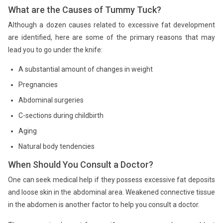
What are the Causes of Tummy Tuck?
Although a dozen causes related to excessive fat development
are identified, here are some of the primary reasons that may
lead you to go under the knife:
A substantial amount of changes in weight
Pregnancies
Abdominal surgeries
C-sections during childbirth
Aging
Natural body tendencies
When Should You Consult a Doctor?
One can seek medical help if they possess excessive fat deposits
and loose skin in the abdominal area. Weakened connective tissue
in the abdomen is another factor to help you consult a doctor.