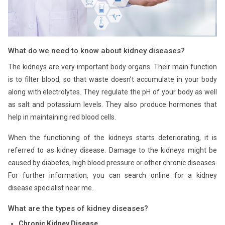
What do we need to know about kidney diseases?
The kidneys are very important body organs. Their main function
is to filter blood, so that waste doesn’t accumulate in your body
along with electrolytes. They regulate the pH of your body as well
as salt and potassium levels. They also produce hormones that
help in maintaining red blood cells.
When the functioning of the kidneys starts deteriorating, it is
referred to as kidney disease. Damage to the kidneys might be
caused by diabetes, high blood pressure or other chronic diseases.
For further information, you can search online for a kidney
disease specialist near me.
What are the types of kidney diseases?
Chronic Kidney Disease