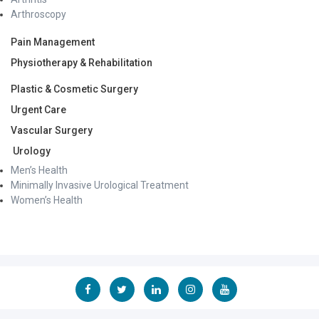
Arthroscopy
Pain Management
Physiotherapy & Rehabilitation
Plastic & Cosmetic Surgery
Urgent Care
Vascular Surgery
Urology
Men’s Health
Minimally Invasive Urological Treatment
Women’s Health