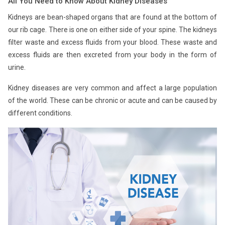
All You Need to Know About Kidney Diseases
Kidneys are bean-shaped organs that are found at the bottom of
our rib cage. There is one on either side of your spine. The kidneys
filter waste and excess fluids from your blood. These waste and
excess fluids are then excreted from your body in the form of
urine.
Kidney diseases are very common and affect a large population
of the world. These can be chronic or acute and can be caused by
different conditions.