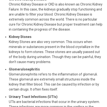
Chronic Kidney Disease or CKD is also known as Chronic Kidney
Failure. In this case, the kidneys gradually stop functioning and
are unable to filter your blood. Chronic Kidney Disease is
extremely common across the world. There is no particular
cure for Chronic Kidney Disease but proper treatment can help
in containing the progress of the disease.
Kidney Stones
Kidney Stones are also very common. This occurs when
minerals or substances present in the blood crystallize in the
kidneys to form stones. These stones are usually passed out
of the body during urination. Though they can be painful, they
don’t cause many problems.
Glomerulonephritis
Glomerulonephritis refers to the inflammation of glomeruli.
These glomeruli are extremely small structures inside the
kidney that filter blood. This can be caused by infection or by
certain drugs. It often fixes itself.
Urinary Tract Infections (UTIs)
UTIs are bacterial infections that occur in the urinary system.
These infections are more common in the urethra or the