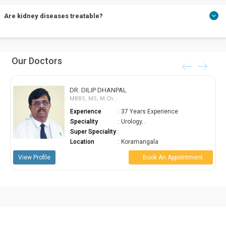
Chronic Kidney Disease is the most common kidney disease.
Are kidney diseases treatable?
Acute kidney diseases are treatable. Chronic Kidney Disease can
Our Doctors
last your lifetime but can be controlled.
DR. DILIP DHANPAL
MBBS, MS, M.Ch...
Experience
:
37 Years Experience
Speciality
:
Urology...
Super Speciality
:
Location
:
Koramangala
le
Book An Appointment
View Profile