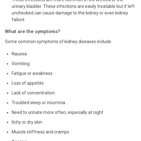
urinary bladder. These infections are easily treatable but if left
unchecked can cause damage to the kidney or even kidney
failure.
What are the symptoms?
Some common symptoms of kidney diseases include:
Nausea
Vomiting
Fatigue or weakness
Loss of appetite
Lack of concentration
Troubled sleep or insomnia
Need to urinate more often, especially at night
Itchy or dry skin
Muscle stiffness and cramps