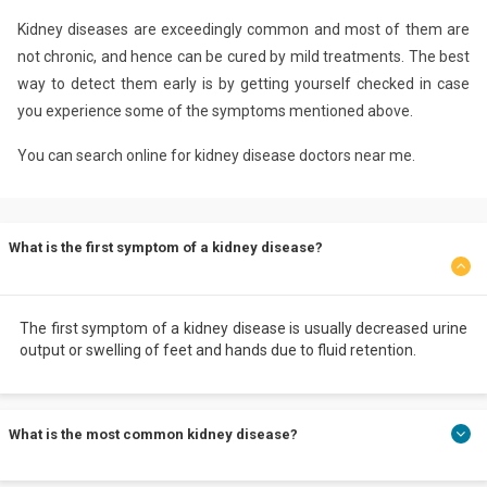
Kidney diseases are exceedingly common and most of them are
not chronic, and hence can be cured by mild treatments. The best
way to detect them early is by getting yourself checked in case
you experience some of the symptoms mentioned above.
You can search online for kidney disease doctors near me.
What is the first symptom of a kidney disease?
The first symptom of a kidney disease is usually decreased urine
output or swelling of feet and hands due to fluid retention.
What is the most common kidney disease?