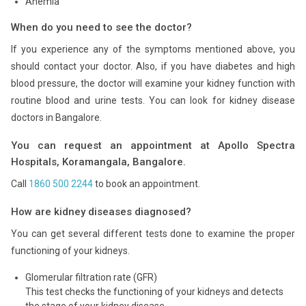
Anemia
When do you need to see the doctor?
If you experience any of the symptoms mentioned above, you
should contact your doctor. Also, if you have diabetes and high
blood pressure, the doctor will examine your kidney function with
routine blood and urine tests. You can look for kidney disease
doctors in Bangalore.
You can request an appointment at Apollo Spectra
Hospitals, Koramangala, Bangalore.
Call
1860 500 2244
to book an appointment.
How are kidney diseases diagnosed?
You can get several different tests done to examine the proper
functioning of your kidneys.
Glomerular filtration rate (GFR)
This test checks the functioning of your kidneys and detects
the stage of your kidney disease.