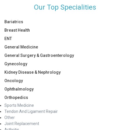
Our Top Specialities
Bariatrics
Breast Health
ENT
General Medicine
General Surgery & Gastroenterology
Gynecology
Kidney Disease & Nephrology
Oncology
Ophthalmology
Orthopedics
Sports Medicine
Tendon And Ligament Repair
Other
Joint Replacement
Arthritis