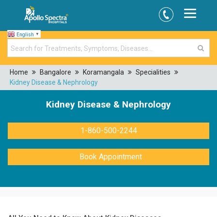
English
▼
Home
Bangalore
Koramangala
Specialities
Kidney Disease & Nephrology
Kidney Disease & Nephrology
1-860-500-2244
Book Appointment