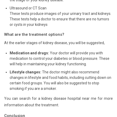
Ultrasound or CT Scan
These tests produce images of your urinary tract and kidneys.
These tests help a doctor to ensure that there are no tumors
or cysts in your kidneys
What are the treatment options?
At the earlier stages of kidney disease, you will be suggested,
Medication and drugs:
Your doctor will provide you with
medication to control your diabetes or blood pressure. These
will help in maintaining your kidney functioning.
Lifestyle changes:
The doctor might also recommend
changes in lifestyle and food habits, including cutting down on
certain food groups. You will also be suggested to stop
smoking if you are a smoker.
You can search for a kidney disease hospital near me for more
information about the treatment.
Conclusion