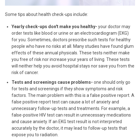
Some tips about health check-ups include:
Yearly check-ups don't make you healthy-
your doctor may
order tests like blood or urine or an electrocardiogram (EKG)
for you. Sometimes, doctors prescribe such tests for healthy
people who have no risks at all. Many studies have found glum
effects of these annual physicals. These tests neither make
you free of risk nor increase your years of living. These tests
will neither help you avoid hospital stays nor save you from the
risk of cancer.
Tests and screenings cause problems-
one should only go
for tests and screenings if they show symptoms and risk
factors. The main problem with this is a false positive report. A
false positive report test can cause a lot of anxiety and
unnecessary follow-up tests and treatments. For example, a
false-positive HIV test can result in unnecessary medications
and cause anxiety. If an EKG test result is not interpreted
accurately by the doctor, it may lead to follow-up tests that
expose you to radiation.