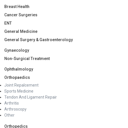
Breast Health
Cancer Surgeries
ENT
General Medicine
General Surgery & Gastroenterology
Gynaecology
Non-Surgical Treatment
Ophthalmology
Orthopaedics
Joint Repalcement
Sports Medicine
Tendon And Ligament Repair
Arthritis
Arthroscopy
Other
Orthopedics