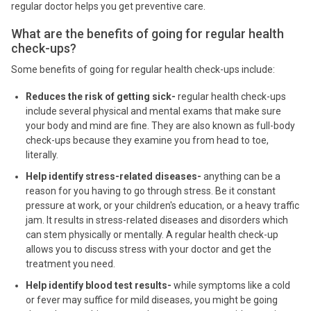
regular doctor helps you get preventive care.
What are the benefits of going for regular health
check-ups?
Some benefits of going for regular health check-ups include:
Reduces the risk of getting sick-
regular health check-ups
include several physical and mental exams that make sure
your body and mind are fine. They are also known as full-body
check-ups because they examine you from head to toe,
literally.
Help identify stress-related diseases-
anything can be a
reason for you having to go through stress. Be it constant
pressure at work, or your children's education, or a heavy traffic
jam. It results in stress-related diseases and disorders which
can stem physically or mentally. A regular health check-up
allows you to discuss stress with your doctor and get the
treatment you need.
Help identify blood test results-
while symptoms like a cold
or fever may suffice for mild diseases, you might be going