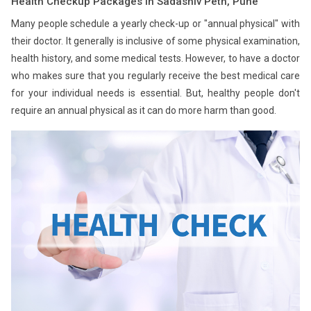
Health Checkup Packages in Sadashiv Peth, Pune
Many people schedule a yearly check-up or "annual physical" with
their doctor. It generally is inclusive of some physical examination,
health history, and some medical tests. However, to have a doctor
who makes sure that you regularly receive the best medical care
for your individual needs is essential. But, healthy people don't
require an annual physical as it can do more harm than good.