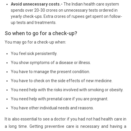
Avoid unnecessary costs.-
The Indian health care system
spends over 20-30 crores on unnecessary tests ordered in
yearly check-ups. Extra crores of rupees get spent on follow-
up tests and treatments.
So when to go for a check-up?
You may go for a check-up when:
You feel sick persistently.
You show symptoms of a disease or illness.
You have to manage the present condition.
You have to check on the side effects of new medicine.
You need help with the risks involved with smoking or obesity.
You need help with prenatal care if you are pregnant.
You have other individual needs and reasons.
It is also essential to see a doctor if you had not had health care in
a long time. Getting preventive care is necessary and having a