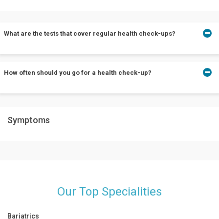
What are the tests that cover regular health check-ups?
Depending on your individual needs, the tests vary. Some tests
How often should you go for a health check-up?
include blood and urine tests, CT scans, MRI scans, etc.
Every individual should go for health check-ups after 30 years of
Symptoms
age and not more than once every 1-2 years.
Our Top Specialities
Bariatrics