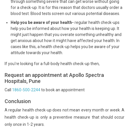
through something severe that can get worse without going
for a check-up. It is for this reason that doctors usually order a
blood test. Blood tests screen out various potential diseases.
Help you be aware of your health-
regular health check-ups
help you be informed about how your health is keeping up. It
might just happen that you overate something unhealthy and
get anxious about how it might have affected your health. In
cases like this, a health check-up helps you be aware of your
attitude towards your health.
If you're looking for a full-body health check-up then,
Request an appointment at Apollo Spectra
Hospitals, Pune
Call
1860-500-2244
to book an appointment
Conclusion
A regular health check-up does not mean every month or week. A
health check-up is only a preventive measure that should occur
only once in 1-2 years.