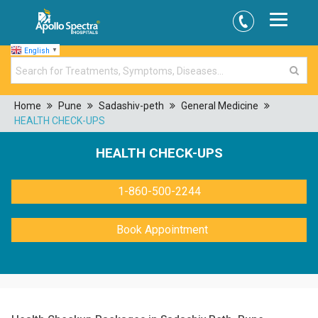
English
▼
Home
Pune
Sadashiv-peth
General Medicine
HEALTH CHECK-UPS
HEALTH CHECK-UPS
1-860-500-2244
Book Appointment