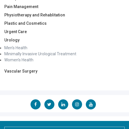
Pain Management
Physiotherapy and Rehablitation
Plastic and Cosmetics
Urgent Care
Urology
Men's Health
Minimally Invasive Urological Treatment
Women's Health
Vascular Surgery