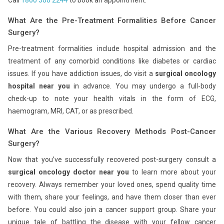
Call
1860 500 2244
to book an appointment.
What Are the Pre-Treatment Formalities Before Cancer
Surgery?
Pre-treatment formalities include hospital admission and the
treatment of any comorbid conditions like diabetes or cardiac
issues. If you have addiction issues, do visit a
surgical oncology
hospital near you
in advance. You may undergo a full-body
check-up to note your health vitals in the form of ECG,
haemogram, MRI, CAT, or as prescribed.
What Are the Various Recovery Methods Post-Cancer
Surgery?
Now that you’ve successfully recovered post-surgery consult a
surgical oncology doctor near you
to learn more about your
recovery. Always remember your loved ones, spend quality time
with them, share your feelings, and have them closer than ever
before. You could also join a cancer support group. Share your
unique tale of battling the disease with your fellow cancer