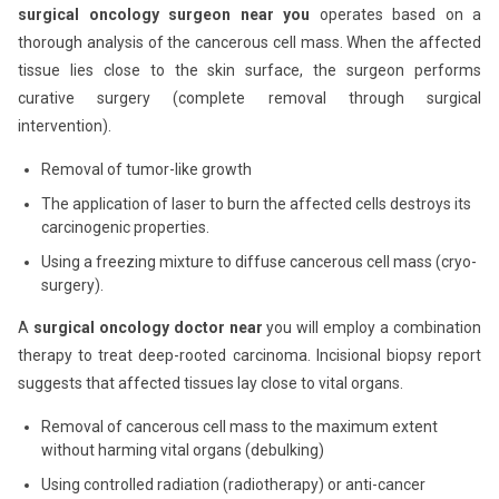
surgical oncology surgeon near you
operates based on a
thorough analysis of the cancerous cell mass. When the affected
tissue lies close to the skin surface, the surgeon performs
curative surgery (complete removal through surgical
intervention).
Removal of tumor-like growth
The application of laser to burn the affected cells destroys its
carcinogenic properties.
Using a freezing mixture to diffuse cancerous cell mass (cryo-
surgery).
A
surgical oncology doctor near
you will employ a combination
therapy to treat deep-rooted carcinoma. Incisional biopsy report
suggests that affected tissues lay close to vital organs.
Removal of cancerous cell mass to the maximum extent
without harming vital organs (debulking)
Using controlled radiation (radiotherapy) or anti-cancer