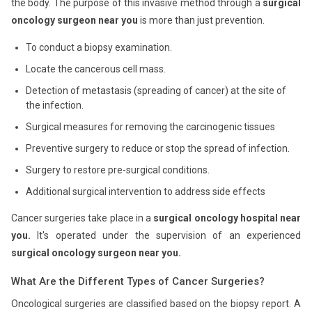
the body. The purpose of this invasive method through a
surgical
oncology surgeon near you
is more than just prevention.
To conduct a biopsy examination.
Locate the cancerous cell mass.
Detection of metastasis (spreading of cancer) at the site of
the infection.
Surgical measures for removing the carcinogenic tissues
Preventive surgery to reduce or stop the spread of infection.
Surgery to restore pre-surgical conditions.
Additional surgical intervention to address side effects
Cancer surgeries take place in a
surgical oncology hospital near
you.
It's operated under the supervision of an experienced
surgical oncology surgeon near you.
What Are the Different Types of Cancer Surgeries?
Oncological surgeries are classified based on the biopsy report. A