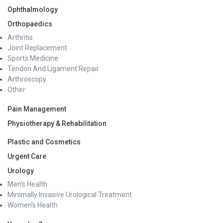
Ophthalmology
Orthopaedics
Arthritis
Joint Replacement
Sports Medicine
Tendon And Ligament Repair
Arthroscopy
Other
Pain Management
Physiotherapy & Rehabilitation
Plastic and Cosmetics
Urgent Care
Urology
Men's Health
Minimally Invasive Urological Treatment
Women's Health