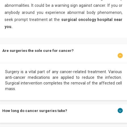
abnormalities. It could be a warning sign against cancer. If you or
anybody around you experience abnormal body phenomenon,
seek prompt treatment at the
surgical oncology hospital near
you.
Are surgeries the sole cure for cancer?
Surgery is a vital part of any cancer-related treatment. Various
anti-cancer medications are applied to reduce the infection.
Surgical intervention completes the removal of the affected cell
mass.
How long do cancer surgeries take?