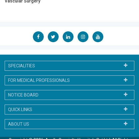
Vascular Surgery
SPECIALITIES
FOR MEDICAL PROFESSIONALS
NOTICE BOARD
QUICK LINKS
ABOUT US