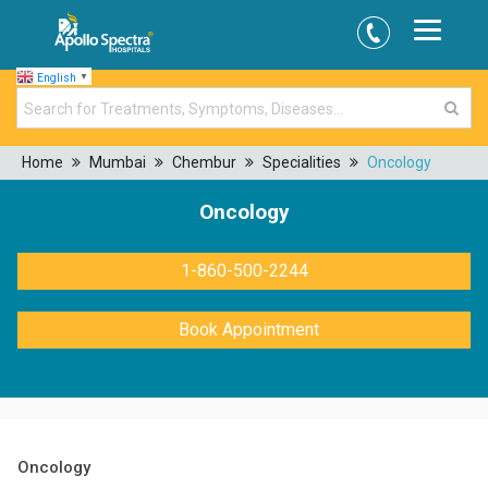
English
▼
Home
Mumbai
Chembur
Specialities
Oncology
Oncology
1-860-500-2244
Book Appointment
Oncology