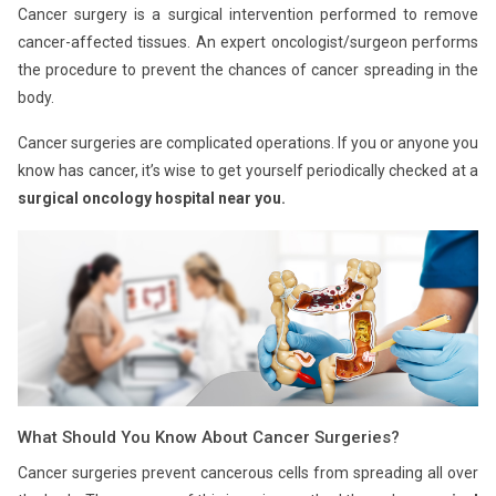
Cancer surgery is a surgical intervention performed to remove
cancer-affected tissues. An expert oncologist/surgeon performs
the procedure to prevent the chances of cancer spreading in the
body.
Cancer surgeries are complicated operations. If you or anyone you
know has cancer, it’s wise to get yourself periodically checked at a
surgical oncology hospital near you.
What Should You Know About Cancer Surgeries?
Cancer surgeries prevent cancerous cells from spreading all over