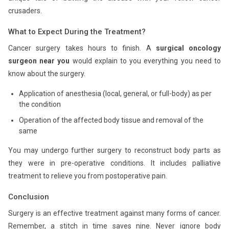
crusaders.
What to Expect During the Treatment?
Cancer surgery takes hours to finish. A
surgical oncology
surgeon near you
would explain to you everything you need to
know about the surgery.
Application of anesthesia (local, general, or full-body) as per
the condition
Operation of the affected body tissue and removal of the
same
You may undergo further surgery to reconstruct body parts as
they were in pre-operative conditions. It includes palliative
treatment to relieve you from postoperative pain.
Conclusion
Surgery is an effective treatment against many forms of cancer.
Remember, a stitch in time saves nine. Never ignore body