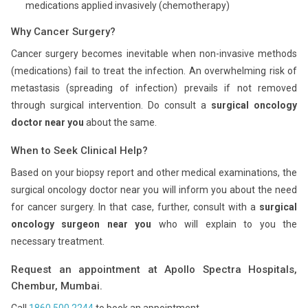
medications applied invasively (chemotherapy)
Why Cancer Surgery?
Cancer surgery becomes inevitable when non-invasive methods
(medications) fail to treat the infection. An overwhelming risk of
metastasis (spreading of infection) prevails if not removed
through surgical intervention. Do consult a
surgical oncology
doctor near you
about the same.
When to Seek Clinical Help?
Based on your biopsy report and other medical examinations, the
surgical oncology doctor near you will inform you about the need
for cancer surgery. In that case, further, consult with a
surgical
oncology surgeon near you
who will explain to you the
necessary treatment.
Request an appointment at Apollo Spectra Hospitals,
Chembur, Mumbai.