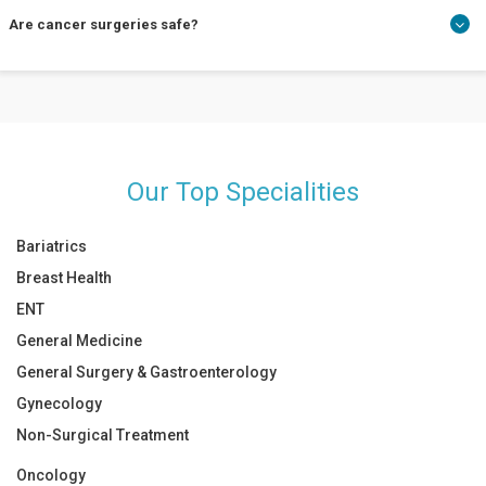
Cancer surgery is a time-demanding treatment. Depending on
Are cancer surgeries safe?
the affected tissues, it could take a year or more time. Consult a
surgical oncology surgeon near you about your condition.
Cancer surgeries are 100% safe. An early diagnosis and prompt
treatment guarantee a cancer-free life.
Our Top Specialities
Bariatrics
Breast Health
ENT
General Medicine
General Surgery & Gastroenterology
Gynecology
Non-Surgical Treatment
Oncology