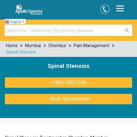
English
▼
Home
Mumbai
Chembur
Pain Management
Spinal Stenosis
Spinal Stenosis
1-860-500-2244
Book Appointment