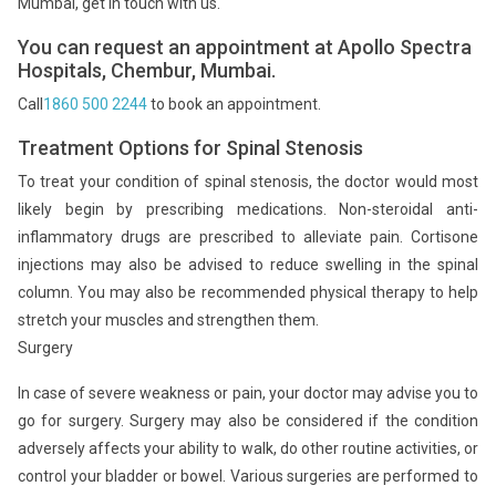
Mumbai, get in touch with us.
You can request an appointment at Apollo Spectra
Hospitals, Chembur, Mumbai.
Call
1860 500 2244
to book an appointment.
Treatment Options for Spinal Stenosis
To treat your condition of spinal stenosis, the doctor would most
likely begin by prescribing medications. Non-steroidal anti-
inflammatory drugs are prescribed to alleviate pain. Cortisone
injections may also be advised to reduce swelling in the spinal
column. You may also be recommended physical therapy to help
stretch your muscles and strengthen them.
Surgery
In case of severe weakness or pain, your doctor may advise you to
go for surgery. Surgery may also be considered if the condition
adversely affects your ability to walk, do other routine activities, or
control your bladder or bowel. Various surgeries are performed to