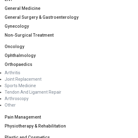
General Medicine
General Surgery & Gastroenterology
Gynecology
Non-Surgical Treatment
Oncology
Ophthalmology
Orthopaedics
Arthritis
Joint Replacement
Sports Medicine
Tendon And Ligament Repair
Arthroscopy
Other
Pain Management
Physiotherapy & Rehabilitation
Plastic and Cosmetics