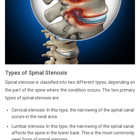
Types of Spinal Stenosis
Spinal stenosis is classified into two different types, depending on
the part of the spine where the condition occurs. The two primary
types of spinal stenosis are:
Cervical stenosis: In this type, the narrowing of the spinal canal
occurs in the neck area.
Lumbar stenosis: In this type, the narrowing of the spinal canal
affects the spine in the lower back. This is the most commonly
seen form of spinal stenosis.