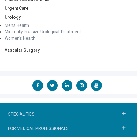
Urgent Care
Urology
Men's Health
Minimally Invasive Urological Treatment
Women's Health
Vascular Surgery
SPECIALITIES
FOR MEDICAL PROFESSIONALS