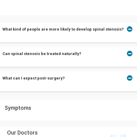
What kind of people are more likely to develop spinal stenosis?
Certain people are more likely than others to develop spinal
Can spinal stenosis be treated naturally?
stenosis. They are:
People who have suffered an accident or injury to the
spine.
Two natural options that have shown promising results with
What can I expect post-surgery?
People who are born with a narrow spinal canal.
spinal stenosis are physical therapy and chiropractic sessions.
People over the age of 50.
After surgery, most patients report varying degrees of relief, like
Symptoms
a reduction in pain in the back and legs. Most people also
experience an improved ability to walk. However, numbness does
not seem to improve in many cases. Degeneration of the nerves
also continues for most people.
Our Doctors