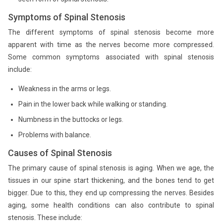
Symptoms of Spinal Stenosis
The different symptoms of spinal stenosis become more
apparent with time as the nerves become more compressed.
Some common symptoms associated with spinal stenosis
include:
Weakness in the arms or legs.
Pain in the lower back while walking or standing.
Numbness in the buttocks or legs.
Problems with balance.
Causes of Spinal Stenosis
The primary cause of spinal stenosis is aging. When we age, the
tissues in our spine start thickening, and the bones tend to get
bigger. Due to this, they end up compressing the nerves. Besides
aging, some health conditions can also contribute to spinal
stenosis. These include: