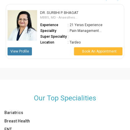
DR. SURBHI P. BHAGAT
MBBS, MD - Anaesthes...
Experience
:
21 Yeras Experience
Speciality
:
Pain Management...
Super Speciality
:
Location
:
Tardeo
Book An Appointment
View Profile
Our Top Specialities
Bariatrics
Breast Health
ENT