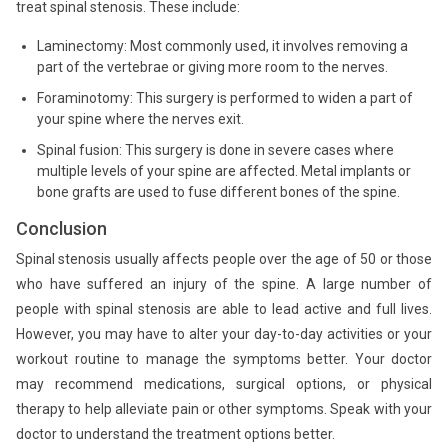
treat spinal stenosis. These include:
Laminectomy: Most commonly used, it involves removing a
part of the vertebrae or giving more room to the nerves.
Foraminotomy: This surgery is performed to widen a part of
your spine where the nerves exit.
Spinal fusion: This surgery is done in severe cases where
multiple levels of your spine are affected. Metal implants or
bone grafts are used to fuse different bones of the spine.
Conclusion
Spinal stenosis usually affects people over the age of 50 or those
who have suffered an injury of the spine. A large number of
people with spinal stenosis are able to lead active and full lives.
However, you may have to alter your day-to-day activities or your
workout routine to manage the symptoms better. Your doctor
may recommend medications, surgical options, or physical
therapy to help alleviate pain or other symptoms. Speak with your
doctor to understand the treatment options better.