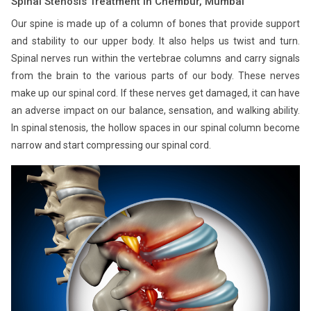
Spinal Stenosis Treatment in Chembur, Mumbai
Our spine is made up of a column of bones that provide support
and stability to our upper body. It also helps us twist and turn.
Spinal nerves run within the vertebrae columns and carry signals
from the brain to the various parts of our body. These nerves
make up our spinal cord. If these nerves get damaged, it can have
an adverse impact on our balance, sensation, and walking ability.
In spinal stenosis, the hollow spaces in our spinal column become
narrow and start compressing our spinal cord.