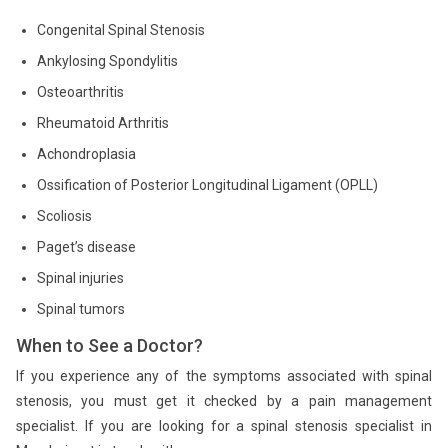
Congenital Spinal Stenosis
Ankylosing Spondylitis
Osteoarthritis
Rheumatoid Arthritis
Achondroplasia
Ossification of Posterior Longitudinal Ligament (OPLL)
Scoliosis
Paget’s disease
Spinal injuries
Spinal tumors
When to See a Doctor?
If you experience any of the symptoms associated with spinal
stenosis, you must get it checked by a pain management
specialist. If you are looking for a spinal stenosis specialist in