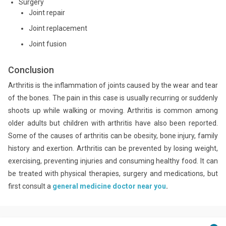
Surgery
Joint repair
Joint replacement
Joint fusion
Conclusion
Arthritis is the inflammation of joints caused by the wear and tear
of the bones. The pain in this case is usually recurring or suddenly
shoots up while walking or moving. Arthritis is common among
older adults but children with arthritis have also been reported.
Some of the causes of arthritis can be obesity, bone injury, family
history and exertion. Arthritis can be prevented by losing weight,
exercising, preventing injuries and consuming healthy food. It can
be treated with physical therapies, surgery and medications, but
first consult a
general medicine doctor near you
.