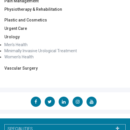
Pain Management
Physiotherapy & Rehabilitation
Plastic and Cosmetics
Urgent Care
Urology
Men's Health
Minimally Invasive Urological Treatment
Women's Health
Vascular Surgery
SPECIALITIES