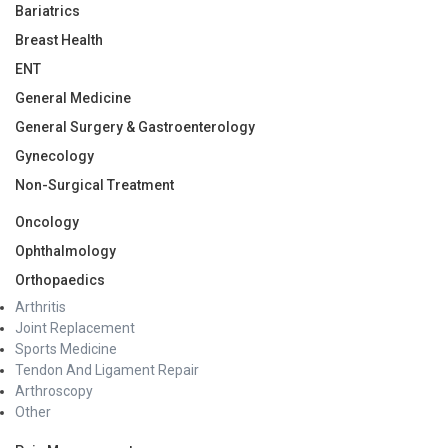
Bariatrics
Breast Health
ENT
General Medicine
General Surgery & Gastroenterology
Gynecology
Non-Surgical Treatment
Oncology
Ophthalmology
Orthopaedics
Arthritis
Joint Replacement
Sports Medicine
Tendon And Ligament Repair
Arthroscopy
Other