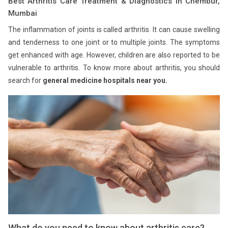
Best Arthritis Care Treatment & Diagnostics in Chembur,
Mumbai
The inflammation of joints is called arthritis. It can cause swelling
and tenderness to one joint or to multiple joints. The symptoms
get enhanced with age. However, children are also reported to be
vulnerable to arthritis. To know more about arthritis, you should
search for
general medicine hospitals near you.
What do you need to know about arthritis care?