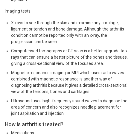
Imaging tests
X-rays to see through the skin and examine any cartilage,
ligament or tendon and bone damage. Although the arthritis
condition cannot be reported only with an x-ray, the
progression can be seen.
Computerised tomography or CT scan is a better upgrade to x-
rays that can ensure a better picture of the bones and tissues,
giving a cross-sectional view of the focused area.
Magnetic resonance imaging or MRI which uses radio waves
combined with magnetic resonance is another way of
diagnosing arthritis because it gives a detailed cross-sectional
view of the tendons, bones and cartilages.
Ultrasound uses high-frequency sound waves to diagnose the
area of concern and also recognizes needle placement for
joint aspiration and injection.
How is arthritis treated?
Medications