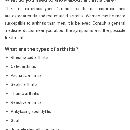
There are numerous types of arthritis but the most common ones
are osteoarthritis and rheumatoid arthritis. Women can be more
susceptible to arthritis than men, it is believed. Consult a general
medicine doctor near you about the symptoms and the possible
treatments.
What are the types of arthritis?
Rheumatoid arthritis
Osteoarthritis
Psoriatic arthritis
Septic arthritis
Thumb arthritis
Reactive arthritis
Ankylosing spondylitis
Gout
Juvenile idiopathic arthritis