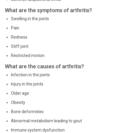
What are the symptoms of arthritis?
Swelling in the joints
Pain
Redness
Stiff joint
Restricted motion
What are the causes of arthritis?
Infection in the joints
Injury in the joints
Older age
Obesity
Bone deformities
Abnormal metabolism leading to gout
Immune system dysfunction