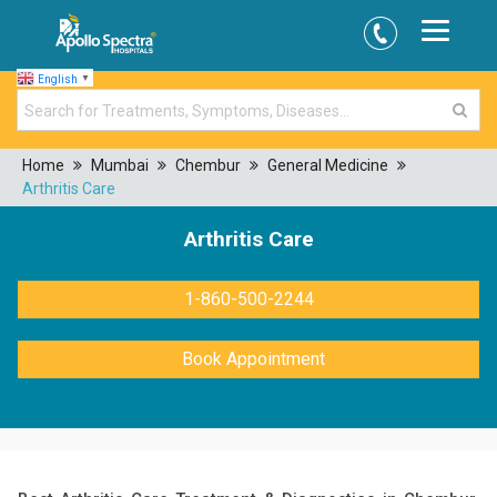
English
▼
Home
Mumbai
Chembur
General Medicine
Arthritis Care
Arthritis Care
1-860-500-2244
Book Appointment