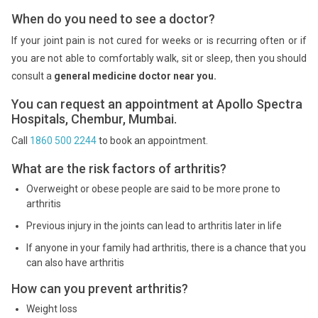
When do you need to see a doctor?
If your joint pain is not cured for weeks or is recurring often or if
you are not able to comfortably walk, sit or sleep, then you should
consult a
general medicine doctor near you.
You can request an appointment at Apollo Spectra
Hospitals, Chembur, Mumbai.
Call
1860 500 2244
to book an appointment.
What are the risk factors of arthritis?
Overweight or obese people are said to be more prone to
arthritis
Previous injury in the joints can lead to arthritis later in life
If anyone in your family had arthritis, there is a chance that you
can also have arthritis
How can you prevent arthritis?
Weight loss