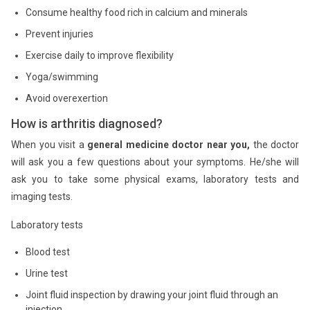
Consume healthy food rich in calcium and minerals
Prevent injuries
Exercise daily to improve flexibility
Yoga/swimming
Avoid overexertion
How is arthritis diagnosed?
When you visit a
general medicine doctor near you,
the doctor
will ask you a few questions about your symptoms. He/she will
ask you to take some physical exams, laboratory tests and
imaging tests.
Laboratory tests
Blood test
Urine test
Joint fluid inspection by drawing your joint fluid through an
injection