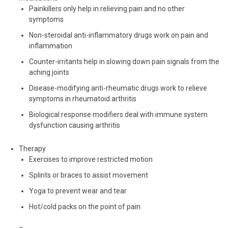
Painkillers only help in relieving pain and no other
symptoms
Non-steroidal anti-inflammatory drugs work on pain and
inflammation
Counter-irritants help in slowing down pain signals from the
aching joints
Disease-modifying anti-rheumatic drugs work to relieve
symptoms in rheumatoid arthritis
Biological response modifiers deal with immune system
dysfunction causing arthritis
Therapy
Exercises to improve restricted motion
Splints or braces to assist movement
Yoga to prevent wear and tear
Hot/cold packs on the point of pain