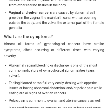
Uterine sarcomas originate from muscles of the uterus or
from other uterine tissues in the body.
Vaginal and vulvar cancers
are caused by abnormal cell
growth in the vagina, the main birth canal with an opening
outside the body, and the vulva, the external part of the female
genitalia.
What are the symptoms?
Almost all forms of gynecological cancers have similar
symptoms, albeit occurring at different times with varying
severity.
Abnormal vaginal bleeding or discharge is one of the most
common indicators of gynecological abnormalities (sans
vulvar).
Feeling bloated or too full very easily, dealing with appetite
issues or having abnormal abdominal and/or pelvic pain while
eating are all signs of ovarian cancers.
Pelvic pain is common to ovarian and uterine cancers as well.