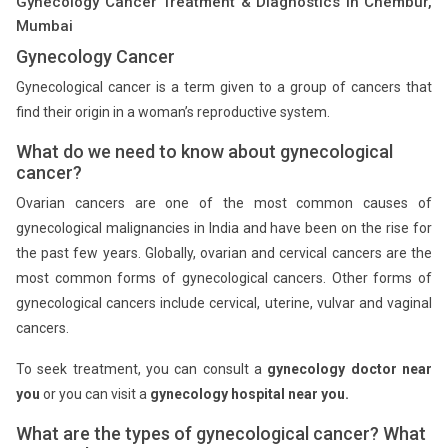
Gynecology Cancer Treatment & Diagnostics in Chembur,
Mumbai
Gynecology Cancer
Gynecological cancer is a term given to a group of cancers that
find their origin in a woman’s reproductive system.
What do we need to know about gynecological
cancer?
Ovarian cancers are one of the most common causes of
gynecological malignancies in India and have been on the rise for
the past few years. Globally, ovarian and cervical cancers are the
most common forms of gynecological cancers. Other forms of
gynecological cancers include cervical, uterine, vulvar and vaginal
cancers.
To seek treatment, you can consult a
gynecology doctor near
you
or you can visit a
gynecology hospital near you.
What are the types of gynecological cancer? What