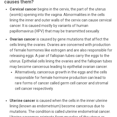
causes them?
Cervical cancer
begins in the cervix, the part of the uterus
(womb) opening into the vagina. Abnormalities in the cells
lining the inner and outer walls of the cervix can cause cervical
cancer. It is caused mostly by variants of human
papillomavirus (HPV) that may be transmitted sexually.
Ovarian cancer
is caused by gene mutations that affect the
cells lining the ovaries. Ovaries are concerned with production
of female hormones like estrogen and are also responsible for
releasing eggs. A pair of fallopian tubes carry the eggs to the
uterus. Epithelial cells lining the ovaries and the fallopian tubes
may become cancerous leading to epithelial ovarian cancer.
Alternatively, cancerous growth in the eggs and the cells
responsible for female hormone production can lead to
rare forms of cancer called germ cell cancer and stromal
cell cancer respectively.
Uterine cancer
is caused when the cells in the inner uterine
lining (known as endometrium) become cancerous due to
mutations. The condition is called uterine endometrial cancer.