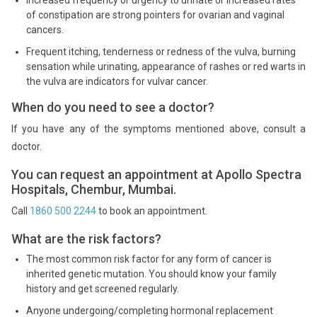
Increased frequency or urgency to urinate or increased rates
of constipation are strong pointers for ovarian and vaginal
cancers.
Frequent itching, tenderness or redness of the vulva, burning
sensation while urinating, appearance of rashes or red warts in
the vulva are indicators for vulvar cancer.
When do you need to see a doctor?
If you have any of the symptoms mentioned above, consult a
doctor.
You can request an appointment at Apollo Spectra
Hospitals, Chembur, Mumbai.
Call
1860 500 2244
to book an appointment.
What are the risk factors?
The most common risk factor for any form of cancer is
inherited genetic mutation. You should know your family
history and get screened regularly.
Anyone undergoing/completing hormonal replacement