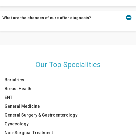
cancer if left untreated.
HPV tests are conducted along with pap smears every 5 years.
What are the chances of cure after diagnosis?
Talk to your doctor about co-testing only if you are in the 30-65
age-bracket.
Surgery is curative for most cases. Advanced cases are well
managed using radiotherapy, chemotherapy alongside surgery,
when needed.
Our Top Specialities
Bariatrics
Breast Health
ENT
General Medicine
General Surgery & Gastroenterology
Gynecology
Non-Surgical Treatment