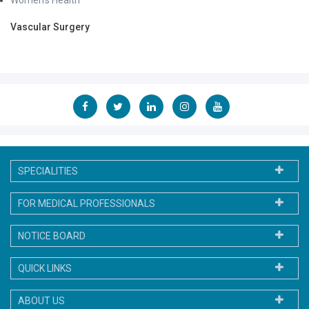
Women's Health
Vascular Surgery
SPECIALITIES
FOR MEDICAL PROFESSIONALS
NOTICE BOARD
QUICK LINKS
ABOUT US