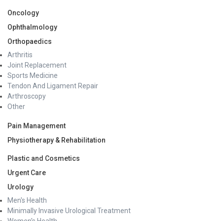
Oncology
Ophthalmology
Orthopaedics
Arthritis
Joint Replacement
Sports Medicine
Tendon And Ligament Repair
Arthroscopy
Other
Pain Management
Physiotherapy & Rehabilitation
Plastic and Cosmetics
Urgent Care
Urology
Men's Health
Minimally Invasive Urological Treatment