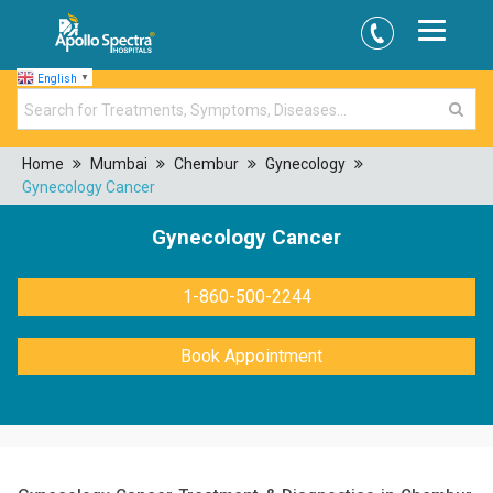
English
▼
Home
Mumbai
Chembur
Gynecology
Gynecology Cancer
Gynecology Cancer
1-860-500-2244
Book Appointment