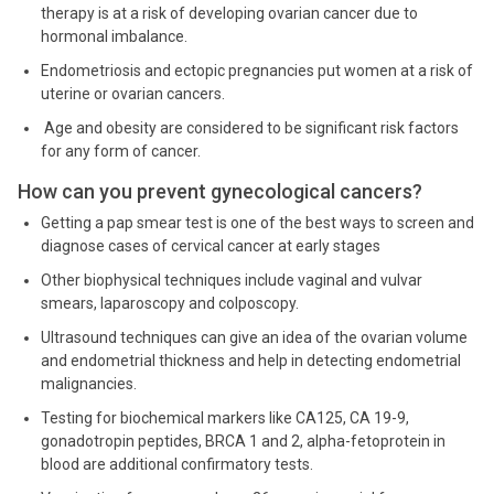
therapy is at a risk of developing ovarian cancer due to
hormonal imbalance.
Endometriosis and ectopic pregnancies put women at a risk of
uterine or ovarian cancers.
Age and obesity are considered to be significant risk factors
for any form of cancer.
How can you prevent gynecological cancers?
Getting a pap smear test is one of the best ways to screen and
diagnose cases of cervical cancer at early stages
Other biophysical techniques include vaginal and vulvar
smears, laparoscopy and colposcopy.
Ultrasound techniques can give an idea of the ovarian volume
and endometrial thickness and help in detecting endometrial
malignancies.
Testing for biochemical markers like CA125, CA 19-9,
gonadotropin peptides, BRCA 1 and 2, alpha-fetoprotein in
blood are additional confirmatory tests.