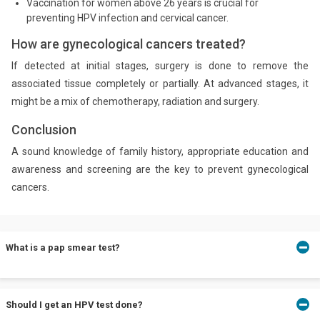
Vaccination for women above 26 years is crucial for
preventing HPV infection and cervical cancer.
How are gynecological cancers treated?
If detected at initial stages, surgery is done to remove the
associated tissue completely or partially. At advanced stages, it
might be a mix of chemotherapy, radiation and surgery.
Conclusion
A sound knowledge of family history, appropriate education and
awareness and screening are the key to prevent gynecological
cancers.
What is a pap smear test?
A pap smear test involves collecting cells from the cervix to
Should I get an HPV test done?
microscopically test for abnormal cells that may develop into