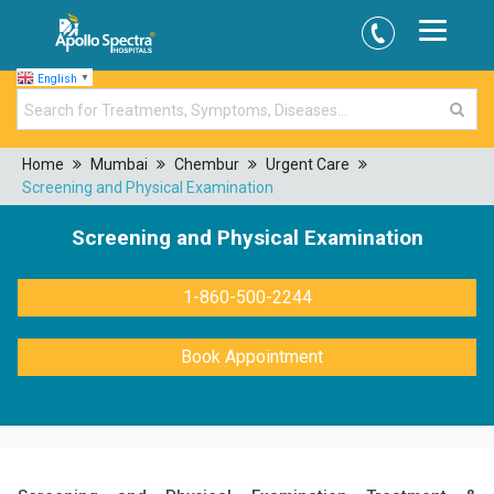
English
▼
Home
Mumbai
Chembur
Urgent Care
Screening and Physical Examination
Screening and Physical Examination
1-860-500-2244
Book Appointment