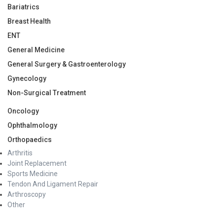
Bariatrics
Breast Health
ENT
General Medicine
General Surgery & Gastroenterology
Gynecology
Non-Surgical Treatment
Oncology
Ophthalmology
Orthopaedics
Arthritis
Joint Replacement
Sports Medicine
Tendon And Ligament Repair
Arthroscopy
Other