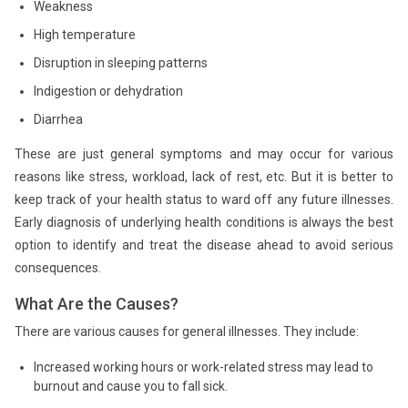
Weakness
High temperature
Disruption in sleeping patterns
Indigestion or dehydration
Diarrhea
These are just general symptoms and may occur for various
reasons like stress, workload, lack of rest, etc. But it is better to
keep track of your health status to ward off any future illnesses.
Early diagnosis of underlying health conditions is always the best
option to identify and treat the disease ahead to avoid serious
consequences.
What Are the Causes?
There are various causes for general illnesses. They include:
Increased working hours or work-related stress may lead to
burnout and cause you to fall sick.