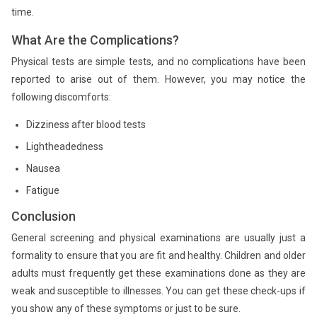
time.
What Are the Complications?
Physical tests are simple tests, and no complications have been
reported to arise out of them. However, you may notice the
following discomforts:
Dizziness after blood tests
Lightheadedness
Nausea
Fatigue
Conclusion
General screening and physical examinations are usually just a
formality to ensure that you are fit and healthy. Children and older
adults must frequently get these examinations done as they are
weak and susceptible to illnesses. You can get these check-ups if
you show any of these symptoms or just to be sure.