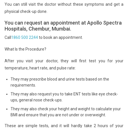
You can still visit the doctor without these symptoms and get a
physical check-up done.
You can request an appointment at Apollo Spectra
Hospitals, Chembur, Mumbai.
Call
1860 500 2244
to book an appointment.
What Is the Procedure?
After you visit your doctor, they will first test you for your
temperature, heart rate, and pulse rate:
They may prescribe blood and urine tests based on the
requirements.
They may also request you to take ENT tests like eye check-
ups, general nose check-ups.
They may also check your height and weight to calculate your
BMI and ensure that you are not under or overweight.
These are simple tests, and it will hardly take 2 hours of your