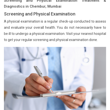
Screening and Physical Examination Treatment &
Diagnostics in Chembur, Mumbai
Screening and Physical Examination
A physical examination is a regular check-up conducted to assess
and evaluate your overall health. You do not necessarily have to
be ill to undergo a physical examination. Visit your nearest hospital
to get your regular screening and physical examination done.