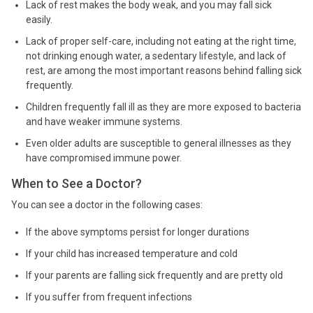
Lack of rest makes the body weak, and you may fall sick
easily.
Lack of proper self-care, including not eating at the right time,
not drinking enough water, a sedentary lifestyle, and lack of
rest, are among the most important reasons behind falling sick
frequently.
Children frequently fall ill as they are more exposed to bacteria
and have weaker immune systems.
Even older adults are susceptible to general illnesses as they
have compromised immune power.
When to See a Doctor?
You can see a doctor in the following cases:
If the above symptoms persist for longer durations
If your child has increased temperature and cold
If your parents are falling sick frequently and are pretty old
If you suffer from frequent infections