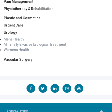
Pain Management
Physiotherapy & Rehabilitation
Plastic and Cosmetics
Urgent Care
Urology
Men's Health
Minimally Invasive Urological Treatment
Women's Health
Vascular Surgery
SPECIALITIES