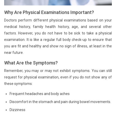
Why Are Physical Examinations Important?
Doctors perform different physical examinations based on your
medical history, family health history, age, and several other
factors. However, you do not have to be sick to take a physical
examination. It is like a regular full body check-up to ensure that
you are fit and healthy and show no sign of illness, at least in the
near future.
What Are the Symptoms?
Remember, you may or may not exhibit symptoms. You can still
request for physical examination, even if you do not show any of
these symptoms:
Frequent headaches and body aches
Discomfort in the stomach and pain during bowel movements.
Dizziness