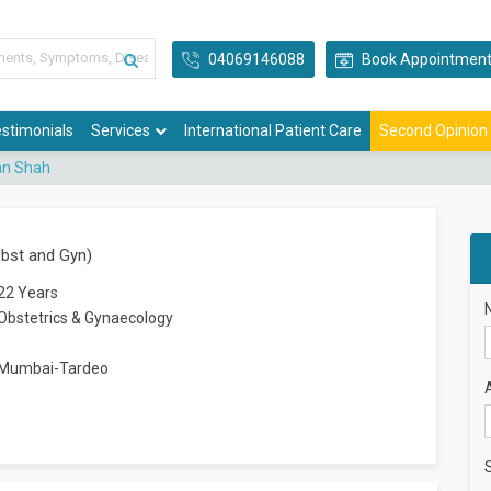
04069146088
Book Appointmen
stimonials
Services
International Patient Care
Second Opinion
an Shah
bst and Gyn)
22 Years
Obstetrics & Gynaecology
Mumbai-Tardeo