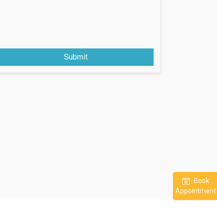
Submit
Book
Appointment