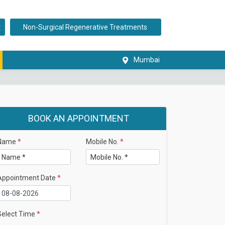
t
Non-Surgical Regenerative Treatments
Mumbai
BOOK AN APPOINTMENT
Name
*
Mobile No.
*
Appointment Date
*
Select Time
*