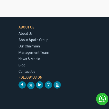
ABOUT US
About Us
About Apollo Group
Our Chairman
Management Team
News & Media
Blog
Contact Us
FOLLOW US ON