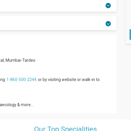
ital, Mumbai-Tardeo
ling
1-860-500-2244
or by visiting website or walk-in to
naecology & more...
Our Top Specialities