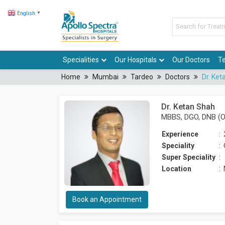
English
▼
Specialities
Our Hospitals
Our Doctors
Te
Home
Mumbai
Tardeo
Doctors
Dr. Ket
Dr. Ketan Shah
MBBS, DGO, DNB (O
Experience
:
Speciality
:
Super Speciality
:
Location
:
Book an Appointment