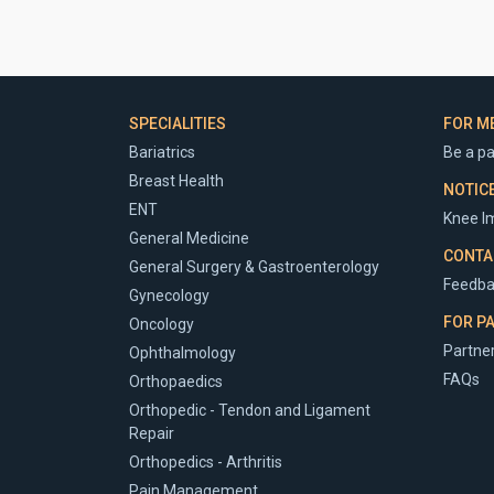
SPECIALITIES
FOR M
Bariatrics
Be a pa
Breast Health
NOTIC
ENT
Knee Im
General Medicine
CONTA
General Surgery & Gastroenterology
Feedba
Gynecology
FOR P
Oncology
Partner
Ophthalmology
FAQs
Orthopaedics
Orthopedic - Tendon and Ligament
Repair
Orthopedics - Arthritis
Pain Management