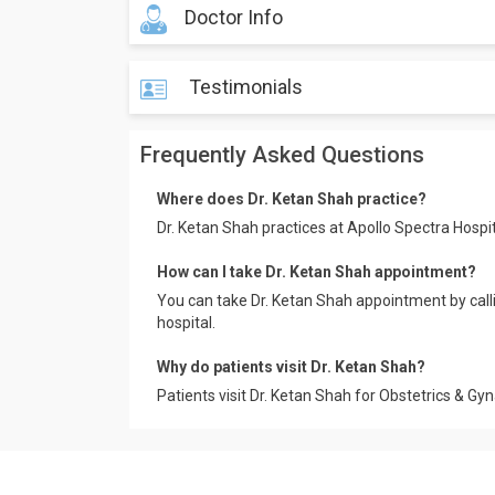
Doctor Info
Testimonials
Frequently Asked Questions
Where does Dr. Ketan Shah practice?
Dr. Ketan Shah practices at Apollo Spectra Hosp
How can I take Dr. Ketan Shah appointment?
You can take Dr. Ketan Shah appointment by cal
hospital.
Why do patients visit Dr. Ketan Shah?
Patients visit Dr. Ketan Shah for Obstetrics & Gy
Mr. Lokesh
Apollo Spectra Hospitals, Koramangala.