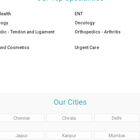
Health
ENT
logy
Oncology
dic - Tendon and Ligament
Orthopedics - Arthritis
 and Cosmetics
Urgent Care
Our Cities
Chennai
Chirala
Delhi
Jaipur
Kanpur
Mumbai