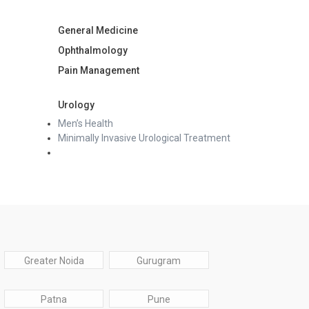
General Medicine
Ophthalmology
Pain Management
Urology
Men’s Health
Minimally Invasive Urological Treatment
Greater Noida
Gurugram
Patna
Pune