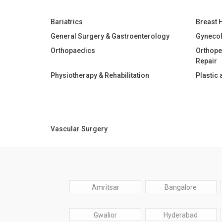
Bariatrics
Breast 
General Surgery & Gastroenterology
Gyneco
Orthopaedics
Orthope
Repair
Physiotherapy & Rehabilitation
Plastic
Vascular Surgery
Amritsar
Bangalore
Gwalior
Hyderabad