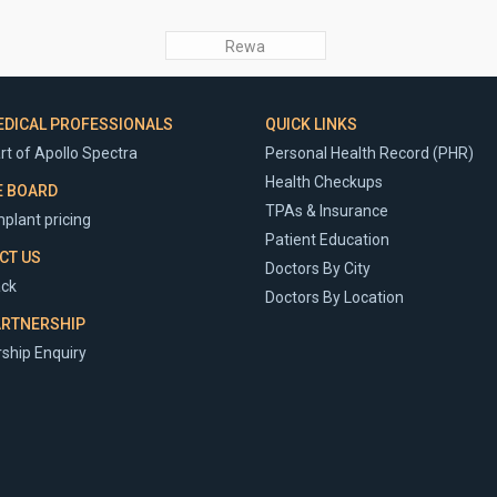
Rewa
EDICAL PROFESSIONALS
QUICK LINKS
rt of Apollo Spectra
Personal Health Record (PHR)
Health Checkups
E BOARD
TPAs & Insurance
plant pricing
Patient Education
CT US
Doctors By City
ck
Doctors By Location
ARTNERSHIP
ship Enquiry