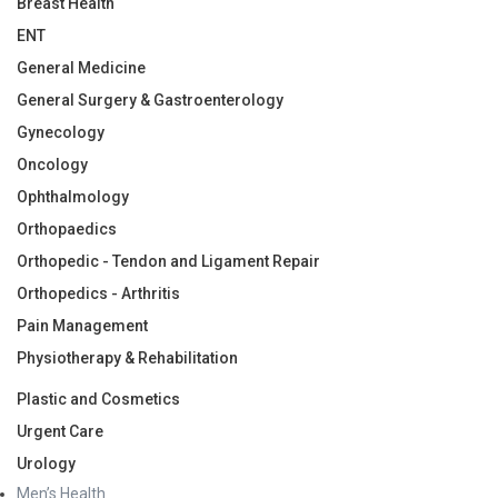
Breast Health
ENT
General Medicine
General Surgery & Gastroenterology
Gynecology
Oncology
Ophthalmology
Orthopaedics
Orthopedic - Tendon and Ligament Repair
Orthopedics - Arthritis
Pain Management
Physiotherapy & Rehabilitation
Plastic and Cosmetics
Urgent Care
Urology
Men’s Health