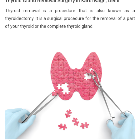
Thyroid Gland Removal Surgery in Karol Bagh, Delhi
Thyroid removal is a procedure that is also known as a
thyroidectomy. It is a surgical procedure for the removal of a part
of your thyroid or the complete thyroid gland.