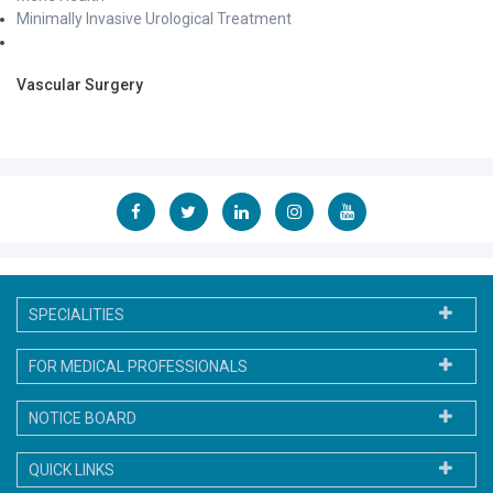
Minimally Invasive Urological Treatment
Vascular Surgery
SPECIALITIES
FOR MEDICAL PROFESSIONALS
NOTICE BOARD
QUICK LINKS