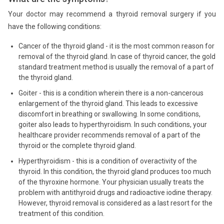
Your doctor may recommend a thyroid removal surgery if you
have the following conditions:
Cancer of the thyroid gland - it is the most common reason for
removal of the thyroid gland. In case of thyroid cancer, the gold
standard treatment method is usually the removal of a part of
the thyroid gland.
Goiter - this is a condition wherein there is a non-cancerous
enlargement of the thyroid gland. This leads to excessive
discomfort in breathing or swallowing. In some conditions,
goiter also leads to hyperthyroidism. In such conditions, your
healthcare provider recommends removal of a part of the
thyroid or the complete thyroid gland.
Hyperthyroidism - this is a condition of overactivity of the
thyroid. In this condition, the thyroid gland produces too much
of the thyroxine hormone. Your physician usually treats the
problem with antithyroid drugs and radioactive iodine therapy.
However, thyroid removal is considered as a last resort for the
treatment of this condition.