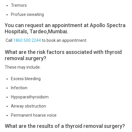
Tremors
Profuse sweating
You can request an appointment at Apollo Spectra
Hospitals, Tardeo,Mumbai.
Call
1860 500 2244
to book an appointment.
What are the risk factors associated with thyroid
removal surgery?
These may include:
Excess bleeding
Infection
Hypoparathyroidism
Airway obstruction
Permanent hoarse voice
What are the results of a thyroid removal surgery?