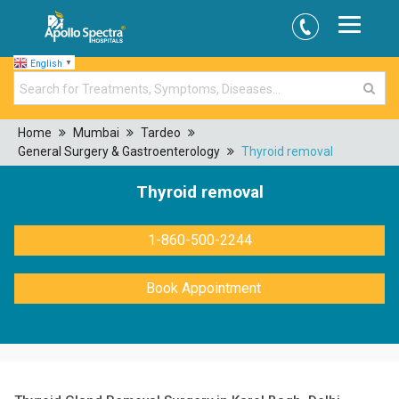
English
▼
Home
Mumbai
Tardeo
General Surgery & Gastroenterology
Thyroid removal
Thyroid removal
1-860-500-2244
Book Appointment