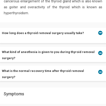
cancerous enlargement of the thyroid gland which is also known
as goiter and overactivity of the thyroid which is known as
hyperthyroidism.
How long does a thyroid removal surgery usually take?
Thyroidectomy usually takes around 1 to 2 hours. However, the
What kind of anesthesia is given to you during thyroid removal
surgery may require more time or less time depending on the
surgery?
extent of the surgery that is needed.
What is the normal recovery time after thyroid removal
Surgeons perform a typical thyroidectomy under general
surgery?
anesthesia.
Symptoms
People can usually go home and assume normal activity.
However, doctors advise up to 2 weeks of rest. The scars from
the surgery take about a year to fade.