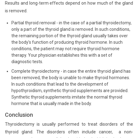
Results and long-term effects depend on how much of the gland
is removed.
Partial thyroid removal - in the case of a partial thyroidectomy,
only a part of the thyroid gland is removed. In such conditions,
the remaining portion of the thyroid gland usually takes over
the body's function of producing thyroid hormone. In such
conditions, the patient may not require thyroid hormone
therapy. Your physician establishes this with a set of
diagnostic tests.
Complete thyroidectomy - in case the entire thyroid gland has
been removed, the body is unable to make thyroid hormones.
In such conditions that lead to the development of
hypothyroidism, synthetic thyroid supplements are provided.
Synthetic thyroid supplements imitate the normal thyroid
hormone that is usually made in the body.
Conclusion
Thyroidectomy is usually performed to treat disorders of the
thyroid gland. The disorders often include cancer, a non-