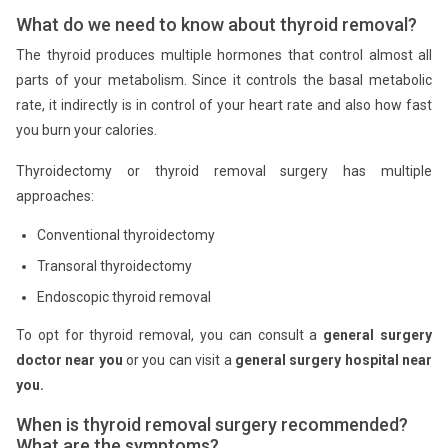
What do we need to know about thyroid removal?
The thyroid produces multiple hormones that control almost all
parts of your metabolism. Since it controls the basal metabolic
rate, it indirectly is in control of your heart rate and also how fast
you burn your calories.
Thyroidectomy or thyroid removal surgery has multiple
approaches:
Conventional thyroidectomy
Transoral thyroidectomy
Endoscopic thyroid removal
To opt for thyroid removal, you can consult a
general surgery
doctor near you
or you can visit a
general surgery hospital near
you.
When is thyroid removal surgery recommended?
What are the symptoms?