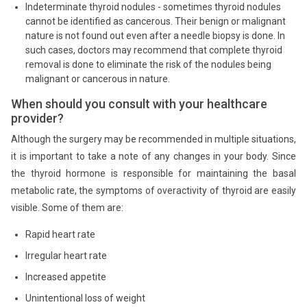
Indeterminate thyroid nodules - sometimes thyroid nodules
cannot be identified as cancerous. Their benign or malignant
nature is not found out even after a needle biopsy is done. In
such cases, doctors may recommend that complete thyroid
removal is done to eliminate the risk of the nodules being
malignant or cancerous in nature.
When should you consult with your healthcare
provider?
Although the surgery may be recommended in multiple situations,
it is important to take a note of any changes in your body. Since
the thyroid hormone is responsible for maintaining the basal
metabolic rate, the symptoms of overactivity of thyroid are easily
visible. Some of them are:
Rapid heart rate
Irregular heart rate
Increased appetite
Unintentional loss of weight