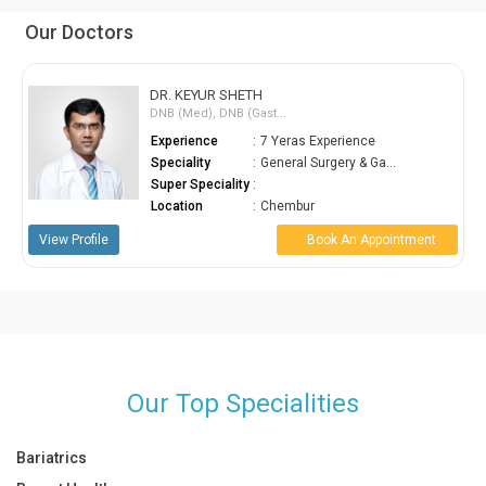
Our Doctors
DR. KEYUR SHETH
DNB (Med), DNB (Gast...
Experience
:
7 Yeras Experience
Speciality
:
General Surgery & Ga...
Super Speciality
:
Location
:
Chembur
View Profile
Book An Appointment
Our Top Specialities
Bariatrics