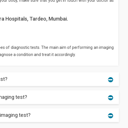
your body, make sure that you get in touch with your doctor as
ra Hospitals, Tardeo, Mumbai.
pes of diagnostic tests. The main aim of performing an imaging
iagnose a condition and treat it accordingly.
est?
maging test?
ing and comfortable clothes instead. For some tests, the
ed by the center. Remove metal objects and accessories, like
hese can affect your test procedure and reports.
 imaging test?
o, you can resume your routine work as soon as the scan is