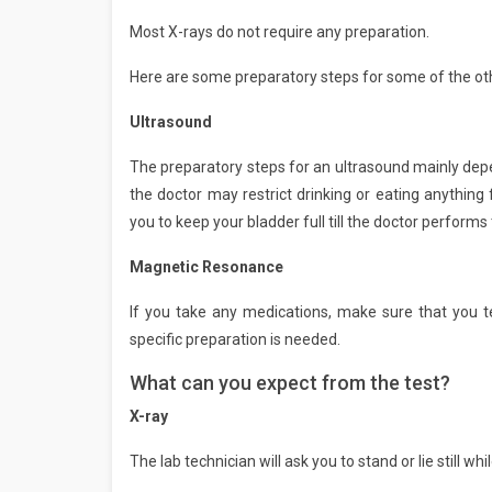
Most X-rays do not require any preparation.
Here are some preparatory steps for some of the o
Ultrasound
The preparatory steps for an ultrasound mainly depe
the doctor may restrict drinking or eating anything
you to keep your bladder full till the doctor performs 
Magnetic Resonance
If you take any medications, make sure that you te
specific preparation is needed.
What can you expect from the test?
X-ray
The lab technician will ask you to stand or lie still wh