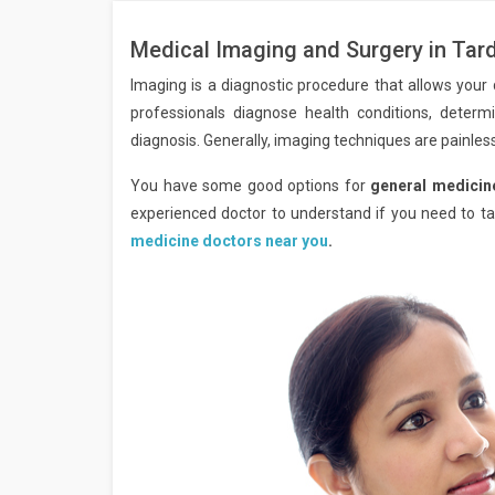
Medical Imaging and Surgery in Ta
Imaging is a diagnostic procedure that allows your d
professionals diagnose health conditions, determ
diagnosis. Generally, imaging techniques are painless
You have some good options for
general medicin
experienced doctor to understand if you need to tak
medicine doctors near you
.