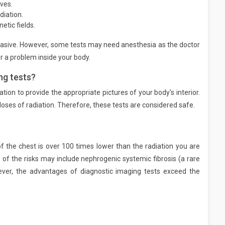
ves.
diation.
tic fields.
vasive. However, some tests may need anesthesia as the doctor
r a problem inside your body.
ng tests?
ation to provide the appropriate pictures of your body's interior.
doses of radiation. Therefore, these tests are considered safe.
 the chest is over 100 times lower than the radiation you are
f the risks may include nephrogenic systemic fibrosis (a rare
ver, the advantages of diagnostic imaging tests exceed the