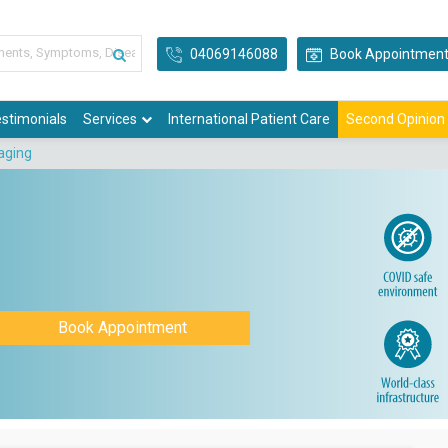
04069146088
Book Appointmen
stimonials
Services
International Patient Care
Second Opinion
aging
Book Appointment