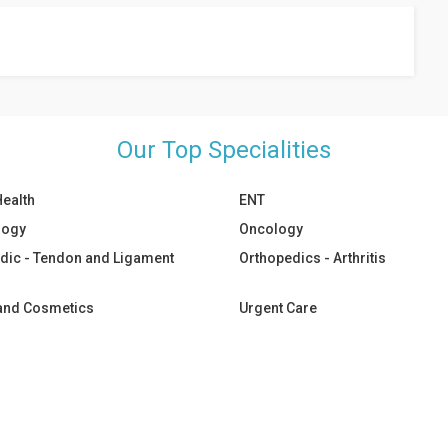
any special preparation is needed, your doctor will inform you.
Our Top Specialities
Health
ENT
logy
Oncology
dic - Tendon and Ligament
Orthopedics - Arthritis
 and Cosmetics
Urgent Care