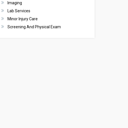
Imaging
Lab Services
Minor Injury Care
Screening And Physical Exam