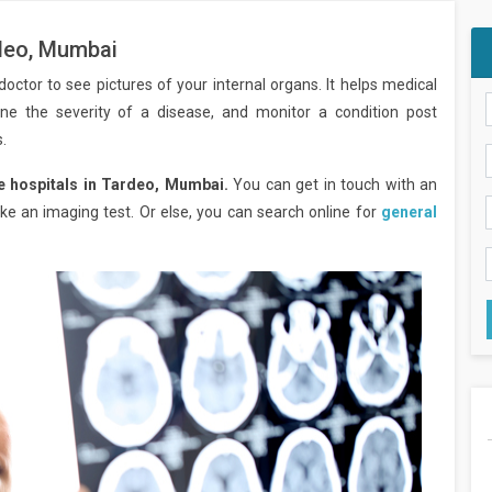
rdeo, Mumbai
octor to see pictures of your internal organs. It helps medical
ine the severity of a disease, and monitor a condition post
.
e hospitals in Tardeo, Mumbai.
You can get in touch with an
e an imaging test. Or else, you can search online for
general