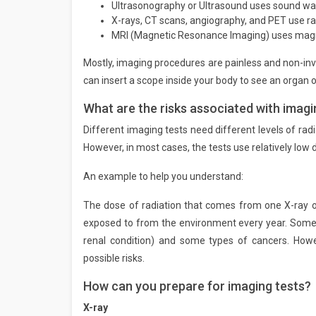
Ultrasonography or Ultrasound uses sound wa
X-rays, CT scans, angiography, and PET use ra
MRI (Magnetic Resonance Imaging) uses magne
Mostly, imaging procedures are painless and non-in
can insert a scope inside your body to see an organ o
What are the risks associated with imagi
Different imaging tests need different levels of radi
However, in most cases, the tests use relatively low 
An example to help you understand:
The dose of radiation that comes from one X-ray of
exposed to from the environment every year. Some o
renal condition) and some types of cancers. Howe
possible risks.
How can you prepare for imaging tests?
X-ray