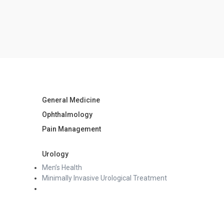
General Medicine
Ophthalmology
Pain Management
Urology
Men’s Health
Minimally Invasive Urological Treatment