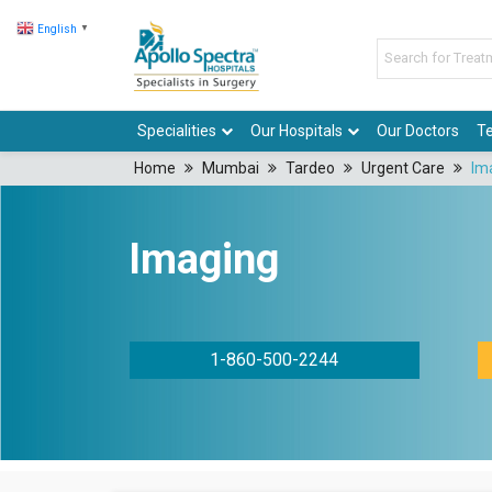
English
▼
Specialities
Our Hospitals
Our Doctors
Te
Home
Mumbai
Tardeo
Urgent Care
Im
Imaging
1-860-500-2244