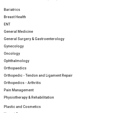
Bariatrics
Breast Health
ENT
General Medicine
General Surgery & Gastroenterology
Gynecology
Oncology
Ophthalmology
Orthopaedics
Orthopedic - Tendon and Ligament Repair
Orthopedics - Arthritis
Pain Management
Physiotherapy & Rehabilitation
Plastic and Cosmetics