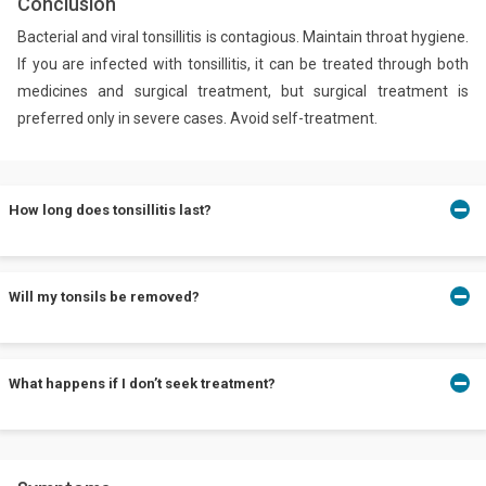
Conclusion
Bacterial and viral tonsillitis is contagious. Maintain throat hygiene.
If you are infected with tonsillitis, it can be treated through both
medicines and surgical treatment, but surgical treatment is
preferred only in severe cases. Avoid self-treatment.
How long does tonsillitis last?
Tonsillitis usually lasts from 3 to 4 days. If it continues for an
Will my tonsils be removed?
extended period, consult your doctor immediately.
Not in all cases. Surgical removal procedure for tonsils is called
What happens if I don’t seek treatment?
tonsillectomy and it is used as a last resort.
Untreated tonsillitis may lead to further complications that might