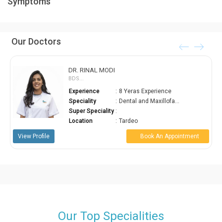
Symptoms
fill your tonsils with pus and cause discomfort in swallowing,
breathing and talking. Avoiding treatment is not suggested.
Our Doctors
DR. RINAL MODI
BDS...
Experience
:
8 Yeras Experience
Speciality
:
Dental and Maxillofa...
Super Speciality
:
Location
:
Tardeo
w Profile
Book An Appointment
View Prof
Our Top Specialities