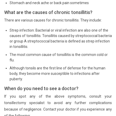
Stomach and neck ache or back pain sometimes
What are the causes of chronic tonsillitis?
There are various causes for chronic tonsillitis. They include:
Strep infection: Bacterial or viral infection are also one of the
causes of tonsillitis. Tonsillitis caused by streptococcal bacteria
or group A streptococcal bacteria is defined as strep infection
in tonsillitis.
The most common cause of tonsillitis is the common cold or
flu.
Although tonsils are the first line of defense for the human
body, they become more susceptible to infections after
puberty.
When do you need to see a doctor?
If you spot any of the above symptoms, consult your
tonsillectomy specialist to avoid any further complications
because of negligence. Contact your doctor if you experience any
of the following: