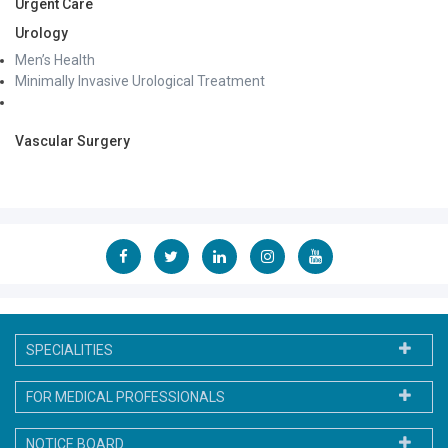
Urgent Care
Urology
Men’s Health
Minimally Invasive Urological Treatment
Vascular Surgery
SPECIALITIES
FOR MEDICAL PROFESSIONALS
NOTICE BOARD