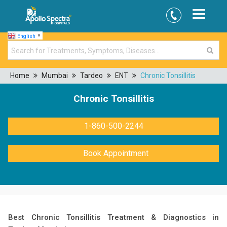
English
▼
Home
Mumbai
Tardeo
ENT
Chronic Tonsillitis
Chronic Tonsillitis
1-860-500-2244
Book Appointment
Best Chronic Tonsillitis Treatment & Diagnostics in