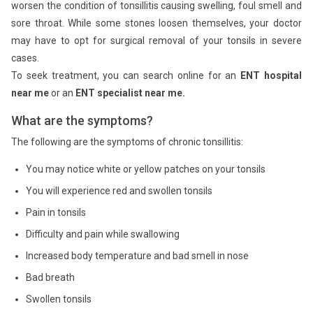
worsen the condition of tonsillitis causing swelling, foul smell and
sore throat. While some stones loosen themselves, your doctor
may have to opt for surgical removal of your tonsils in severe
cases.
To seek treatment, you can search online for an
ENT hospital
near me
or an
ENT specialist near me.
What are the symptoms?
The following are the symptoms of chronic tonsillitis:
You may notice white or yellow patches on your tonsils
You will experience red and swollen tonsils
Pain in tonsils
Difficulty and pain while swallowing
Increased body temperature and bad smell in nose
Bad breath
Swollen tonsils