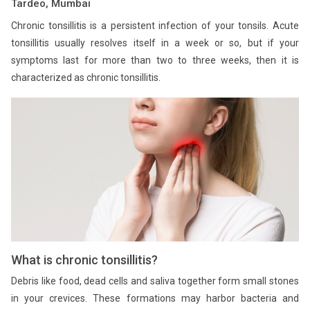
Tardeo, Mumbai
Chronic tonsillitis is a persistent infection of your tonsils. Acute
tonsillitis usually resolves itself in a week or so, but if your
symptoms last for more than two to three weeks, then it is
characterized as chronic tonsillitis.
What is chronic tonsillitis?
Debris like food, dead cells and saliva together form small stones
in your crevices. These formations may harbor bacteria and