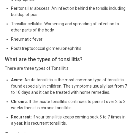
Peritonsillar abscess: An infection behind the tonsils including
buildup of pus
Tonsillar cellulitis: Worsening and spreading of infection to
other parts of the body
Rheumatic fever
Poststreptococcal glomerulonephritis
What are the types of tonsillitis?
There are three types of Tonsillitis:
Acute:
Acute tonsillitis is the most common type of tonsillitis
found especially in children. The symptoms usually last from 7
to 10 days and it can be treated with home remedies.
Chronic:
If the acute tonsillitis continues to persist over 2 to 3
weeks then it is chronic tonsillitis.
Recurrent:
If your tonsillitis keeps coming back 5 to 7 times in
a year, it is recurrent tonsillitis.