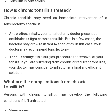
Tonsillitis is contagious
How is chronic tonsillitis treated?
Chronic tonsillitis may need an immediate intervention of a
tonsillectomy specialist.
Antibiotics:
Initially, your tonsillectomy doctor prescribes
antibiotics to fight chronic tonsillitis. But, in a few cases, the
bacteria may grow resistant to antibiotics. In this case, your
doctor may recommend tonsillectomy.
Tonsillectomy:
It is a surgical procedure for removal of your
tonsils. If you are suffering from chronic or recurrent tonsillitis,
your doctor may consider tonsillectomy a final and efficient
solution.
What are the complications from chronic
tonsillitis?
Persons with chronic tonsillitis may develop the following
conditions if left untreated:
Sleep apnea