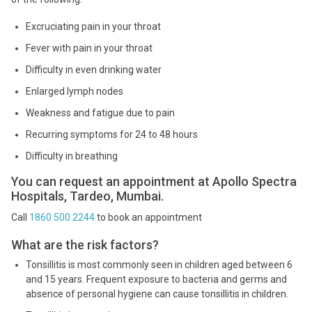
Excruciating pain in your throat
Fever with pain in your throat
Difficulty in even drinking water
Enlarged lymph nodes
Weakness and fatigue due to pain
Recurring symptoms for 24 to 48 hours
Difficulty in breathing
You can request an appointment at Apollo Spectra
Hospitals, Tardeo, Mumbai.
Call
1860 500 2244
to book an appointment
What are the risk factors?
Tonsillitis is most commonly seen in children aged between 6
and 15 years. Frequent exposure to bacteria and germs and
absence of personal hygiene can cause tonsillitis in children.