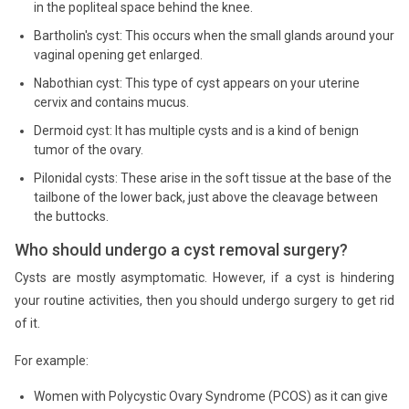
in the popliteal space behind the knee.
Bartholin's cyst: This occurs when the small glands around your
vaginal opening get enlarged.
Nabothian cyst: This type of cyst appears on your uterine
cervix and contains mucus.
Dermoid cyst: It has multiple cysts and is a kind of benign
tumor of the ovary.
Pilonidal cysts: These arise in the soft tissue at the base of the
tailbone of the lower back, just above the cleavage between
the buttocks.
Who should undergo a cyst removal surgery?
Cysts are mostly asymptomatic. However, if a cyst is hindering
your routine activities, then you should undergo surgery to get rid
of it.
For example:
Women with Polycystic Ovary Syndrome (PCOS) as it can give