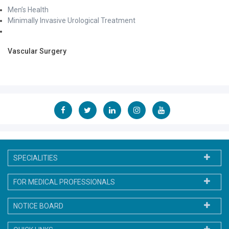
Men’s Health
Minimally Invasive Urological Treatment
Vascular Surgery
SPECIALITIES
FOR MEDICAL PROFESSIONALS
NOTICE BOARD