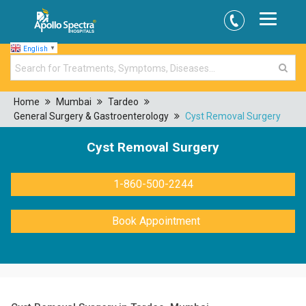
English
▼
Home
Mumbai
Tardeo
General Surgery & Gastroenterology
Cyst Removal Surgery
Cyst Removal Surgery
1-860-500-2244
Book Appointment