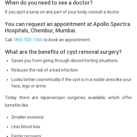
When do you need to see a doctor?
If you spot a lump on any part of your body, consult a doctor.
You can request an appointment at Apollo Spectra
Hospitals, Chembur, Mumbai.
Call
1860-500-1066
to book an appointment.
What are the benefits of cyst removal surgery?
Saves you from going through discomforting situations
Reduces the risk of a bad infection
Looks better cosmetically if the cyst is in a visible area like your
face, legs or arms
Today there are laparoscopic surgeries available, which offer
benefits like:
Smaller incisions
Less blood loss
Faster recovery