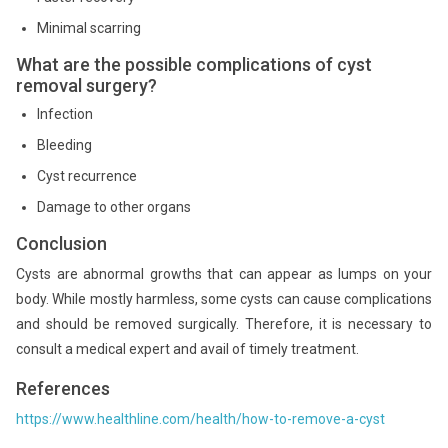
Minimal scarring
What are the possible complications of cyst
removal surgery?
Infection
Bleeding
Cyst recurrence
Damage to other organs
Conclusion
Cysts are abnormal growths that can appear as lumps on your
body. While mostly harmless, some cysts can cause complications
and should be removed surgically. Therefore, it is necessary to
consult a medical expert and avail of timely treatment.
References
https://www.healthline.com/health/how-to-remove-a-cyst