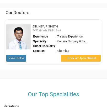
Our Doctors
DR. KEYUR SHETH
DNB (Med), DNB (Gast...
Experience
:
7 Yeras Experience
Speciality
:
General Surgery & Ga...
Super Speciality
:
Location
:
Chembur
View Profile
Book An Appointment
Our Top Specialities
Bariatrics