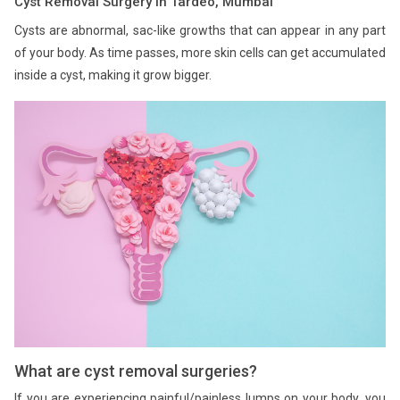
Cyst Removal Surgery in Tardeo, Mumbai
Cysts are abnormal, sac-like growths that can appear in any part
of your body. As time passes, more skin cells can get accumulated
inside a cyst, making it grow bigger.
What are cyst removal surgeries?
If you are experiencing painful/painless lumps on your body, you