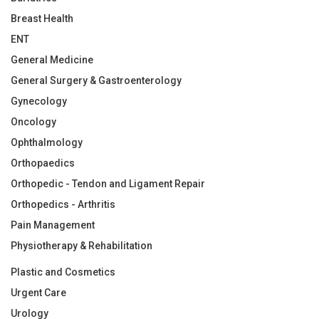
Breast Health
ENT
General Medicine
General Surgery & Gastroenterology
Gynecology
Oncology
Ophthalmology
Orthopaedics
Orthopedic - Tendon and Ligament Repair
Orthopedics - Arthritis
Pain Management
Physiotherapy & Rehabilitation
Plastic and Cosmetics
Urgent Care
Urology