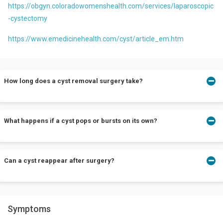
https://obgyn.coloradowomenshealth.com/services/laparoscopic
-cystectomy
https://www.emedicinehealth.com/cyst/article_em.htm
How long does a cyst removal surgery take?
A cyst removal surgery is an uncomplicated procedure and does
What happens if a cyst pops or bursts on its own?
not take more than 30 minutes to one hour.
There can be situations where a cyst might pop on its own. Do not
Can a cyst reappear after surgery?
worry. Consult a doctor to get it cleared completely. It lowers the
chances of recurrence.
It is not enough to drain the cyst. To ensure that there is no
Symptoms
recurrence, your doctor must excise the cyst carefully.