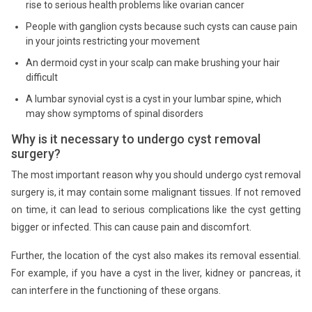
rise to serious health problems like ovarian cancer
People with ganglion cysts because such cysts can cause pain
in your joints restricting your movement
An dermoid cyst in your scalp can make brushing your hair
difficult
A lumbar synovial cyst is a cyst in your lumbar spine, which
may show symptoms of spinal disorders
Why is it necessary to undergo cyst removal
surgery?
The most important reason why you should undergo cyst removal
surgery is, it may contain some malignant tissues. If not removed
on time, it can lead to serious complications like the cyst getting
bigger or infected. This can cause pain and discomfort.
Further, the location of the cyst also makes its removal essential.
For example, if you have a cyst in the liver, kidney or pancreas, it
can interfere in the functioning of these organs.