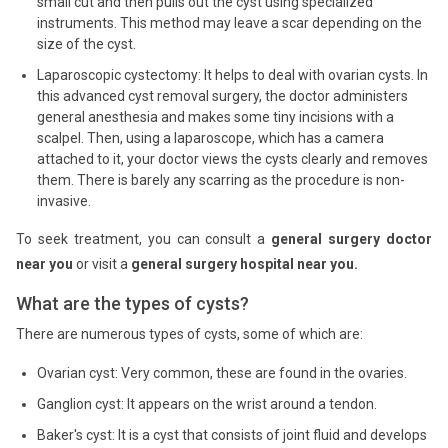
small cut and then pulls out the cyst using specialized
instruments. This method may leave a scar depending on the
size of the cyst.
Laparoscopic cystectomy: It helps to deal with ovarian cysts. In
this advanced cyst removal surgery, the doctor administers
general anesthesia and makes some tiny incisions with a
scalpel. Then, using a laparoscope, which has a camera
attached to it, your doctor views the cysts clearly and removes
them. There is barely any scarring as the procedure is non-
invasive.
To seek treatment, you can consult a
general surgery doctor
near you
or visit a
general surgery hospital near you.
What are the types of cysts?
There are numerous types of cysts, some of which are:
Ovarian cyst: Very common, these are found in the ovaries.
Ganglion cyst: It appears on the wrist around a tendon.
Baker's cyst: It is a cyst that consists of joint fluid and develops