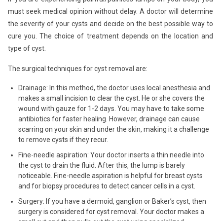
must seek medical opinion without delay. A doctor will determine
the severity of your cysts and decide on the best possible way to
cure you. The choice of treatment depends on the location and
type of cyst.
The surgical techniques for cyst removal are:
Drainage: In this method, the doctor uses local anesthesia and
makes a small incision to clear the cyst. He or she covers the
wound with gauze for 1-2 days. You may have to take some
antibiotics for faster healing. However, drainage can cause
scarring on your skin and under the skin, making it a challenge
to remove cysts if they recur.
Fine-needle aspiration: Your doctor inserts a thin needle into
the cyst to drain the fluid. After this, the lump is barely
noticeable. Fine-needle aspiration is helpful for breast cysts
and for biopsy procedures to detect cancer cells in a cyst.
Surgery: If you have a dermoid, ganglion or Baker’s cyst, then
surgery is considered for cyst removal. Your doctor makes a