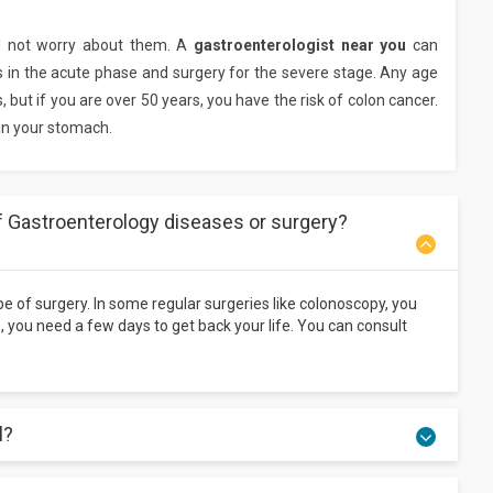
d not worry about them. A
gastroenterologist near you
can
s in the acute phase and surgery for the severe stage. Any age
but if you are over 50 years, you have the risk of colon cancer.
 in your stomach.
f Gastroenterology diseases or surgery?
ype of surgery. In some regular surgeries like colonoscopy, you
s, you need a few days to get back your life. You can consult
l?