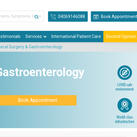
04069146088
Book Appointmen
stimonials
Services
International Patient Care
Second Opinion
eral Surgery & Gastroenterology
Gastroenterology
Book Appointment