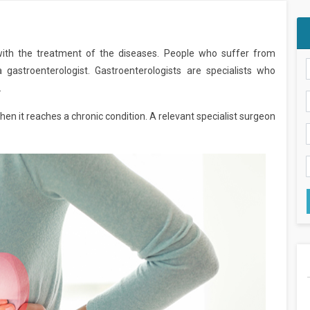
with the treatment of the diseases. People who suffer from
 gastroenterologist. Gastroenterologists are specialists who
.
 it reaches a chronic condition. A relevant specialist surgeon