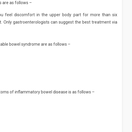
 are as follows –
ou feel discomfort in the upper body part for more than six
t. Only gastroenterologists can suggest the best treatment via
able bowel syndrome are as follows –
ms of inflammatory bowel disease is as follows –