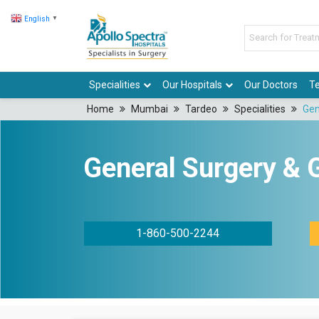
English
▼
Specialities
Our Hospitals
Our Doctors
Te
Home
Mumbai
Tardeo
Specialities
Gen
General Surgery & 
1-860-500-2244