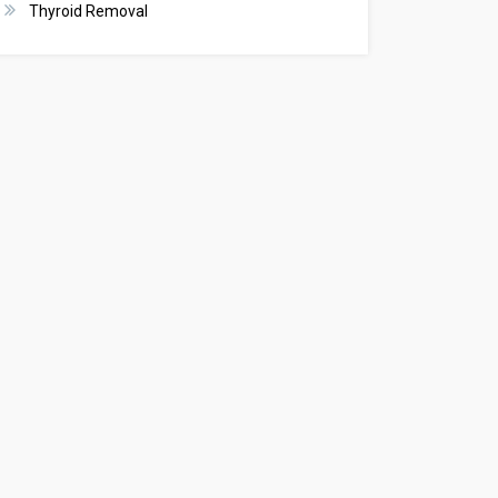
Thyroid Removal