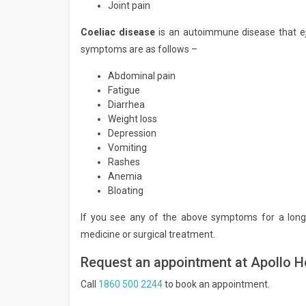
Joint pain
Coeliac disease
is an autoimmune disease that ej
symptoms are as follows –
Abdominal pain
Fatigue
Diarrhea
Weight loss
Depression
Vomiting
Rashes
Anemia
Bloating
If you see any of the above symptoms for a long
medicine or surgical treatment.
Request an appointment at Apollo H
Call
1860 500 2244
to book an appointment.