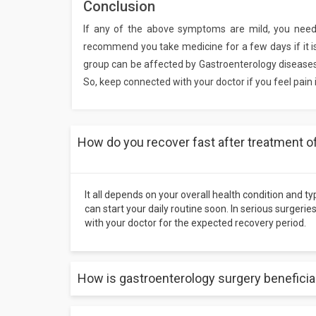
Conclusion
If any of the above symptoms are mild, you nee
recommend you take medicine for a few days if it i
group can be affected by Gastroenterology diseases, 
So, keep connected with your doctor if you feel pain
How do you recover fast after treatment o
It all depends on your overall health condition and t
can start your daily routine soon. In serious surgerie
with your doctor for the expected recovery period.
How is gastroenterology surgery beneficia