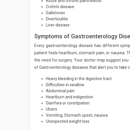
Acute and chronic pancreatitis
Crohn’s disease
Gallstones
Diverticulitis
Liver disease
Symptoms of Gastroenterology Dise
Every gastroenterology disease has different symp
patient feels heartburn, stomach pain, or nausea. T
the need for surgery. Your doctor may suggest you
of Gastroenterology diseases that alert you to take c
Heavy bleeding in the digestive tract
Difficulties in swallow
Abdominal pain
Heartburn and indigestion
Diarrhea or constipation
Ulcers
Vomiting, Stomach upset, nausea
Unexpected weight loss