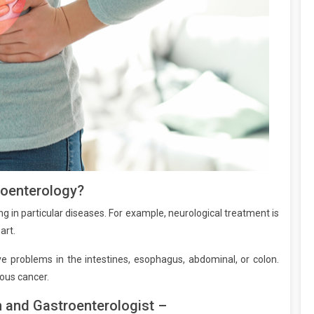
roenterology?
g in particular diseases. For example, neurological treatment is
art.
ve problems in the intestines, esophagus, abdominal, or colon.
ious cancer.
 and Gastroenterologist –