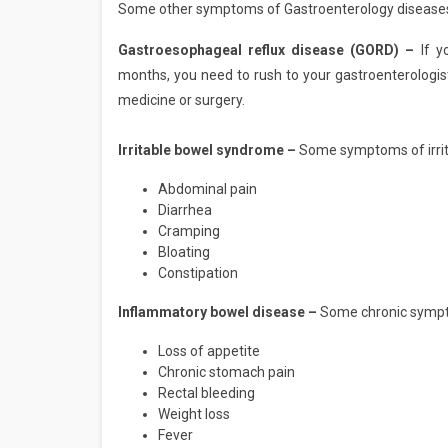
Some other symptoms of Gastroenterology diseases
Gastroesophageal reflux disease (GORD) –
If y
months, you need to rush to your gastroenterologis
medicine or surgery.
Irritable bowel syndrome –
Some symptoms of irrit
Abdominal pain
Diarrhea
Cramping
Bloating
Constipation
Inflammatory bowel disease –
Some chronic sympto
Loss of appetite
Chronic stomach pain
Rectal bleeding
Weight loss
Fever