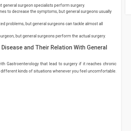
t general surgeon specialists perform surgery.
cines to decrease the symptoms, but general surgeons usually
ted problems, but general surgeons can tackle almost all
 surgeon, but general surgeons perform the actual surgery.
 Disease and Their Relation With General
ith Gastroenterology that lead to surgery if it reaches chronic
different kinds of situations whenever you feel uncomfortable.