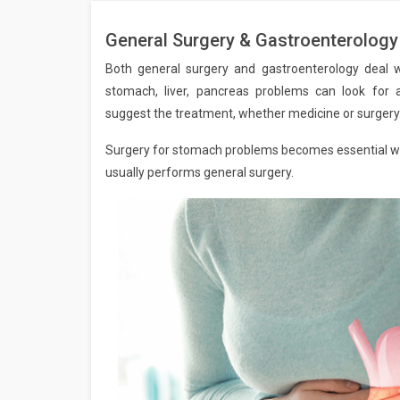
General Surgery & Gastroenterology
Both general surgery and gastroenterology deal 
stomach, liver, pancreas problems can look for a
suggest the treatment, whether medicine or surgery
Surgery for stomach problems becomes essential when
usually performs general surgery.