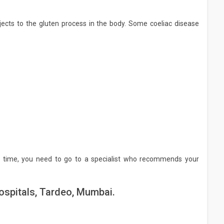
ects to the gluten process in the body. Some coeliac disease
 time, you need to go to a specialist who recommends your
ospitals, Tardeo, Mumbai.