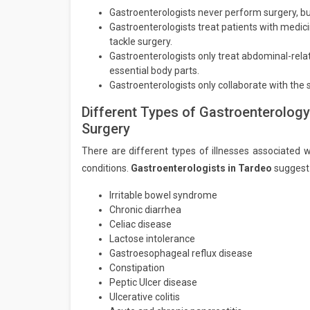
Gastroenterologists never perform surgery, bu
Gastroenterologists treat patients with medi
tackle surgery.
Gastroenterologists only treat abdominal-rela
essential body parts.
Gastroenterologists only collaborate with the
Different Types of Gastroenterology
Surgery
There are different types of illnesses associated w
conditions.
Gastroenterologists in Tardeo
suggest 
Irritable bowel syndrome
Chronic diarrhea
Celiac disease
Lactose intolerance
Gastroesophageal reflux disease
Constipation
Peptic Ulcer disease
Ulcerative colitis