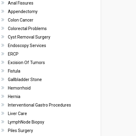
Anal Fissures
Appendectomy
Colon Cancer
Colorectal Problems
Cyst Removal Surgery
Endoscopy Services
ERCP
Excision Of Tumors
Fistula
Gallbladder Stone
Hemorrhoid
Hernia
Interventional Gastro Procedures
Liver Care
LymphNode Biopsy
Piles Surgery