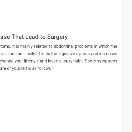
ase That Lead to Surgery
toms. It is mainly related to abdominal problems in which the
his condition slowly affects the digestive system and increases
 change your lifestyle and leave a lousy habit. Some symptoms
are of yourself is as follows –