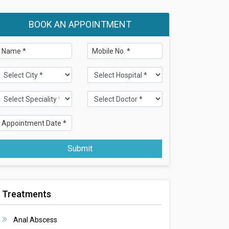
BOOK AN APPOINTMENT
Submit
Treatments
Anal Abscess