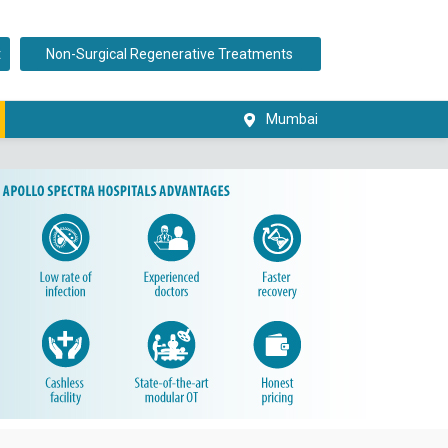
t
Non-Surgical Regenerative Treatments
Mumbai