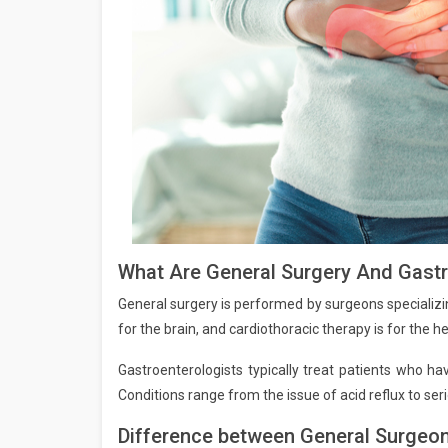
What Are General Surgery And Gast
General surgery is performed by surgeons specializin
for the brain, and cardiothoracic therapy is for the he
Gastroenterologists typically treat patients who ha
Conditions range from the issue of acid reflux to ser
Difference between General Surgeon