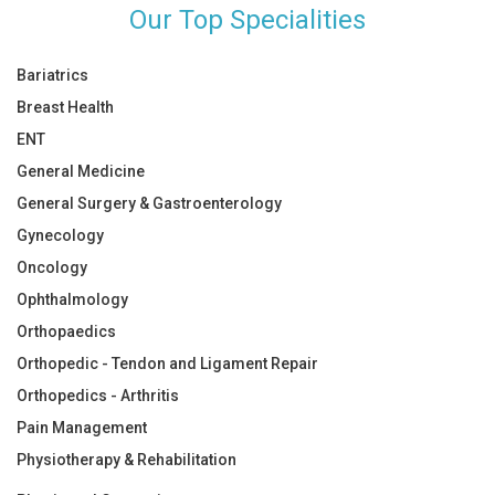
Our Top Specialities
Bariatrics
Breast Health
ENT
General Medicine
General Surgery & Gastroenterology
Gynecology
Oncology
Ophthalmology
Orthopaedics
Orthopedic - Tendon and Ligament Repair
Orthopedics - Arthritis
Pain Management
Physiotherapy & Rehabilitation