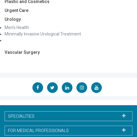
Plastic and Cosmetics
Urgent Care
Urology
Men’s Health
Minimally Invasive Urological Treatment
Vascular Surgery
SPECIALITIES
FOR MEDICAL PROFESSIONALS