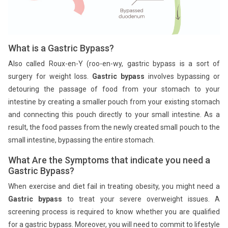
What is a Gastric Bypass?
Also called Roux-en-Y (roo-en-wy, gastric bypass is a sort of
surgery for weight loss.
Gastric bypass
involves bypassing or
detouring the passage of food from your stomach to your
intestine by creating a smaller pouch from your existing stomach
and connecting this pouch directly to your small intestine. As a
result, the food passes from the newly created small pouch to the
small intestine, bypassing the entire stomach.
What Are the Symptoms that indicate you need a
Gastric Bypass?
When exercise and diet fail in treating obesity, you might need a
Gastric bypass
to treat your severe overweight issues. A
screening process is required to know whether you are qualified
for a gastric bypass. Moreover, you will need to commit to lifestyle