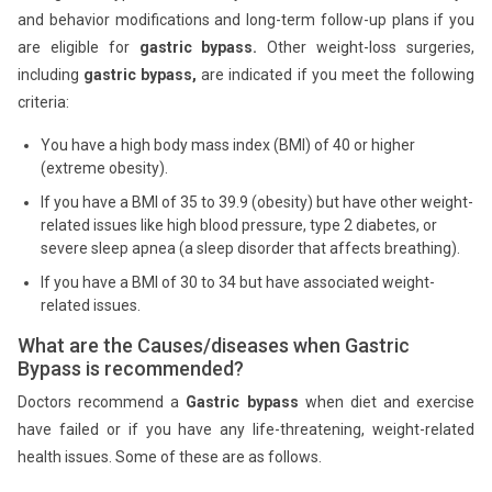
and behavior modifications and long-term follow-up plans if you
are eligible for
gastric bypass.
Other weight-loss surgeries,
including
gastric bypass,
are indicated if you meet the following
criteria:
You have a high body mass index (BMI) of 40 or higher
(extreme obesity).
If you have a BMI of 35 to 39.9 (obesity) but have other weight-
related issues like high blood pressure, type 2 diabetes, or
severe sleep apnea (a sleep disorder that affects breathing).
If you have a BMI of 30 to 34 but have associated weight-
related issues.
What are the Causes/diseases when Gastric
Bypass is recommended?
Doctors recommend a
Gastric bypass
when diet and exercise
have failed or if you have any life-threatening, weight-related
health issues. Some of these are as follows.