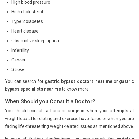
High blood pressure
High cholesterol
Type 2 diabetes
Heart disease
Obstructive sleep apnea
Infertility
Cancer
Stroke
You can search for
gastric bypass doctors near me
or
gastric
bypass specialists near me
to know more.
When Should you Consult a Doctor?
You should consult a bariatric surgeon when your attempts at
weight loss after dieting and exercise have failed or when you are
facing life-threatening weight-related issues as mentioned above.
In case of further clarifications, you can search for
bariatric