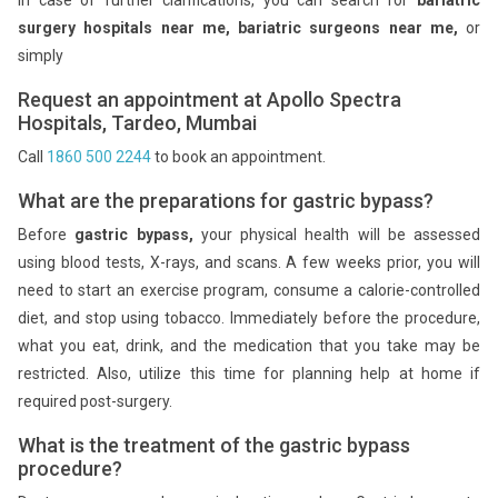
surgery hospitals near me,
bariatric surgeons near me,
or
simply
Request an appointment at Apollo Spectra
Hospitals, Tardeo, Mumbai
Call
1860 500 2244
to book an appointment.
What are the preparations for gastric bypass?
Before
gastric bypass,
your physical health will be assessed
using blood tests, X-rays, and scans. A few weeks prior, you will
need to start an exercise program, consume a calorie-controlled
diet, and stop using tobacco. Immediately before the procedure,
what you eat, drink, and the medication that you take may be
restricted. Also, utilize this time for planning help at home if
required post-surgery.
What is the treatment of the gastric bypass
procedure?