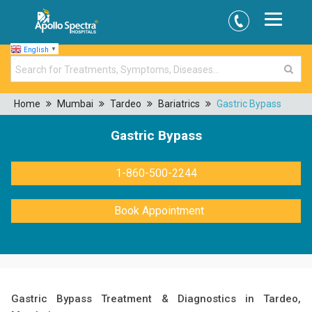
English
▼
Home
Mumbai
Tardeo
Bariatrics
Gastric Bypass
Gastric Bypass
1-860-500-2244
Book Appointment
Gastric Bypass Treatment & Diagnostics in Tardeo,