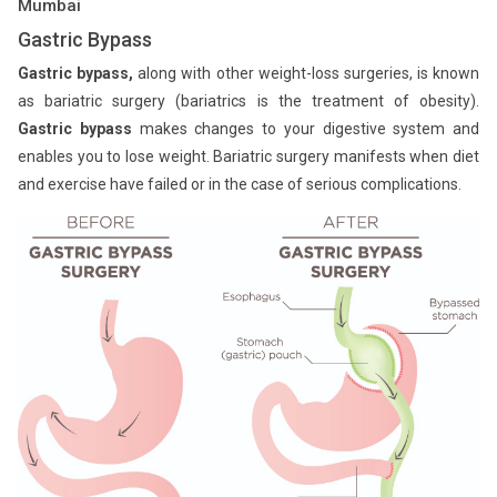
Mumbai
Gastric Bypass
Gastric bypass,
along with other weight-loss surgeries, is known
as bariatric surgery (bariatrics is the treatment of obesity).
Gastric bypass
makes changes to your digestive system and
enables you to lose weight. Bariatric surgery manifests when diet
and exercise have failed or in the case of serious complications.