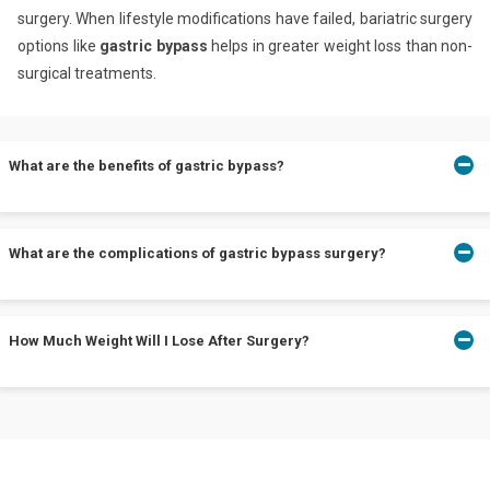
surgery. When lifestyle modifications have failed, bariatric surgery
options like
gastric bypass
helps in greater weight loss than non-
surgical treatments.
What are the benefits of gastric bypass?
Gastric bypass leads to more weight loss. Moreover, no foreign
What are the complications of gastric bypass surgery?
objects are placed in your body when performing gastric bypass.
Complications like stomach ulcers, stomach perforation(tear),
How Much Weight Will I Lose After Surgery?
bowel obstruction, increased alcohol sensitivity, and a higher risk
of nutritional deficiencies may occur.
After gastric bypass surgery, you can expect to lose your excess
weight of about 66% and 80% within the first two years.