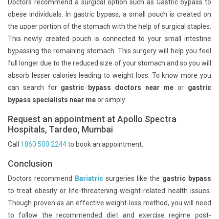
Doctors recommend a surgical option such as Gastric bypass to
obese individuals. In gastric bypass, a small pouch is created on
the upper portion of the stomach with the help of surgical staples.
This newly created pouch is connected to your small intestine
bypassing the remaining stomach. This surgery will help you feel
full longer due to the reduced size of your stomach and so you will
absorb lesser calories leading to weight loss. To know more you
can search for
gastric bypass doctors near me
or
gastric
bypass specialists near me
or simply
Request an appointment at Apollo Spectra
Hospitals, Tardeo, Mumbai
Call
1860 500 2244
to book an appointment.
Conclusion
Doctors recommend
Bariatric
surgeries like the
gastric bypass
to treat obesity or life-threatening weight-related health issues.
Though proven as an effective weight-loss method, you will need
to follow the recommended diet and exercise regime post-