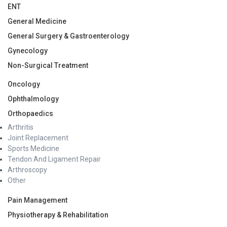
ENT
General Medicine
General Surgery & Gastroenterology
Gynecology
Non-Surgical Treatment
Oncology
Ophthalmology
Orthopaedics
Arthritis
Joint Replacement
Sports Medicine
Tendon And Ligament Repair
Arthroscopy
Other
Pain Management
Physiotherapy & Rehabilitation