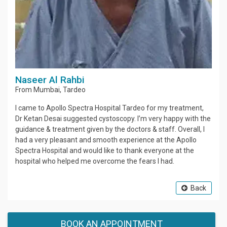
Naseer Al Rahbi
From
Mumbai
,
Tardeo
I came to Apollo Spectra Hospital Tardeo for my treatment,
Dr Ketan Desai suggested cystoscopy. I’m very happy with the
guidance & treatment given by the doctors & staff. Overall, I
had a very pleasant and smooth experience at the Apollo
Spectra Hospital and would like to thank everyone at the
hospital who helped me overcome the fears I had.
Back
BOOK AN APPOINTMENT