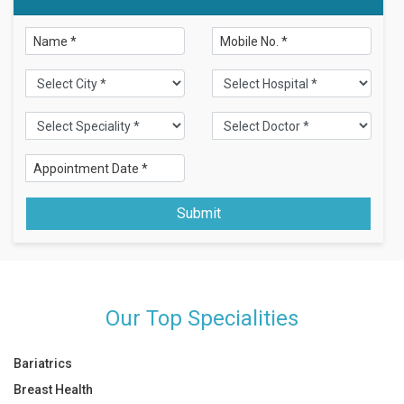
Submit
Our Top Specialities
Bariatrics
Breast Health