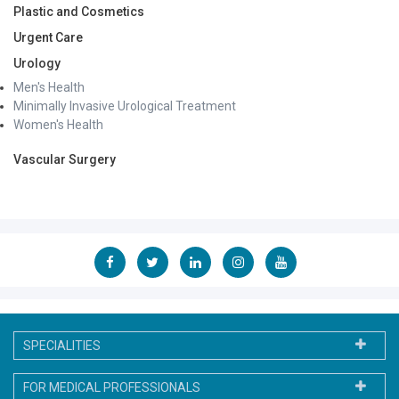
Plastic and Cosmetics
Urgent Care
Urology
Men's Health
Minimally Invasive Urological Treatment
Women's Health
Vascular Surgery
SPECIALITIES
FOR MEDICAL PROFESSIONALS