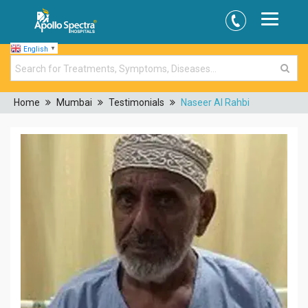
English
▼
Home
Mumbai
Testimonials
Naseer Al Rahbi