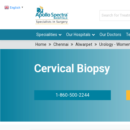
English
▼
Specialities
Our Hospitals
Our Doctors
Te
Home
Chennai
Alwarpet
Urology - Women
Cervical Biopsy
1-860-500-2244