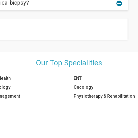
ical biopsy?
 heal after the procedure.
a as it can further aggravate the wound. In addition, you should
Our Top Specialities
Health
ENT
ology
Oncology
anagement
Physiotherapy & Rehabilitation