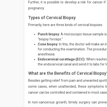
Further, it is possible to develop a risk for cancer 
pregnancy.
Types of Cervical Biopsy
Primarily, here are three kinds of cervical biopsies:
Punch biopsy:
A microscopic tissue sample is
"biopsy forceps."
Cone biopsy:
In this, the doctor will make an
for conducting the examination. The procedu
anesthesia.
Endocervical curettage (ECC):
When reaching
the endocervical canal and send it to labs for t
What are the Benefits of Cervical Biopsy
Besides getting relief from pain and unwanted spottin
some cases, when unattended, these symptoms turn
cancer can be controlled and contained in most case
In non-cancerous growth, timely surgery can preven