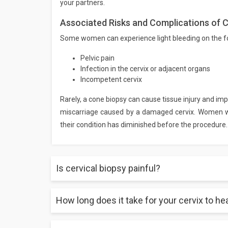
your partners.
Associated Risks and Complications of C
Some women can experience light bleeding on the foll
Pelvic pain
Infection in the cervix or adjacent organs
Incompetent cervix
Rarely, a cone biopsy can cause tissue injury and impa
miscarriage caused by a damaged cervix. Women wh
their condition has diminished before the procedure.
Is cervical biopsy painful?
How long does it take for your cervix to he
A cervical biopsy is not minor painless surgery. Yo
It is advised to take appropriate rest and consume e