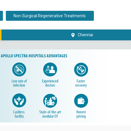
t
Non-Surgical Regenerative Treatments
Chennai