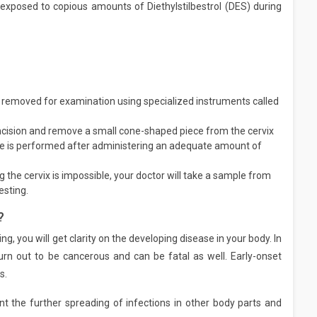
if exposed to copious amounts of Diethylstilbestrol (DES) during
 removed for examination using specialized instruments called
 incision and remove a small cone-shaped piece from the cervix
re is performed after administering an adequate amount of
 the cervix is impossible, your doctor will take a sample from
esting.
?
g, you will get clarity on the developing disease in your body. In
 out to be cancerous and can be fatal as well. Early-onset
s.
t the further spreading of infections in other body parts and