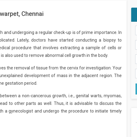
lwarpet, Chennai
alth and undergoing a regular check-up is of prime importance. In
licated. Lately, doctors have started conducting a biopsy to
edical procedure that involves extracting a sample of cells or
is also used to remove abnormal cell growth in the body.
lves the removal of tissue from the cervix for investigation. Your
unexplained development of mass in the adjacent region. The
e gestation period.
sh between a non-cancerous growth, i.e., genital warts, myomas,
ead to other parts as well. Thus, it is advisable to discuss the
ith a gynecologist and undergo the procedure to initiate timely