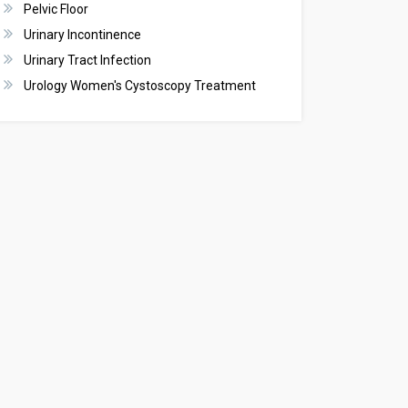
Pelvic Floor
Urinary Incontinence
Urinary Tract Infection
Urology Women's Cystoscopy Treatment