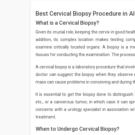
Best Cervical Biopsy Procedure in A
What is a Cervical Biopsy?
Given its crucial role, keeping the cervix in good he
addition, its complex location makes testing comp
examine critically located organs. A biopsy is a m
tissues for conducting the examination. The process 
A cervical biopsy is a laboratory procedure that invo
doctor can suggest the biopsy when they observe 
mass can cause problems in conceiving and during th
It is essential to get the biopsy done to distingui
etc., or a cancerous tumor, in which case it can spr
concerns with a urology specialist in association w
treatment.
When to Undergo Cervical Biopsy?