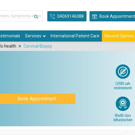
04069146088
Book Appointmen
stimonials
Services
International Patient Care
Second Opinion
’s Health
Cervical Biopsy
Book Appointment