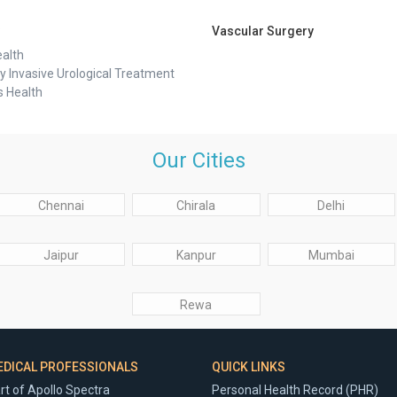
Vascular Surgery
alth
y Invasive Urological Treatment
 Health
Our Cities
Chennai
Chirala
Delhi
Jaipur
Kanpur
Mumbai
Rewa
EDICAL PROFESSIONALS
QUICK LINKS
rt of Apollo Spectra
Personal Health Record (PHR)