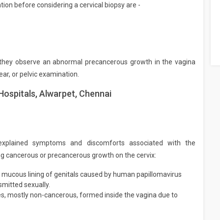
on before considering a cervical biopsy are -
f they observe an abnormal precancerous growth in the vagina
ar, or pelvic examination.
Hospitals, Alwarpet, Chennai
explained symptoms and discomforts associated with the
ying cancerous or precancerous growth on the cervix:
 mucous lining of genitals caused by human papillomavirus
smitted sexually.
res, mostly non-cancerous, formed inside the vagina due to