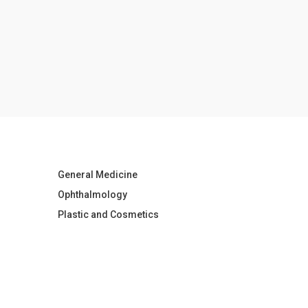
General Medicine
Ophthalmology
Plastic and Cosmetics