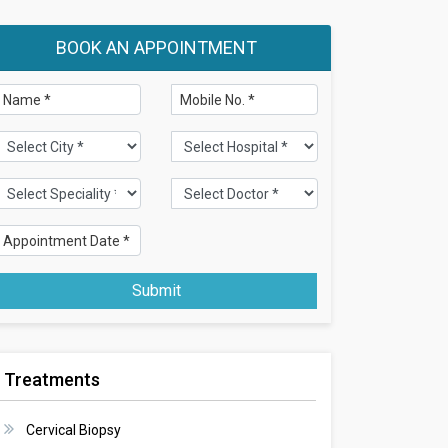
BOOK AN APPOINTMENT
Submit
Treatments
Cervical Biopsy