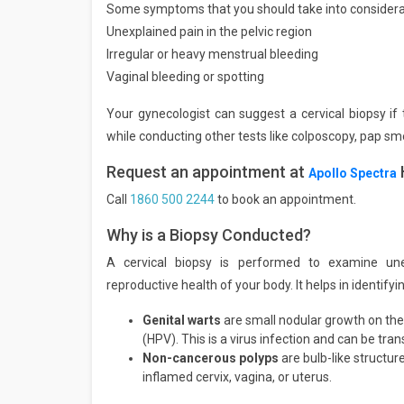
Some symptoms that you should take into considerati
Unexplained pain in the pelvic region
Irregular or heavy menstrual bleeding
Vaginal bleeding or spotting
Your gynecologist can suggest a cervical biopsy i
while conducting other tests like colposcopy, pap sme
Request an appointment at
Apollo Spectra
Call
1860 500 2244
to book an appointment.
Why is a Biopsy Conducted?
A cervical biopsy is performed to examine un
reproductive health of your body. It helps in identif
Genital warts
are small nodular growth on the
(HPV). This is a virus infection and can be tran
Non-cancerous polyps
are bulb-like structu
inflamed cervix, vagina, or uterus.