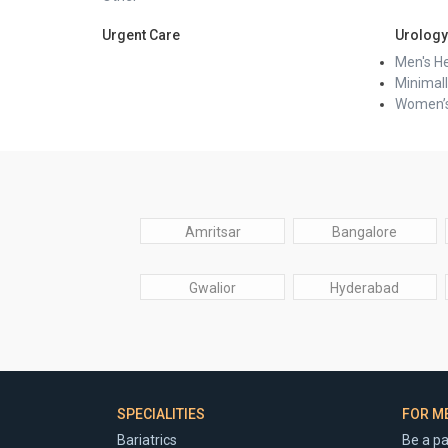
Urgent Care
Urology
Men's He
Minimall
Women’s
Amritsar
Bangalore
Gwalior
Hyderabad
SPECIALITIES
FOR M
Bariatrics
Be a pa