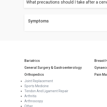
What precautions should I take after a cerv
It usually takes about 4 to 6 weeks for your cervix to
It is advised to avoid inserting anything in the vagin
Symptoms
also avoid weightlifting.
Bariatrics
Breast 
General Surgery & Gastroenterology
Gynaec
Orthopedics
Pain M
Joint Replacement
Sports Medicine
Tendon And Ligament Repair
Arthritis
Arthroscopy
Other