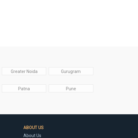
Greater Noida
Gurugram
Patna
Pune
ABOUT US
About Us