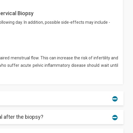
ervical Biopsy
owing day. In addition, possible side-effects may include -
ired menstrual flow. This can increase the risk of infertility and
o suffer acute pelvic inflammatory disease should wait until
al after the biopsy?
u may experience cramping or some pressure in the coming days.
nough water and other liquid to avoid infections.