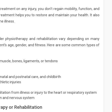
treatment on any injury, you don't regain mobility, function, and
eatment helps you to restore and maintain your health. It also
he illness.
r physiotherapy and rehabilitation vary depending on many
patient's age, gender, and fitness. Here are some common types of
 muscle, bones, ligaments, or tendons
natal and postnatal care, and childbirth
etic injuries
itation from illness or injury to the heart or respiratory system
ain and nervous system
py or Rehabilitation