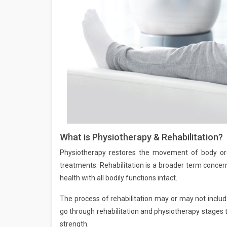
What is Physiotherapy & Rehabilitation?
Physiotherapy restores the movement of body org
treatments. Rehabilitation is a broader term concern
health with all bodily functions intact.
The process of rehabilitation may or may not include
go through rehabilitation and physiotherapy stages to
strength.