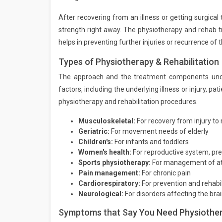
After recovering from an illness or getting surgical 
strength right away. The physiotherapy and rehab tr
helps in preventing further injuries or recurrence of t
Types of Physiotherapy & Rehabilitation
The approach and the treatment components unde
factors, including the underlying illness or injury, 
physiotherapy and rehabilitation procedures.
Musculoskeletal:
For recovery from injury to
Geriatric:
For movement needs of elderly
Children's:
For infants and toddlers
Women's health:
For reproductive system, pre
Sports physiotherapy:
For management of athl
Pain management:
For chronic pain
Cardiorespiratory:
For prevention and rehabil
Neurological:
For disorders affecting the br
Symptoms that Say You Need Physiothera