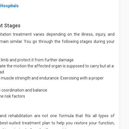
 Hospitals
nt Stages
ation treatment varies depending on the illness, injury, and
emain similar. You go through the following stages during your
 limb and protect it from further damage
tate the motion the affected organ is supposed to carry but at a
oad
of muscle strength and endurance. Exercising with a proper
 coordination and balance
e risk factors
and rehabilitation are not one formula that fits all types of
est-suited treatment plan to help you restore your function,