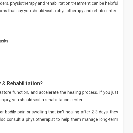
ders, physiotherapy and rehabilitation treatment can be helpful
ms that say you should visit a physiotherapy and rehab center:
tasks
 & Rehabilitation?
estore function, and accelerate the healing process. If you just
njury, you should visit a rehabilitation center.
or bodily pain or swelling that isn't healing after 2-3 days, they
also consult a physiotherapist to help them manage long-term