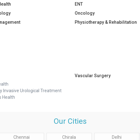
Health
ENT
ology
Oncology
anagement
Physiotherapy & Rehabilitation
Vascular Surgery
alth
y Invasive Urological Treatment
 Health
Our Cities
Chennai
Chirala
Delhi