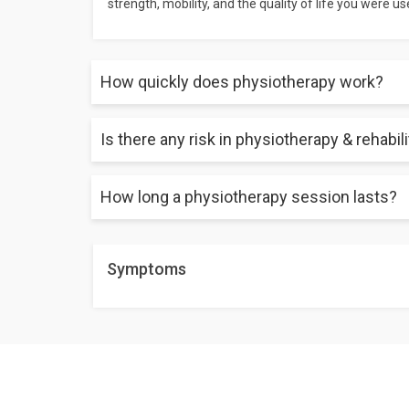
strength, mobility, and the quality of life you were use
How quickly does physiotherapy work?
Is there any risk in physiotherapy & rehabil
Depending on the issue, it might take anywhere bet
may take just 2 sessions, but chronic conditions m
How long a physiotherapy session lasts?
There are no risks involved if you get it done by a qua
A session lasts about an hour. The duration of the s
Symptoms