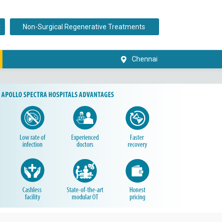
t
Non-Surgical Regenerative Treatments
Chennai