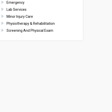
Emergency
Lab Services
Minor Injury Care
Physiotherapy & Rehabilitation
Screening And Physical Exam