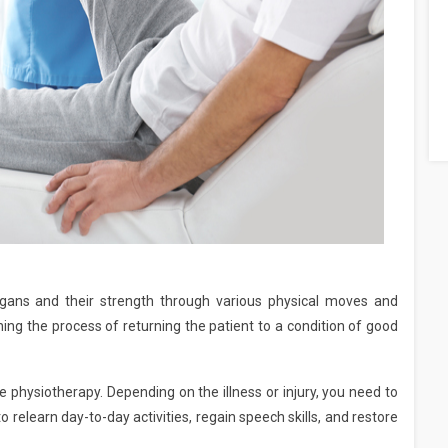
ans and their strength through various physical moves and
ing the process of returning the patient to a condition of good
 physiotherapy. Depending on the illness or injury, you need to
 relearn day-to-day activities, regain speech skills, and restore