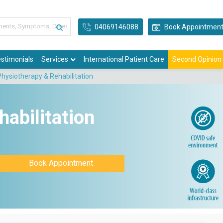
04069146088
Book Appointmen
stimonials
Services
International Patient Care
Second Opinion
Physiotherapy & Rehabilitation
abilitation
Book Appointment