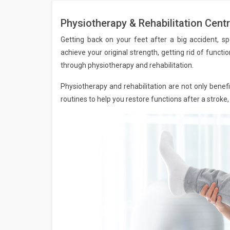
Physiotherapy & Rehabilitation Centr
Getting back on your feet after a big accident, sp
achieve your original strength, getting rid of function
through physiotherapy and rehabilitation.
Physiotherapy and rehabilitation are not only benefic
routines to help you restore functions after a stroke,