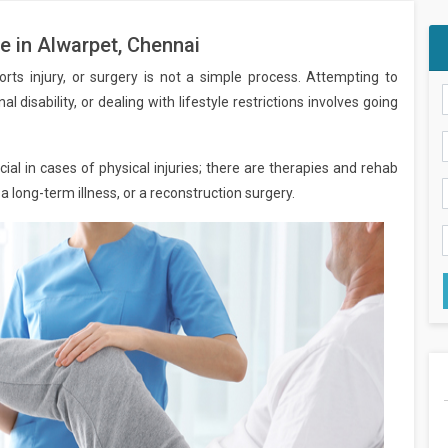
e in Alwarpet, Chennai
orts injury, or surgery is not a simple process. Attempting to
al disability, or dealing with lifestyle restrictions involves going
ial in cases of physical injuries; there are therapies and rehab
 a long-term illness, or a reconstruction surgery.