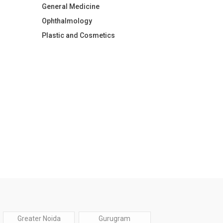
General Medicine
Ophthalmology
Plastic and Cosmetics
Greater Noida
Gurugram