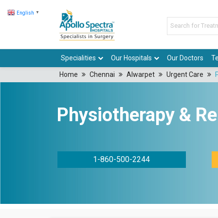
English
▼
Specialities
Our Hospitals
Our Doctors
Te
Home
Chennai
Alwarpet
Urgent Care
Physiotherapy & Reh
1-860-500-2244