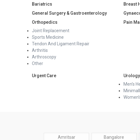
Bariatrics
Breast 
General Surgery & Gastroenterology
Gynaec
Orthopedics
Pain M
Joint Replacement
Sports Medicine
Tendon And Ligament Repair
Arthritis
Arthroscopy
Other
Urgent Care
Urology
Men's He
Minimall
Women’s
Amritsar
Bangalore