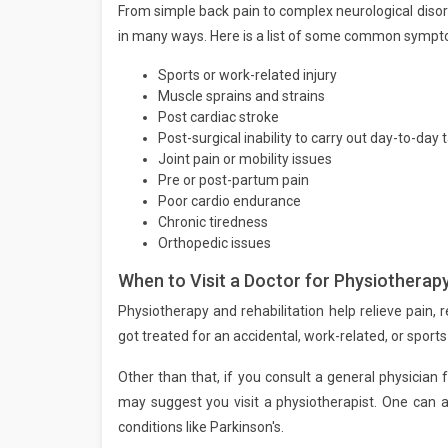
From simple back pain to complex neurological disor
in many ways. Here is a list of some common sympto
Sports or work-related injury
Muscle sprains and strains
Post cardiac stroke
Post-surgical inability to carry out day-to-day 
Joint pain or mobility issues
Pre or post-partum pain
Poor cardio endurance
Chronic tiredness
Orthopedic issues
When to Visit a Doctor for Physiotherapy
Physiotherapy and rehabilitation help relieve pain, r
got treated for an accidental, work-related, or sports i
Other than that, if you consult a general physician f
may suggest you visit a physiotherapist. One can 
conditions like Parkinson's.