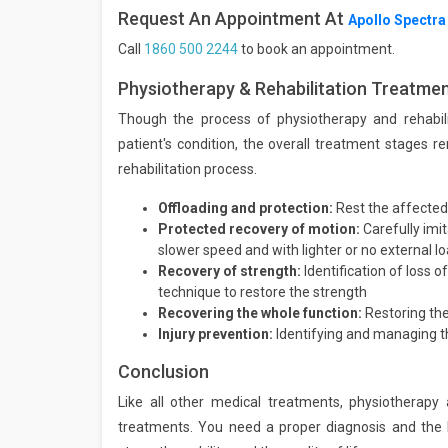
Request An Appointment At
Apollo Spectra
Call
1860 500 2244
to book an appointment.
Physiotherapy & Rehabilitation Treatme
Though the process of physiotherapy and rehabilit
patient's condition, the overall treatment stages r
rehabilitation process.
Offloading and protection:
Rest the affected
Protected recovery of motion:
Carefully imi
slower speed and with lighter or no external l
Recovery of strength:
Identification of loss 
technique to restore the strength
Recovering the whole function:
Restoring the
Injury prevention:
Identifying and managing th
Conclusion
Like all other medical treatments, physiotherapy 
treatments. You need a proper diagnosis and the b