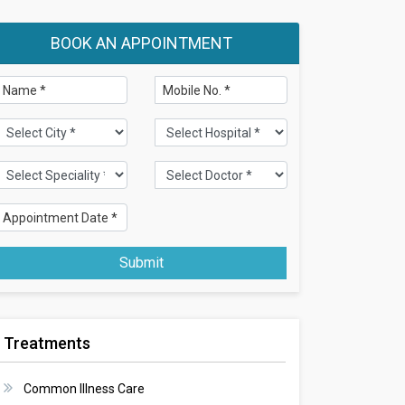
BOOK AN APPOINTMENT
Submit
Treatments
Common Illness Care