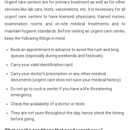
Urgent care centers are for primary treatment as well as for other
services like lab care, tests, vaccinations, etc. It is necessary for all
urgent care centers to have licensed physicians, trained nurses,
examination rooms and on-site medical treatments and to
maintain hygiene standards. Before visiting an urgent care center,
keep the following things in mind:
Book an appointment in advance to avoid the rush and long
queues (especially during weekends and festivals).
Carry your valid identification card.
Carry your doctor’s prescription or any other medical
documents (urgent care does not save your medical history).
Do not go to such a center if you have a life-threatening
emergency.
Check the availability of a doctor or tests.
They are not open throughout the day, hence check the timing
before going.
What are the conditions that need urgent care?