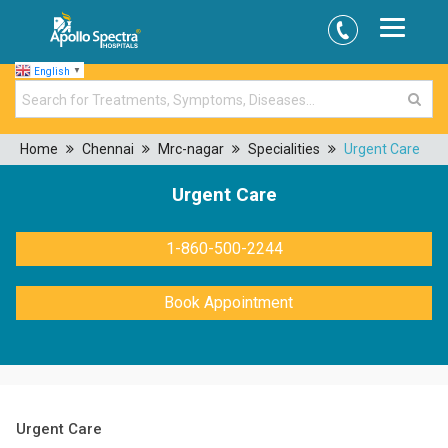
English
▼
Home
Chennai
Mrc-nagar
Specialities
Urgent Care
Urgent Care
1-860-500-2244
Book Appointment
Urgent Care