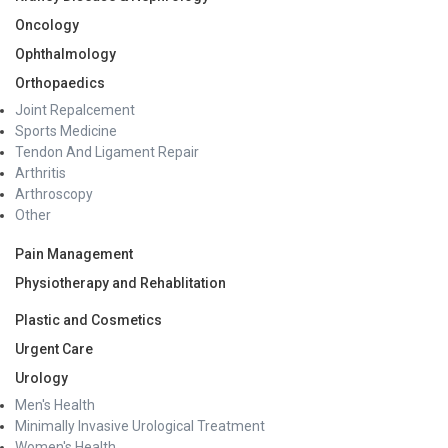
Oncology
Ophthalmology
Orthopaedics
Joint Repalcement
Sports Medicine
Tendon And Ligament Repair
Arthritis
Arthroscopy
Other
Pain Management
Physiotherapy and Rehablitation
Plastic and Cosmetics
Urgent Care
Urology
Men's Health
Minimally Invasive Urological Treatment
Women's Health