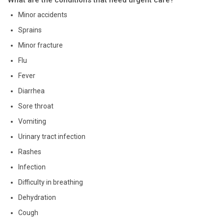
Minor accidents
Sprains
Minor fracture
Flu
Fever
Diarrhea
Sore throat
Vomiting
Urinary tract infection
Rashes
Infection
Difficulty in breathing
Dehydration
Cough