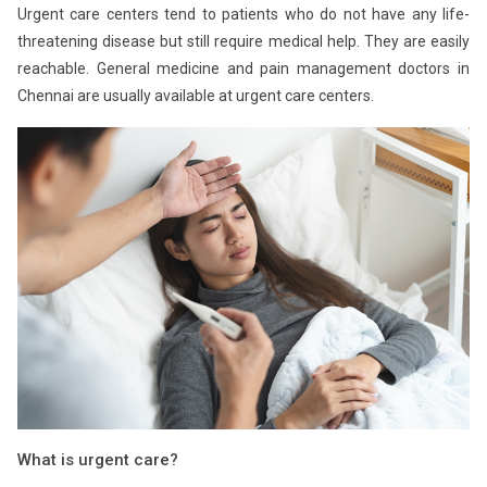
Urgent care centers tend to patients who do not have any life-
threatening disease but still require medical help. They are easily
reachable. General medicine and pain management doctors in
Chennai are usually available at urgent care centers.
What is urgent care?