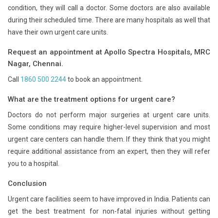
condition, they will call a doctor. Some doctors are also available
during their scheduled time. There are many hospitals as well that
have their own urgent care units.
Request an appointment at Apollo Spectra Hospitals, MRC
Nagar, Chennai.
Call
1860 500 2244
to book an appointment.
What are the treatment options for urgent care?
Doctors do not perform major surgeries at urgent care units.
Some conditions may require higher-level supervision and most
urgent care centers can handle them. If they think that you might
require additional assistance from an expert, then they will refer
you to a hospital.
Conclusion
Urgent care facilities seem to have improved in India. Patients can
get the best treatment for non-fatal injuries without getting