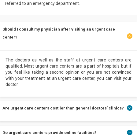
referred to an emergency department.
Should I consult my physician after visiting an urgent care
center?
The doctors as well as the staff at urgent care centers are
qualified. Most urgent care centers are a part of hospitals but if
you feel like taking a second opinion or you are not convinced
with your treatment at an urgent care center, you can visit your
doctor.
Are urgent care centers costlier than general doctors’ clinics?
It is a myth that urgent care centers are costly. Usually, general
Do urgent care centers provide online facilities?
doctors' clinics are not equipped with lab facilities, but urgent