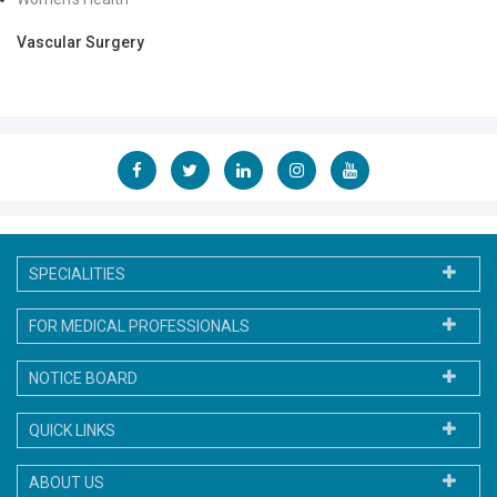
Vascular Surgery
SPECIALITIES
FOR MEDICAL PROFESSIONALS
NOTICE BOARD
QUICK LINKS
ABOUT US