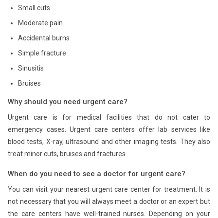
Small cuts
Moderate pain
Accidental burns
Simple fracture
Sinusitis
Bruises
Why should you need urgent care?
Urgent care is for medical facilities that do not cater to
emergency cases. Urgent care centers offer lab services like
blood tests, X-ray, ultrasound and other imaging tests. They also
treat minor cuts, bruises and fractures.
When do you need to see a doctor for urgent care?
You can visit your nearest urgent care center for treatment. It is
not necessary that you will always meet a doctor or an expert but
the care centers have well-trained nurses. Depending on your