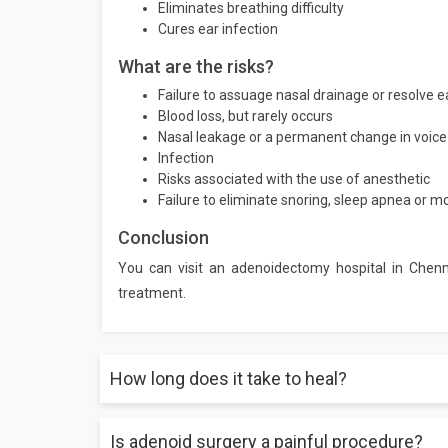
Eliminates breathing difficulty
Cures ear infection
What are the risks?
Failure to assuage nasal drainage or resolve ea
Blood loss, but rarely occurs
Nasal leakage or a permanent change in voice 
Infection
Risks associated with the use of anesthetic
Failure to eliminate snoring, sleep apnea or 
Conclusion
You can visit an adenoidectomy hospital in Chenn
treatment.
How long does it take to heal?
Is adenoid surgery a painful procedure?