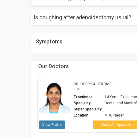
It takes 2 to 5 days for recovery.
Is coughing after adenoidectomy usual?
No pain during surgery because of general anesthes
For the first 7 to 10 days, discomfort, postnasal drip
Symptoms
Our Doctors
E
DR. PRABHA KARTHIK
MBBS, DNB...
Yeras Experience
Experience
:
7 Yeras Experienc
tal and Maxillofa...
ENT, Head and Ne
Speciality
:
S...
Super
 Nagar
:
Speciality
 An Appointment
Location
:
Alwarpet
View Profile
Book An Appointmen