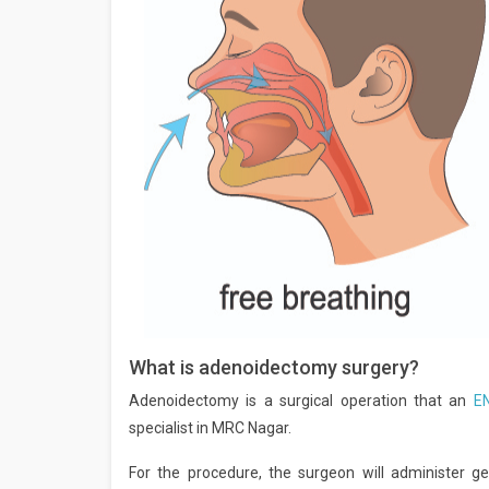
What is adenoidectomy surgery?
Adenoidectomy is a surgical operation that an
E
specialist in MRC Nagar.
For the procedure, the surgeon will administer ge