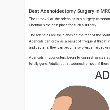
Best Adenoidectomy Surgery in MRC
The removal of the adenoids is a surgery common
Chennai is the best place for such a surgery.
The adenoids are the glands on the roof of the mouth
Adenoids can grow as a result of frequent throat in
and bacteria, they can become swollen, enlarged or i
Adenoids in youngsters begin to diminish in size a
totally gone. Adults require adenoid removal if there 