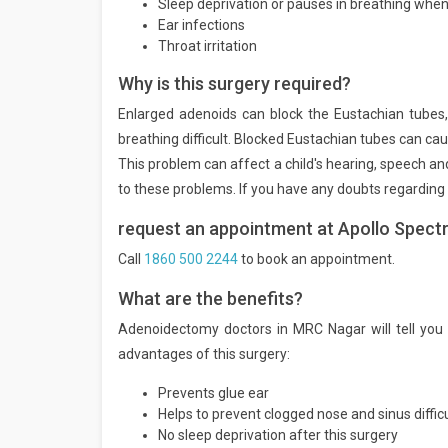
Sleep deprivation or pauses in breathing when
Ear infections
Throat irritation
Why is this surgery required?
Enlarged adenoids can block the Eustachian tubes,
breathing difficult. Blocked Eustachian tubes can cau
This problem can affect a child's hearing, speech an
to these problems. If you have any doubts regarding 
request an appointment at Apollo Spectr
Call
1860 500 2244
to book an appointment.
What are the benefits?
Adenoidectomy doctors in MRC Nagar will tell you 
advantages of this surgery:
Prevents glue ear
Helps to prevent clogged nose and sinus difficu
No sleep deprivation after this surgery