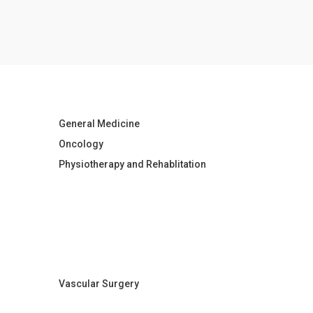
General Medicine
Oncology
Physiotherapy and Rehablitation
Vascular Surgery