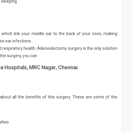
 sleeping
 which link your middle ear to the back of your nose, making
se ear infections.
d respiratory health. Adenoidectomy surgery is the only solution
the surgery, you can
a Hospitals, MRC Nagar, Chennai.
about all the benefits of this surgery. These are some of the
lties