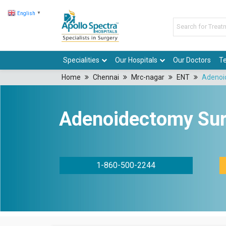
English
▼
Specialities
Our Hospitals
Our Doctors
Te
Home
Chennai
Mrc-nagar
ENT
Adenoi
Adenoidectomy Sur
1-860-500-2244