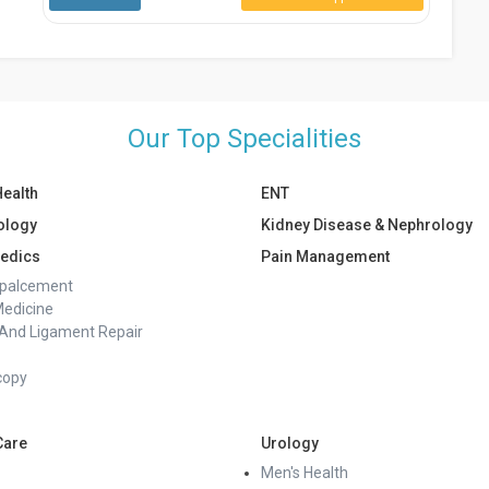
Our Top Specialities
Health
ENT
ology
Kidney Disease & Nephrology
edics
Pain Management
epalcement
Medicine
And Ligament Repair
copy
Care
Urology
Men's Health