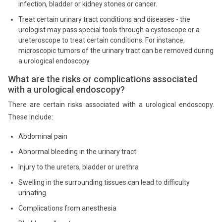
infection, bladder or kidney stones or cancer.
Treat certain urinary tract conditions and diseases - the
urologist may pass special tools through a cystoscope or a
ureteroscope to treat certain conditions. For instance,
microscopic tumors of the urinary tract can be removed during
a urological endoscopy.
What are the risks or complications associated
with a urological endoscopy?
There are certain risks associated with a urological endoscopy.
These include:
Abdominal pain
Abnormal bleeding in the urinary tract
Injury to the ureters, bladder or urethra
Swelling in the surrounding tissues can lead to difficulty
urinating
Complications from anesthesia