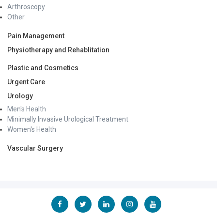
Arthroscopy
Other
Pain Management
Physiotherapy and Rehablitation
Plastic and Cosmetics
Urgent Care
Urology
Men's Health
Minimally Invasive Urological Treatment
Women's Health
Vascular Surgery