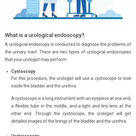
What is a urological endoscopy?
A urological endoscopy is conducted to diagnose the problems of
the urinary tract. There are two types of urological endoscopies
that your urologist may perform:
Cystoscopy
For this procedure, the urologist will use a cystoscope to look
inside the bladder and the urethra.
A cystoscope is a long instrument with an eyepiece at one end,
a flexible tube in the middle, and a light and tiny lens at the
other end. Through the cystoscope, the urologist will get
detailed images of the linings of the bladder and the urethra.