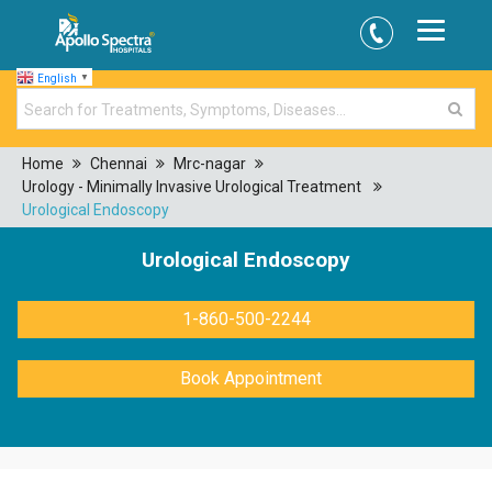
English
▼
Home
Chennai
Mrc-nagar
Urology - Minimally Invasive Urological Treatment
Urological Endoscopy
Urological Endoscopy
1-860-500-2244
Book Appointment