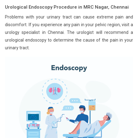
Urological Endoscopy Procedure in MRC Nagar, Chennai
Problems with your urinary tract can cause extreme pain and
discomfort. If you experience any pain in your pelvic region, visit a
urology specialist in Chennai. The urologist will recommend a
urological endoscopy to determine the cause of the pain in your
urinary tract.