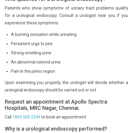
Patients who show symptoms of urinary tract problems qualify
for a urological endoscopy. Consult a urologist near you if you
experience these symptoms:
A burning sensation while urinating
Persistent urge to pee
Strong-smelling urine
An abnormal colored urine
Pain in the pelvic region
Upon examining you properly, the urologist will decide whether a
urological endoscopy should be carried out or not.
Request an appointment at Apollo Spectra
Hospitals, MRC Nagar, Chennai.
Call
1860 500 2244
to book an appointment.
Why is a urological endoscopy performed?