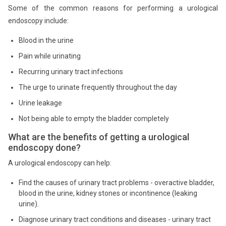
Some of the common reasons for performing a urological
endoscopy include:
Blood in the urine
Pain while urinating
Recurring urinary tract infections
The urge to urinate frequently throughout the day
Urine leakage
Not being able to empty the bladder completely
What are the benefits of getting a urological
endoscopy done?
A urological endoscopy can help:
Find the causes of urinary tract problems - overactive bladder,
blood in the urine, kidney stones or incontinence (leaking
urine).
Diagnose urinary tract conditions and diseases - urinary tract