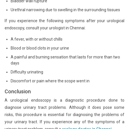
Bladder wall rupture
Urethral narrowing due to swelling in the surrounding tissues
If you experience the following symptoms after your urological
endoscopy, consult your urologist in Chennai:
A fever, with or without chills
Blood or blood clots in your urine
A painful and burning sensation that lasts for more than two
days
Difficulty urinating
Discomfort or pain where the scope went in
Conclusion
A urological endoscopy is a diagnostic procedure done to
diagnose urinary tract problems. Although it does pose some
risks, this procedure is essential for diagnosing the problems of
your urinary tract. If you experience any of the symptoms of a