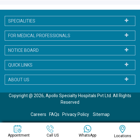
SPECIALITIES
FOR MEDICAL PROFESSIONALS
NOTICE BOARD
QUICK LINKS
ABOUT US
Copyright @ 2026, Apollo Specialty Hospitals Pvt Ltd. All Rights
Reserved
Careers
FAQs
Privacy Policy
Sitemap
WhatsApp
Appointment
Call US
Locations