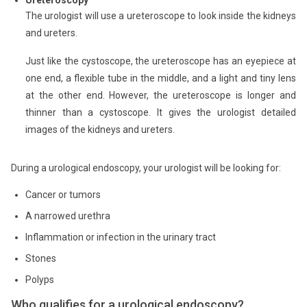
Ureteroscopy
The urologist will use a ureteroscope to look inside the kidneys
and ureters.
Just like the cystoscope, the ureteroscope has an eyepiece at
one end, a flexible tube in the middle, and a light and tiny lens
at the other end. However, the ureteroscope is longer and
thinner than a cystoscope. It gives the urologist detailed
images of the kidneys and ureters.
During a urological endoscopy, your urologist will be looking for:
Cancer or tumors
A narrowed urethra
Inflammation or infection in the urinary tract
Stones
Polyps
Who qualifies for a urological endoscopy?