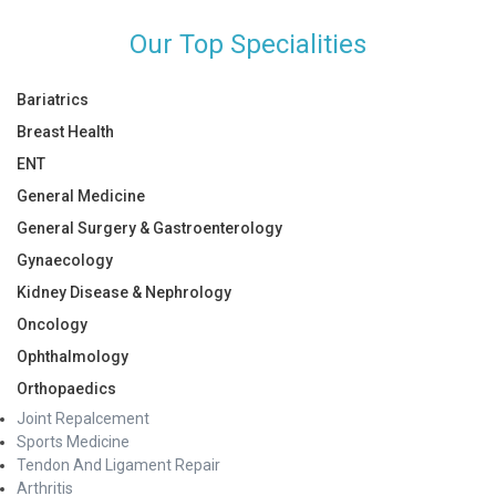
Our Top Specialities
Bariatrics
Breast Health
ENT
General Medicine
General Surgery & Gastroenterology
Gynaecology
Kidney Disease & Nephrology
Oncology
Ophthalmology
Orthopaedics
Joint Repalcement
Sports Medicine
Tendon And Ligament Repair
Arthritis