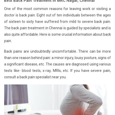
Best Back Pain Treatment in MRC Nagar, Chennai
One of the most common reasons for leaving work or visiting a
doctor is back pain. Eight out of ten individuals between the ages
of sixteen to sixty have suffered from mild to severe back pain.
The back pain treatment in Chennai is guided by specialists and is
also quite affordable. Here is some crucial information about back
pain.
Back pains are undoubtedly uncomfortable. There can be more
than one reason behind pain: a minor injury, lousy posture, signs of
a significant disease, etc. The causes are diagnosed using various
tests like- blood tests, x-ray, MRIs, etc. If you have severe pain,
consult a back pain specialist near you.