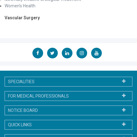
Women's Health
Vascular Surgery
SPECIALITIES
FOR MEDICAL PROFESSIONALS
NOTICE BOARD
QUICK LINKS