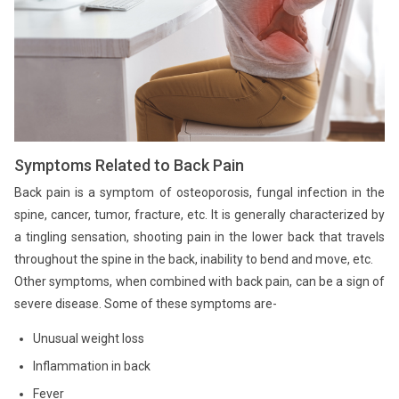
Symptoms Related to Back Pain
Back pain is a symptom of osteoporosis, fungal infection in the
spine, cancer, tumor, fracture, etc. It is generally characterized by
a tingling sensation, shooting pain in the lower back that travels
throughout the spine in the back, inability to bend and move, etc.
Other symptoms, when combined with back pain, can be a sign of
severe disease. Some of these symptoms are-
Unusual weight loss
Inflammation in back
Fever