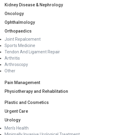
Kidney Disease & Nephrology
Oncology
Ophthalmology
Orthopaedics
Joint Repalcement
Sports Medicine
Tendon And Ligament Repair
Arthritis
Arthroscopy
Other
Pain Management
Physiotherapy and Rehablitation
Plastic and Cosmetics
Urgent Care
Urology
Men's Health
Minimally Invasive Urological Treatment