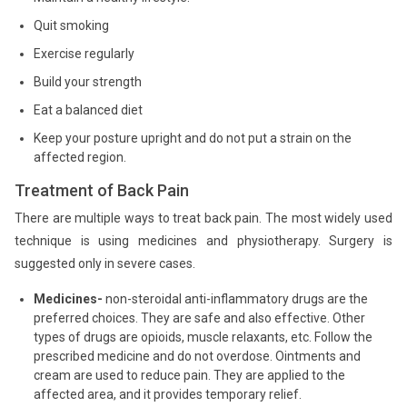
Quit smoking
Exercise regularly
Build your strength
Eat a balanced diet
Keep your posture upright and do not put a strain on the
affected region.
Treatment of Back Pain
There are multiple ways to treat back pain. The most widely used
technique is using medicines and physiotherapy. Surgery is
suggested only in severe cases.
Medicines-
non-steroidal anti-inflammatory drugs are the
preferred choices. They are safe and also effective. Other
types of drugs are opioids, muscle relaxants, etc. Follow the
prescribed medicine and do not overdose. Ointments and
cream are used to reduce pain. They are applied to the
affected area, and it provides temporary relief.