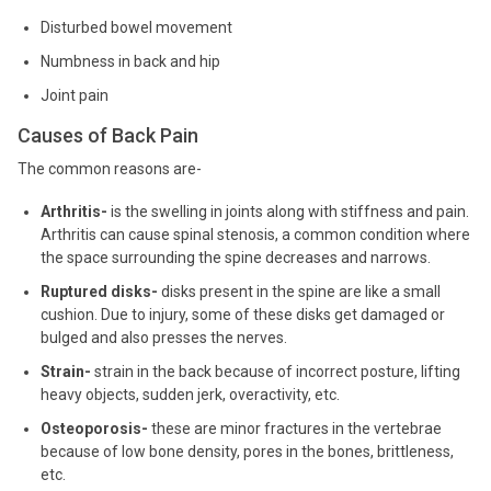
Disturbed bowel movement
Numbness in back and hip
Joint pain
Causes of Back Pain
The common reasons are-
Arthritis-
is the swelling in joints along with stiffness and pain.
Arthritis can cause spinal stenosis, a common condition where
the space surrounding the spine decreases and narrows.
Ruptured disks-
disks present in the spine are like a small
cushion. Due to injury, some of these disks get damaged or
bulged and also presses the nerves.
Strain-
strain in the back because of incorrect posture, lifting
heavy objects, sudden jerk, overactivity, etc.
Osteoporosis-
these are minor fractures in the vertebrae
because of low bone density, pores in the bones, brittleness,
etc.