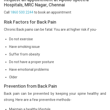
Hospitals, MRC Nagar, Chennai
Call
1860 500 2244
to book an appointment
Risk Factors for Back Pain
Chronic Back pains can be fatal. You are at higher risk if you-
Do not exercise
Have smoking issue
Suffer from obesity
Do not have a proper posture
Have emotional problems
Older
Prevention from Back Pain
Back pain can be prevented by keeping your spine healthy and
strong. Here are a few preventive methods-
Maintain a healthy lifestyle.