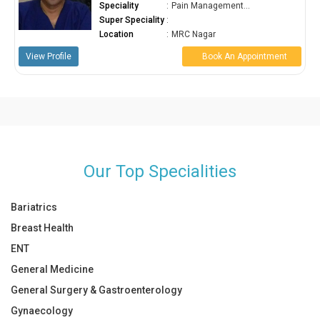
agement...
Speciality
:
Pain Manageme
Super Speciality
:
ar
Location
:
MRC Nagar
ook An Appointment
View Profile
Book A
Our Top Specialities
Bariatrics
Breast Health
ENT
General Medicine
General Surgery & Gastroenterology
Gynaecology