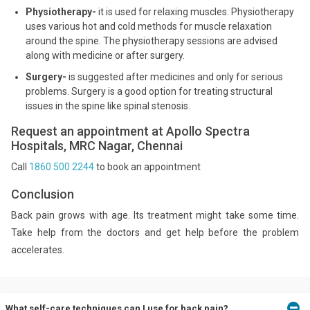
Physiotherapy-
it is used for relaxing muscles. Physiotherapy
uses various hot and cold methods for muscle relaxation
around the spine. The physiotherapy sessions are advised
along with medicine or after surgery.
Surgery-
is suggested after medicines and only for serious
problems. Surgery is a good option for treating structural
issues in the spine like spinal stenosis.
Request an appointment at Apollo Spectra
Hospitals, MRC Nagar, Chennai
Call
1860 500 2244
to book an appointment
Conclusion
Back pain grows with age. Its treatment might take some time.
Take help from the doctors and get help before the problem
accelerates.
What self-care techniques can I use for back pain?