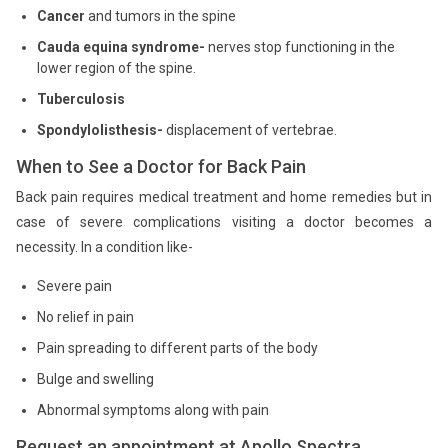
Cancer
and tumors in the spine
Cauda equina syndrome-
nerves stop functioning in the
lower region of the spine.
Tuberculosis
Spondylolisthesis-
displacement of vertebrae.
When to See a Doctor for Back Pain
Back pain requires medical treatment and home remedies but in
case of severe complications visiting a doctor becomes a
necessity. In a condition like-
Severe pain
No relief in pain
Pain spreading to different parts of the body
Bulge and swelling
Abnormal symptoms along with pain
Request an appointment at Apollo Spectra