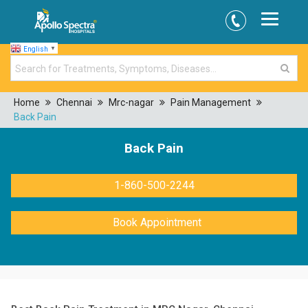
English
▼
Home
Chennai
Mrc-nagar
Pain Management
Back Pain
Back Pain
1-860-500-2244
Book Appointment