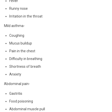
Fever
Runny nose
Irritation in the throat
Mild asthma-
Coughing
Mucus buildup
Pain in the chest
Difficulty in breathing
Shortness of breath
Anxiety
Abdominal pain-
Gastritis
Food poisoning
Abdominal muscle pull