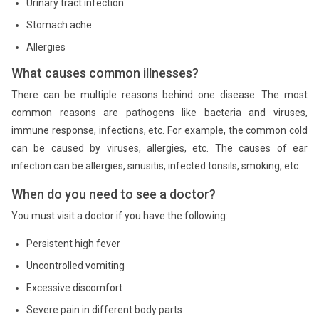
Urinary tract infection
Stomach ache
Allergies
What causes common illnesses?
There can be multiple reasons behind one disease. The most
common reasons are pathogens like bacteria and viruses,
immune response, infections, etc. For example, the common cold
can be caused by viruses, allergies, etc. The causes of ear
infection can be allergies, sinusitis, infected tonsils, smoking, etc.
When do you need to see a doctor?
You must visit a doctor if you have the following:
Persistent high fever
Uncontrolled vomiting
Excessive discomfort
Severe pain in different body parts