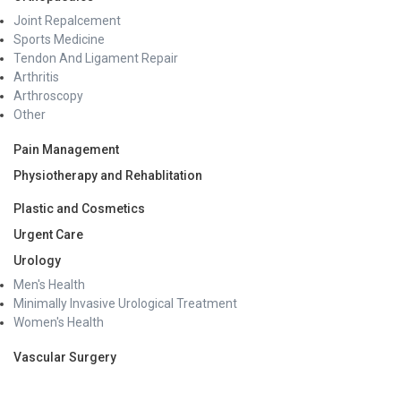
Joint Repalcement
Sports Medicine
Tendon And Ligament Repair
Arthritis
Arthroscopy
Other
Pain Management
Physiotherapy and Rehablitation
Plastic and Cosmetics
Urgent Care
Urology
Men's Health
Minimally Invasive Urological Treatment
Women's Health
Vascular Surgery