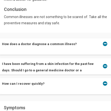
Conclusion
Common illnesses are not something to be scared of. Take all the
preventive measures and stay safe.
How does a doctor diagnose a common illness?
Common illnesses are generally diagnosed through their
I have been suffering from a skin infection for the past few
symptoms but if the signs are unclear, a doctor may suggest
days. Should I go to a general medicine doctor or a
imaging tests like X-rays, blood test, urine and stool sample tests,
dermatologist?
etc.
How can I recover quickly?
Skin infection can be because of many reasons. In most cases, it
is because of bacterial or fungal infection. You must consider
Follow these:
meeting a general medicine doctor before going consulting a
Symptoms
Stay hydrated
specialist like a dermatologist. If the doctor finds something