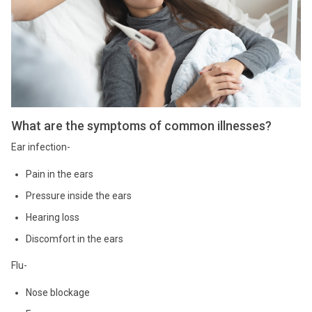
What are the symptoms of common illnesses?
Ear infection-
Pain in the ears
Pressure inside the ears
Hearing loss
Discomfort in the ears
Flu-
Nose blockage