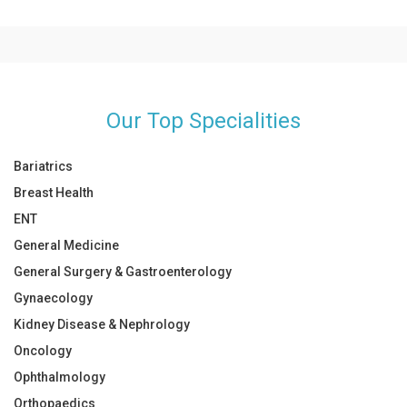
Take your medicines on time
unusual, he/she will suggest that you visit a specialist.
Give rest to your body
Follow diet
Our Top Specialities
Bariatrics
Breast Health
ENT
General Medicine
General Surgery & Gastroenterology
Gynaecology
Kidney Disease & Nephrology
Oncology
Ophthalmology
Orthopaedics