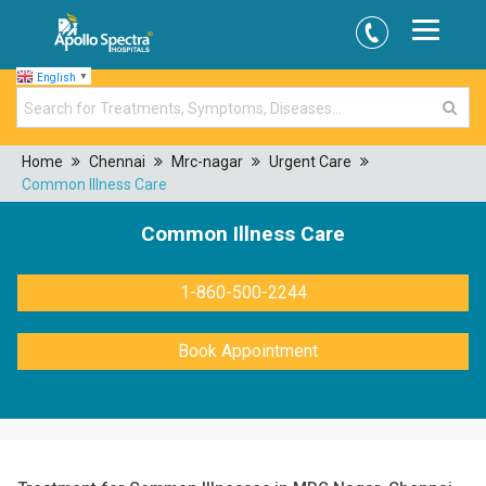
English
▼
Home
Chennai
Mrc-nagar
Urgent Care
Common Illness Care
Common Illness Care
1-860-500-2244
Book Appointment