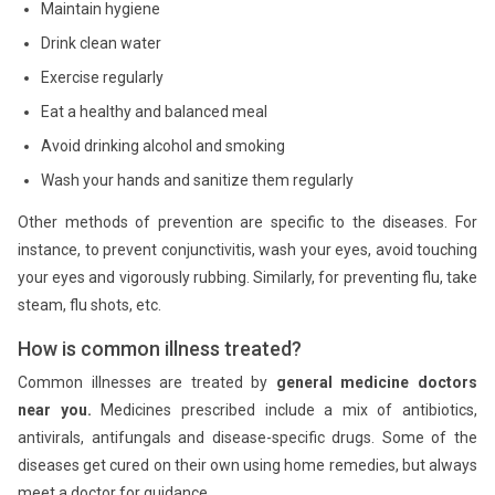
Maintain hygiene
Drink clean water
Exercise regularly
Eat a healthy and balanced meal
Avoid drinking alcohol and smoking
Wash your hands and sanitize them regularly
Other methods of prevention are specific to the diseases. For
instance, to prevent conjunctivitis, wash your eyes, avoid touching
your eyes and vigorously rubbing. Similarly, for preventing flu, take
steam, flu shots, etc.
How is common illness treated?
Common illnesses are treated by
general medicine doctors
near you.
Medicines prescribed include a mix of antibiotics,
antivirals, antifungals and disease-specific drugs. Some of the
diseases get cured on their own using home remedies, but always
meet a doctor for guidance.