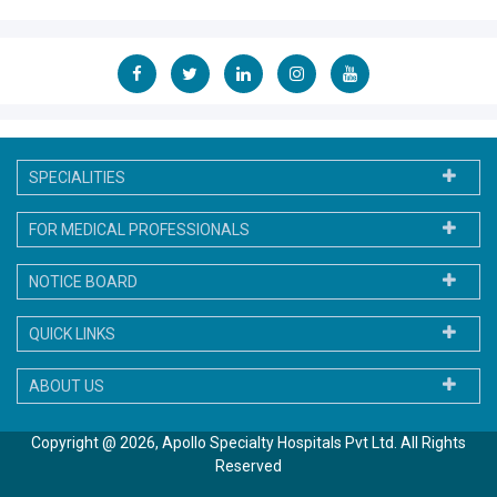
SPECIALITIES
FOR MEDICAL PROFESSIONALS
NOTICE BOARD
QUICK LINKS
ABOUT US
Copyright @ 2026, Apollo Specialty Hospitals Pvt Ltd. All Rights
Reserved