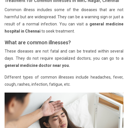
Treatment for Common Illnesses in MRC Nagar, Chennai
Common illness includes some of the diseases that are not
harmful but are widespread. They can be a warning sign or just a
result of a normal infection. You can visit a
general medicine
hospital in Chennai
to seek treatment.
What are common illnesses?
These diseases are not fatal and can be treated within several
days. They do not require specialized doctors; you can go to a
general medicine doctor near you.
Different types of common illnesses include headaches, fever,
cough, rashes, infection, fatigue, etc.