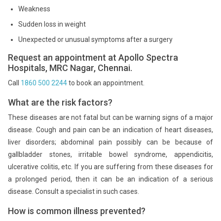
Weakness
Sudden loss in weight
Unexpected or unusual symptoms after a surgery
Request an appointment at Apollo Spectra
Hospitals, MRC Nagar, Chennai.
Call
1860 500 2244
to book an appointment.
What are the risk factors?
These diseases are not fatal but can be warning signs of a major
disease. Cough and pain can be an indication of heart diseases,
liver disorders; abdominal pain possibly can be because of
gallbladder stones, irritable bowel syndrome, appendicitis,
ulcerative colitis, etc. If you are suffering from these diseases for
a prolonged period, then it can be an indication of a serious
disease. Consult a specialist in such cases.
How is common illness prevented?