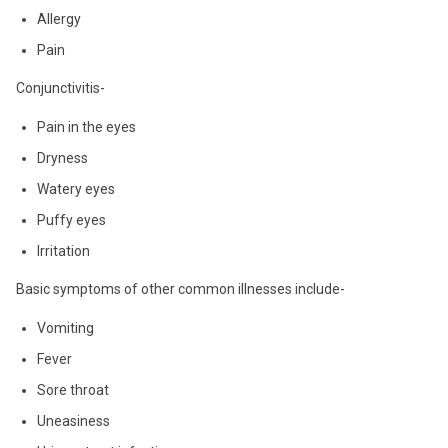
Allergy
Pain
Conjunctivitis-
Pain in the eyes
Dryness
Watery eyes
Puffy eyes
Irritation
Basic symptoms of other common illnesses include-
Vomiting
Fever
Sore throat
Uneasiness