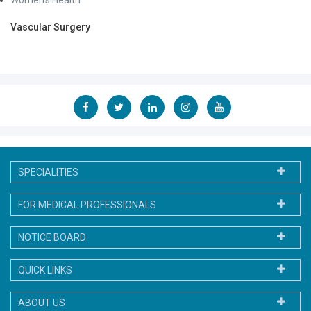
Vascular Surgery
SPECIALITIES
FOR MEDICAL PROFESSIONALS
NOTICE BOARD
QUICK LINKS
ABOUT US