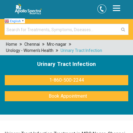
English
▼
Home
Chennai
Mrc-nagar
Urology - Women's Health
Urinary Tract Infection
Urinary Tract Infection
1-860-500-2244
Book Appointment