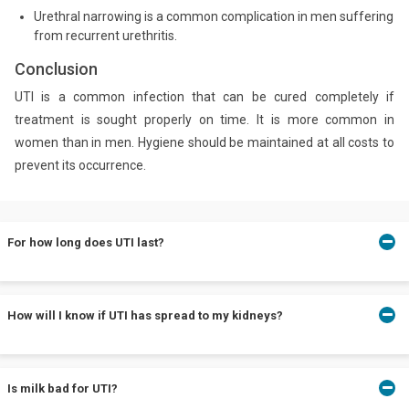
Urethral narrowing is a common complication in men suffering
from recurrent urethritis.
Conclusion
UTI is a common infection that can be cured completely if
treatment is sought properly on time. It is more common in
women than in men. Hygiene should be maintained at all costs to
prevent its occurrence.
For how long does UTI last?
UTIs are curable and generally, the symptoms decrease
How will I know if UTI has spread to my kidneys?
significantly in 24-48 hours after the treatment begins.
Chills, fever, nausea and severe pain are some common
Is milk bad for UTI?
symptoms of kidney infection. Consult your doctor in such