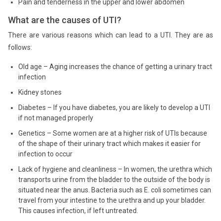
Pain and tenderness in the upper and lower abdomen
What are the causes of UTI?
There are various reasons which can lead to a UTI. They are as
follows:
Old age – Aging increases the chance of getting a urinary tract
infection
Kidney stones
Diabetes – If you have diabetes, you are likely to develop a UTI
if not managed properly
Genetics – Some women are at a higher risk of UTIs because
of the shape of their urinary tract which makes it easier for
infection to occur
Lack of hygiene and cleanliness – In women, the urethra which
transports urine from the bladder to the outside of the body is
situated near the anus. Bacteria such as E. coli sometimes can
travel from your intestine to the urethra and up your bladder.
This causes infection, if left untreated.