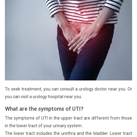
To seek treatment, you can consult a urology doctor near you. Or
you can visit a urology hospital near you.
What are the symptoms of UTI?
The symptoms of UTI in the upper tract are different from those
in the lower tract of your urinary system.
The lower tract includes the urethra and the bladder. Lower tract