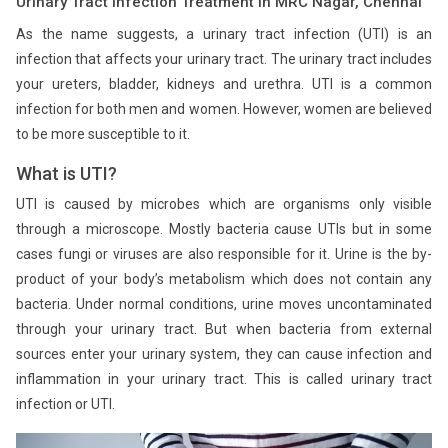
Urinary Tract Infection Treatment in MRC Nagar, Chennai
As the name suggests, a urinary tract infection (UTI) is an
infection that affects your urinary tract. The urinary tract includes
your ureters, bladder, kidneys and urethra. UTI is a common
infection for both men and women. However, women are believed
to be more susceptible to it.
What is UTI?
UTI is caused by microbes which are organisms only visible
through a microscope. Mostly bacteria cause UTIs but in some
cases fungi or viruses are also responsible for it. Urine is the by-
product of your body’s metabolism which does not contain any
bacteria. Under normal conditions, urine moves uncontaminated
through your urinary tract. But when bacteria from external
sources enter your urinary system, they can cause infection and
inflammation in your urinary tract. This is called urinary tract
infection or UTI.