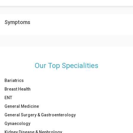
situations.
It is safe to drink milk along with other dairy products as it will
Symptoms
boost your immunity.
Our Top Specialities
Bariatrics
Breast Health
ENT
General Medicine
General Surgery & Gastroenterology
Gynaecology
Kidney Disease & Nephrology