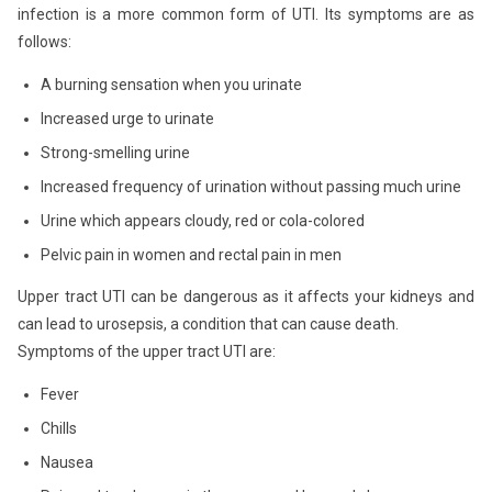
infection is a more common form of UTI. Its symptoms are as
follows:
A burning sensation when you urinate
Increased urge to urinate
Strong-smelling urine
Increased frequency of urination without passing much urine
Urine which appears cloudy, red or cola-colored
Pelvic pain in women and rectal pain in men
Upper tract UTI can be dangerous as it affects your kidneys and
can lead to urosepsis, a condition that can cause death.
Symptoms of the upper tract UTI are:
Fever
Chills
Nausea