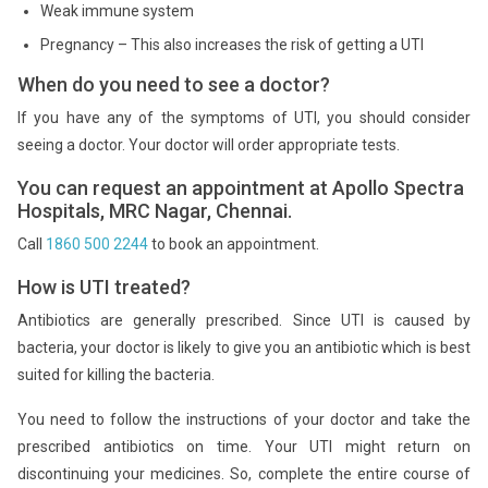
Weak immune system
Pregnancy – This also increases the risk of getting a UTI
When do you need to see a doctor?
If you have any of the symptoms of UTI, you should consider
seeing a doctor. Your doctor will order appropriate tests.
You can request an appointment at Apollo Spectra
Hospitals, MRC Nagar, Chennai.
Call
1860 500 2244
to book an appointment.
How is UTI treated?
Antibiotics are generally prescribed. Since UTI is caused by
bacteria, your doctor is likely to give you an antibiotic which is best
suited for killing the bacteria.
You need to follow the instructions of your doctor and take the
prescribed antibiotics on time. Your UTI might return on
discontinuing your medicines. So, complete the entire course of