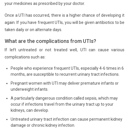
your medicines as prescribed by your doctor.
Once a UTI has occurred, there is a higher chance of developing it
again. If you have frequent UTIs, you will be given antibiotics to be
taken daily or on alternate days.
What are the complications from UTIs?
If left untreated or not treated well, UTI can cause various
complications such as:
People who experience frequent UTIs, especially 4-6 times in 6
months, are susceptible to recurrent urinary tract infections.
Pregnant women with UTI may deliver premature infants or
underweight infants.
A particularly dangerous condition called sepsis, which may
occur if infections travel from the urinary tract up to your
kidneys, can develop.
Untreated urinary tract infection can cause permanent kidney
damage or chronic kidney infection.