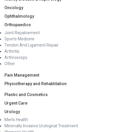
Oncology
Ophthalmology
Orthopaedics
Joint Repalcement
Sports Medicine
Tendon And Ligament Repair
Arthritis
Arthroscopy
Other
Pain Management
Physiotherapy and Rehablitation
Plastic and Cosmetics
Urgent Care
Urology
Men's Health
Minimally Invasive Urological Treatment
Women's Health