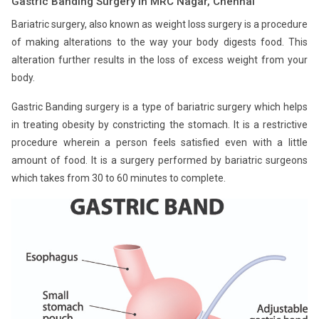
Gastric Banding Surgery in MRC Nagar, Chennai
Bariatric surgery, also known as weight loss surgery is a procedure
of making alterations to the way your body digests food. This
alteration further results in the loss of excess weight from your
body.
Gastric Banding surgery is a type of bariatric surgery which helps
in treating obesity by constricting the stomach. It is a restrictive
procedure wherein a person feels satisfied even with a little
amount of food. It is a surgery performed by bariatric surgeons
which takes from 30 to 60 minutes to complete.