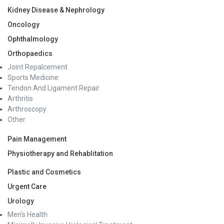
Kidney Disease & Nephrology
Oncology
Ophthalmology
Orthopaedics
Joint Repalcement
Sports Medicine
Tendon And Ligament Repair
Arthritis
Arthroscopy
Other
Pain Management
Physiotherapy and Rehablitation
Plastic and Cosmetics
Urgent Care
Urology
Men's Health