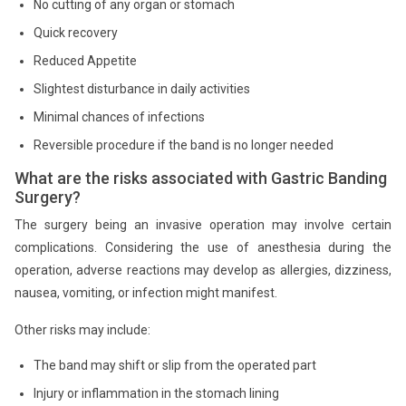
No cutting of any organ or stomach
Quick recovery
Reduced Appetite
Slightest disturbance in daily activities
Minimal chances of infections
Reversible procedure if the band is no longer needed
What are the risks associated with Gastric Banding
Surgery?
The surgery being an invasive operation may involve certain
complications. Considering the use of anesthesia during the
operation, adverse reactions may develop as allergies, dizziness,
nausea, vomiting, or infection might manifest.
Other risks may include:
The band may shift or slip from the operated part
Injury or inflammation in the stomach lining