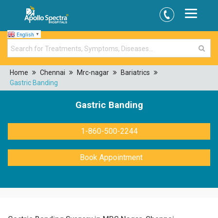
English
▼
Home
Chennai
Mrc-nagar
Bariatrics
Gastric Banding
Gastric Banding
1-860-500-2244
Book Appointment