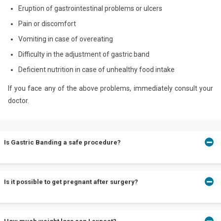
Eruption of gastrointestinal problems or ulcers
Pain or discomfort
Vomiting in case of overeating
Difficulty in the adjustment of gastric band
Deficient nutrition in case of unhealthy food intake
If you face any of the above problems, immediately consult your
doctor.
Is Gastric Banding a safe procedure?
Gastric Banding ensures maximum safety with a mortality rate
Is it possible to get pregnant after surgery?
equivalent to 0.03%. Moreover, it is performed under the
supervision of specialized bariatric surgeons leading to minor
complications.
Yes, you can conceive after the operation. However, in a report