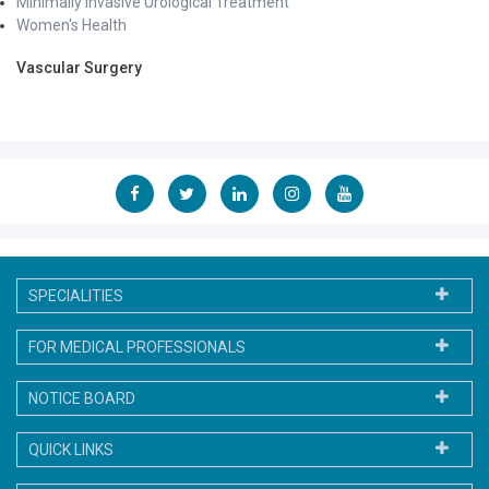
Minimally Invasive Urological Treatment
Women's Health
Vascular Surgery
SPECIALITIES
FOR MEDICAL PROFESSIONALS
NOTICE BOARD
QUICK LINKS