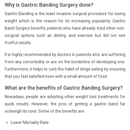
Why is Gastric Banding Surgery done?
Gastric Banding is the least invasive surgical procedure for losing
weight which is the reason for its increasing popularity. Gastric
Band Surgery benefits patients who have already tried other non-
surgical options such as dieting and exercise but did not see
fruitful results.
It is highly recommended by doctors in patients who are suffering
from any comorbidity or are on the borderline of developing one.
Furthermore, it helps to curb the habit of binge eating by ensuring
that you feel satisfied even with a small amount of food.
What are the benefits of Gastric Banding Surgery?
Nowadays, people are adopting other weight loss treatments for
quick results. However, the pros of getting a gastric band far
outweigh its cons. Some of the benefits are:
Lower Mortality Rate