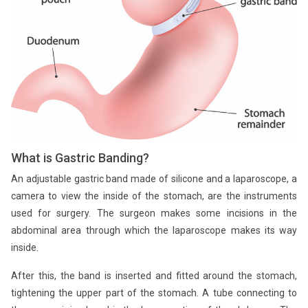
What is Gastric Banding?
An adjustable gastric band made of silicone and a laparoscope, a
camera to view the inside of the stomach, are the instruments
used for surgery. The surgeon makes some incisions in the
abdominal area through which the laparoscope makes its way
inside.
After this, the band is inserted and fitted around the stomach,
tightening the upper part of the stomach. A tube connecting to