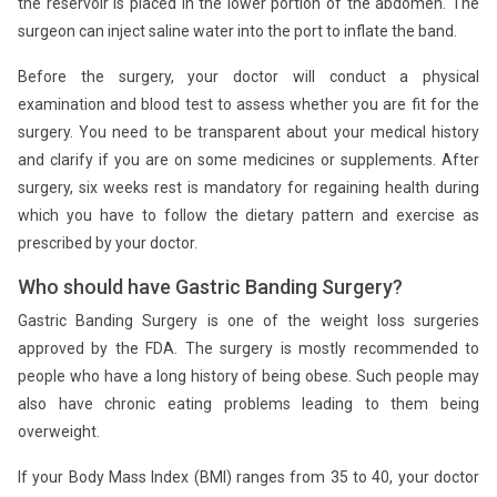
the reservoir is placed in the lower portion of the abdomen. The
surgeon can inject saline water into the port to inflate the band.
Before the surgery, your doctor will conduct a physical
examination and blood test to assess whether you are fit for the
surgery. You need to be transparent about your medical history
and clarify if you are on some medicines or supplements. After
surgery, six weeks rest is mandatory for regaining health during
which you have to follow the dietary pattern and exercise as
prescribed by your doctor.
Who should have Gastric Banding Surgery?
Gastric Banding Surgery is one of the weight loss surgeries
approved by the FDA. The surgery is mostly recommended to
people who have a long history of being obese. Such people may
also have chronic eating problems leading to them being
overweight.
If your Body Mass Index (BMI) ranges from 35 to 40, your doctor