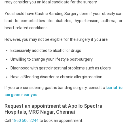
may consider you an ideal candidate for the surgery.
You should have Gastric Banding Surgery done if your obesity can
lead to comorbidities like diabetes, hypertension, asthma, or
heart-related conditions.
However, you may not be eligible for the surgery if you are:
Excessively addicted to alcohol or drugs
Unwilling to change your lifestyle post-surgery
Diagnosed with gastrointestinal problems such as ulcers
Have a Bleeding disorder or chronic allergic reaction
If you are considering gastric banding surgery, consult a
bariatric
surgeon near you
.
Request an appointment at Apollo Spectra
Hospitals, MRC Nagar, Chennai
Call
1860 500 2244
to book an appointment.